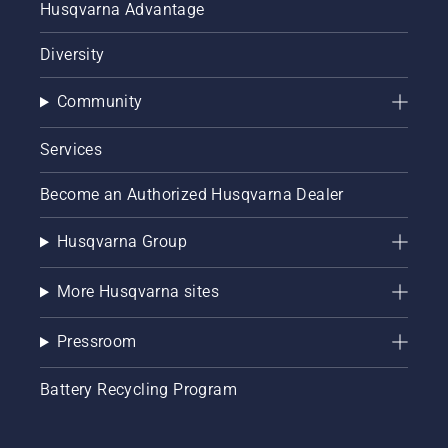
Husqvarna Advantage
Diversity
Community
Services
Become an Authorized Husqvarna Dealer
Husqvarna Group
More Husqvarna sites
Pressroom
Battery Recycling Program