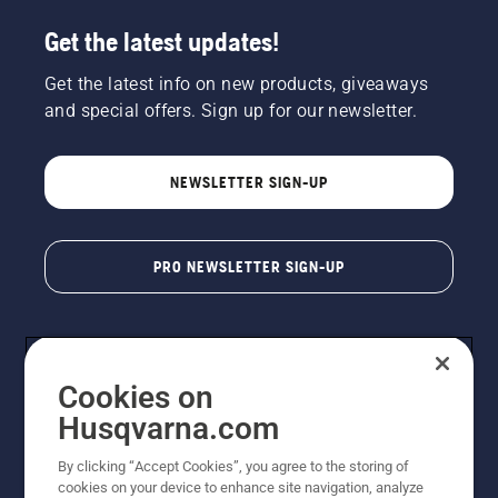
Get the latest updates!
Get the latest info on new products, giveaways
and special offers. Sign up for our newsletter.
NEWSLETTER SIGN-UP
PRO NEWSLETTER SIGN-UP
Cookies on
Husqvarna.com
By clicking “Accept Cookies”, you agree to the storing of
cookies on your device to enhance site navigation, analyze