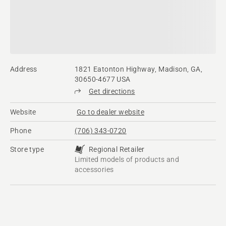
Address
1821 Eatonton Highway, Madison, GA,
30650-4677 USA
Get directions
Website
Go to dealer website
Phone
(706) 343-0720
Store type
Regional Retailer
Limited models of products and
accessories