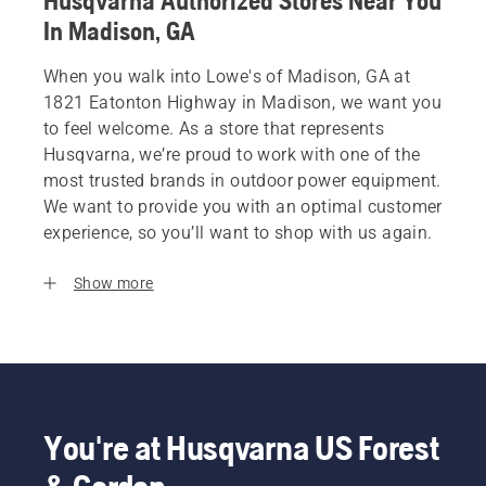
Husqvarna Authorized Stores Near You
In Madison, GA
When you walk into Lowe's of Madison, GA at
1821 Eatonton Highway in Madison, we want you
to feel welcome. As a store that represents
Husqvarna, we’re proud to work with one of the
most trusted brands in outdoor power equipment.
We want to provide you with an optimal customer
experience, so you’ll want to shop with us again.
Show more
You're at Husqvarna US Forest