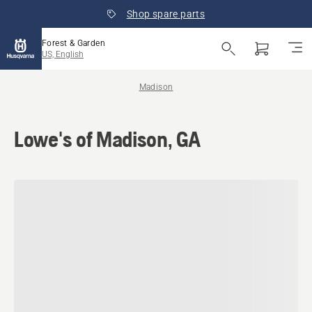
Shop spare parts
Forest & Garden
US, English
Madison
Lowe's of Madison, GA