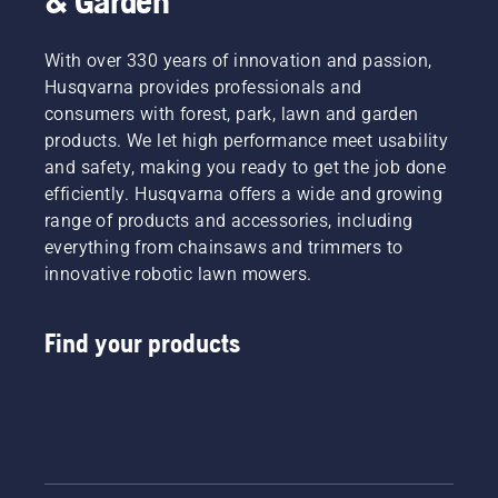
& Garden
With over 330 years of innovation and passion,
Husqvarna provides professionals and
consumers with forest, park, lawn and garden
products. We let high performance meet usability
and safety, making you ready to get the job done
efficiently. Husqvarna offers a wide and growing
range of products and accessories, including
everything from chainsaws and trimmers to
innovative robotic lawn mowers.
Find your products