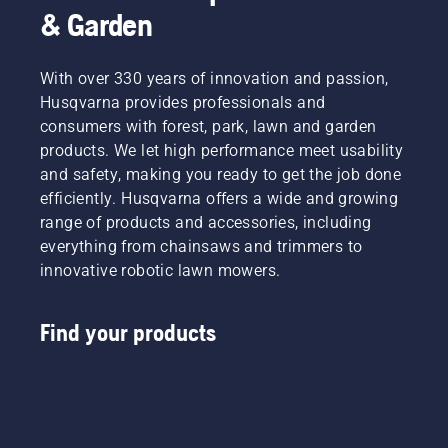
& Garden
With over 330 years of innovation and passion,
Husqvarna provides professionals and
consumers with forest, park, lawn and garden
products. We let high performance meet usability
and safety, making you ready to get the job done
efficiently. Husqvarna offers a wide and growing
range of products and accessories, including
everything from chainsaws and trimmers to
innovative robotic lawn mowers.
Find your products