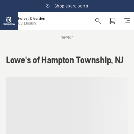
Shop spare parts
Forest & Garden
US, English
Newton
Lowe's of Hampton Township, NJ