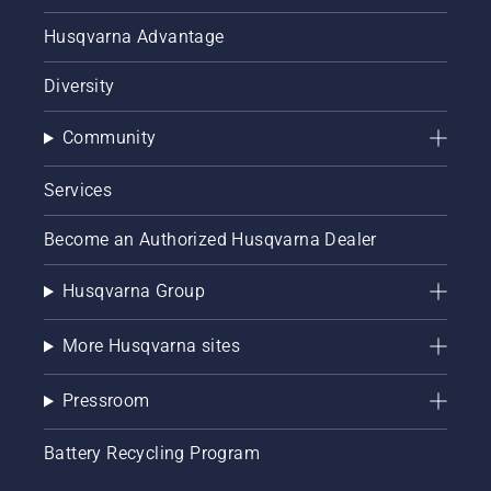
Husqvarna Advantage
Diversity
Community
Services
Become an Authorized Husqvarna Dealer
Husqvarna Group
More Husqvarna sites
Pressroom
Battery Recycling Program