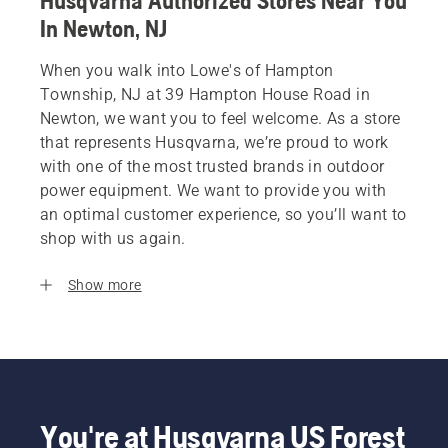
Husqvarna Authorized Stores Near You
In Newton, NJ
When you walk into Lowe's of Hampton
Township, NJ at 39 Hampton House Road in
Newton, we want you to feel welcome. As a store
that represents Husqvarna, we’re proud to work
with one of the most trusted brands in outdoor
power equipment. We want to provide you with
an optimal customer experience, so you’ll want to
shop with us again.
Show more
You're at Husqvarna US Forest