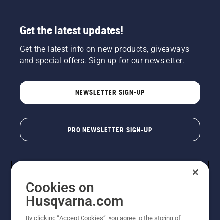
Get the latest updates!
Get the latest info on new products, giveaways
and special offers. Sign up for our newsletter.
NEWSLETTER SIGN-UP
PRO NEWSLETTER SIGN-UP
Cookies on
Husqvarna.com
By clicking “Accept Cookies”, you agree to the storing of