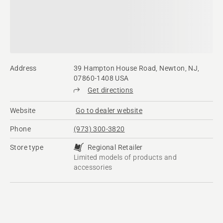
Address
39 Hampton House Road, Newton, NJ,
07860-1408 USA
Get directions
Website
Go to dealer website
Phone
(973) 300-3820
Store type
Regional Retailer
Limited models of products and
accessories