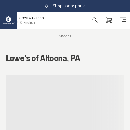
Shop spare parts
Forest & Garden
US, English
Altoona
Lowe's of Altoona, PA