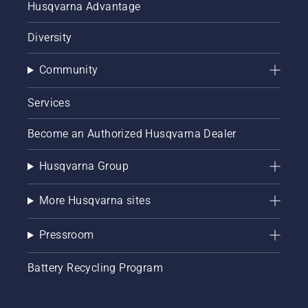
Husqvarna Advantage
Diversity
Community
Services
Become an Authorized Husqvarna Dealer
Husqvarna Group
More Husqvarna sites
Pressroom
Battery Recycling Program