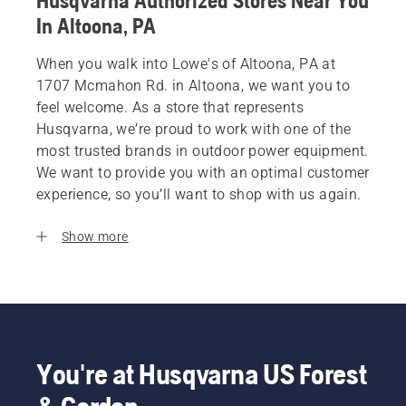
Husqvarna Authorized Stores Near You
In Altoona, PA
When you walk into Lowe's of Altoona, PA at
1707 Mcmahon Rd. in Altoona, we want you to
feel welcome. As a store that represents
Husqvarna, we’re proud to work with one of the
most trusted brands in outdoor power equipment.
We want to provide you with an optimal customer
experience, so you’ll want to shop with us again.
Show more
You're at Husqvarna US Forest