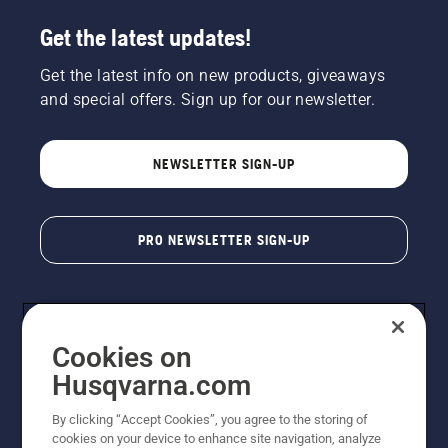
Get the latest updates!
Get the latest info on new products, giveaways
and special offers. Sign up for our newsletter.
NEWSLETTER SIGN-UP
PRO NEWSLETTER SIGN-UP
Cookies on
Husqvarna.com
By clicking “Accept Cookies”, you agree to the storing of
cookies on your device to enhance site navigation, analyze