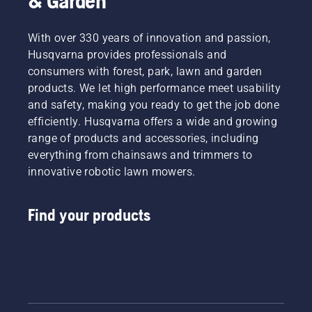
& Garden
With over 330 years of innovation and passion,
Husqvarna provides professionals and
consumers with forest, park, lawn and garden
products. We let high performance meet usability
and safety, making you ready to get the job done
efficiently. Husqvarna offers a wide and growing
range of products and accessories, including
everything from chainsaws and trimmers to
innovative robotic lawn mowers.
Find your products