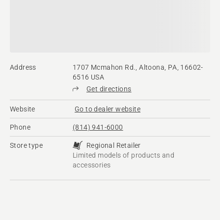
Address
1707 Mcmahon Rd., Altoona, PA, 16602-
6516 USA
Get directions
Website
Go to dealer website
Phone
(814) 941-6000
Store type
Regional Retailer
Limited models of products and
accessories