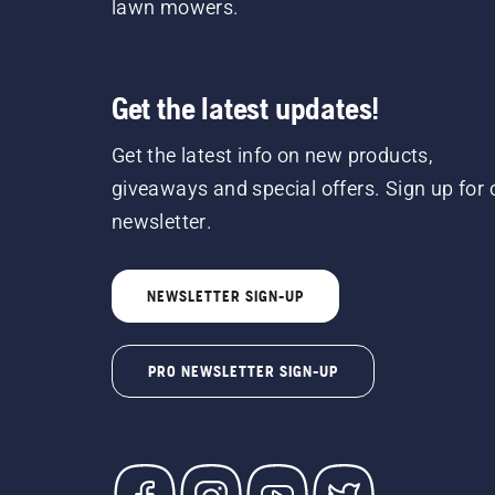
lawn mowers.
Get the latest updates!
Get the latest info on new products,
giveaways and special offers. Sign up for 
newsletter.
NEWSLETTER SIGN-UP
PRO NEWSLETTER SIGN-UP