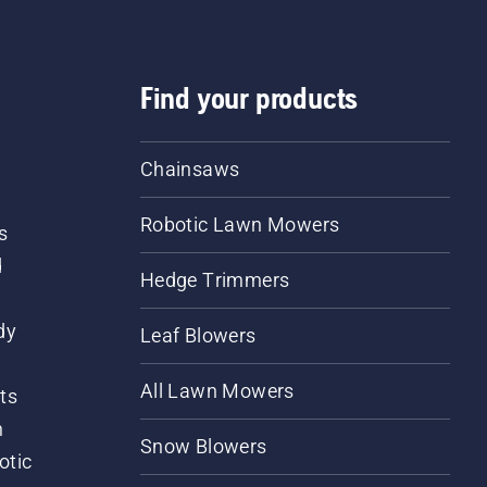
Find your products
Chainsaws
Robotic Lawn Mowers
s
d
Hedge Trimmers
dy
Leaf Blowers
All Lawn Mowers
ts
m
Snow Blowers
otic