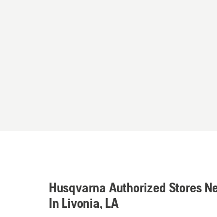
Husqvarna Authorized Stores N
In Livonia, LA