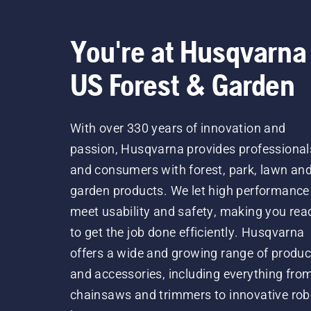
You're at Husqvarna
US Forest & Garden
With over 330 years of innovation and
passion, Husqvarna provides professional
and consumers with forest, park, lawn an
garden products. We let high performance
meet usability and safety, making you rea
to get the job done efficiently. Husqvarna
offers a wide and growing range of produc
and accessories, including everything fro
chainsaws and trimmers to innovative rob