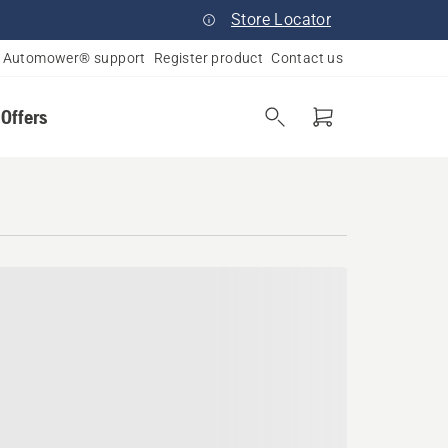
Store Locator
Automower® support
Register product
Contact us
 Offers