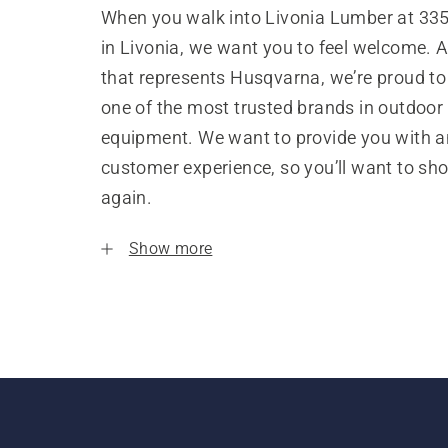
When you walk into Livonia Lumber at 33
in Livonia, we want you to feel welcome. A
that represents Husqvarna, we’re proud to
one of the most trusted brands in outdoor
equipment. We want to provide you with a
customer experience, so you’ll want to sh
again.
Show more