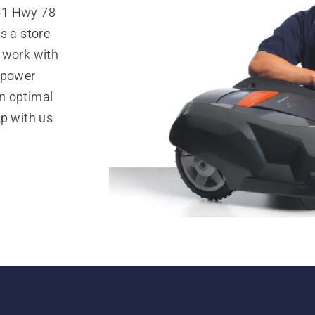
51 Hwy 78
s a store
 work with
 power
n optimal
op with us