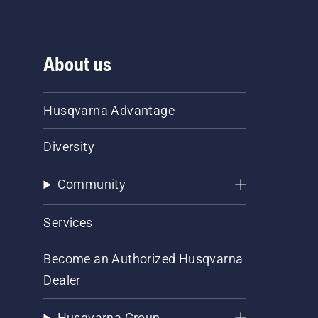
About us
Husqvarna Advantage
Diversity
Community
Services
Become an Authorized Husqvarna
Dealer
Husqvarna Group