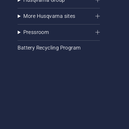
More Husqvarna sites
Pressroom
Battery Recycling Program