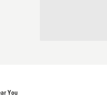
ear You