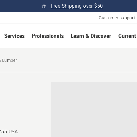
Free Shipping over $50
Customer support
Services
Professionals
Learn & Discover
Current
a Lumber
0755 USA