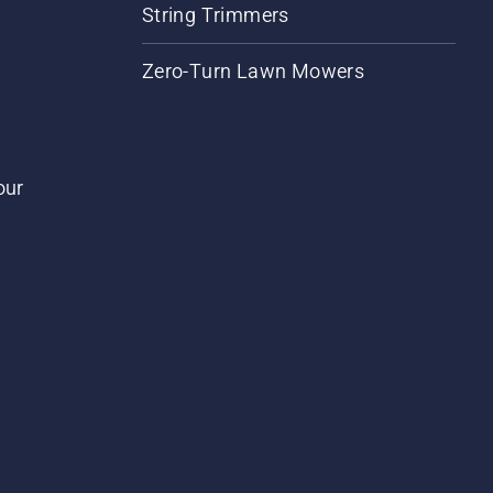
String Trimmers
Zero-Turn Lawn Mowers
our