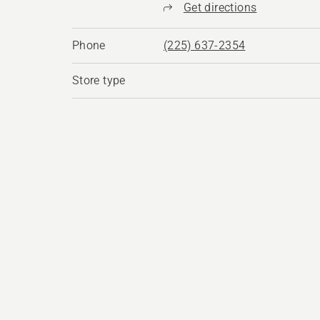
Get directions
Phone
(225) 637-2354
Store type