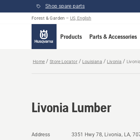
Shop spare parts
Forest & Garden
–
US, English
Products
Parts & Accessories
Home
Store Locator
Louisiana
Livonia
Livoni
Livonia Lumber
Address
3351 Hwy 78, Livonia, LA, 7