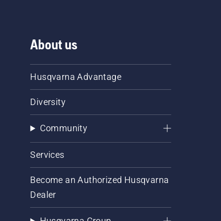
About us
Husqvarna Advantage
Diversity
Community
Services
Become an Authorized Husqvarna
Dealer
Husqvarna Group