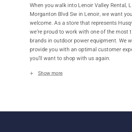
When you walk into Lenoir Valley Rental, 
Morganton Blvd Sw in Lenoir, we want you 
welcome. As a store that represents Husq
we’re proud to work with one of the most 
brands in outdoor power equipment. We w
provide you with an optimal customer expe
you’ll want to shop with us again.
Show more