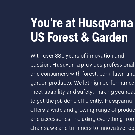
You're at Husqvarna
US Forest & Garden
With over 330 years of innovation and
passion, Husqvarna provides professional
and consumers with forest, park, lawn an
garden products. We let high performance
meet usability and safety, making you rea
to get the job done efficiently. Husqvarna
offers a wide and growing range of produc
and accessories, including everything fro
chainsaws and trimmers to innovative rob