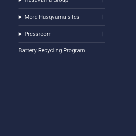
More Husqvarna sites
Pressroom
Battery Recycling Program