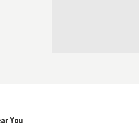
ear You