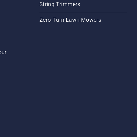
String Trimmers
Zero-Turn Lawn Mowers
our