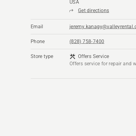
USA
Get directions
Email
jeremy.kanagy@valleyrental
Phone
(828) 758-7400
Store type
Offers Service
Offers service for repair and