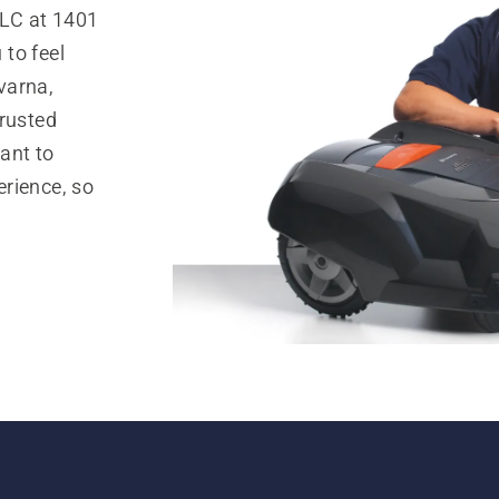
LLC at 1401
to feel
varna,
trusted
ant to
rience, so