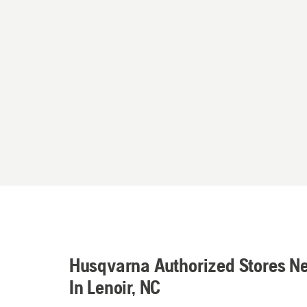
Husqvarna Authorized Stores N
In Lenoir, NC