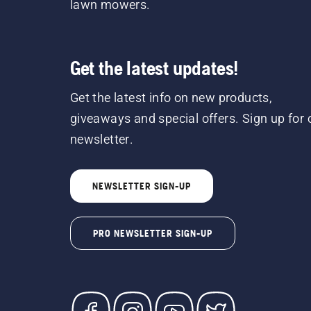
lawn mowers.
Get the latest updates!
Get the latest info on new products,
giveaways and special offers. Sign up for 
newsletter.
NEWSLETTER SIGN-UP
PRO NEWSLETTER SIGN-UP