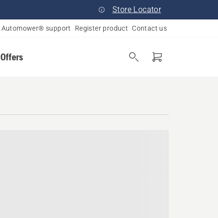
Store Locator
Automower® support
Register product
Contact us
 Offers