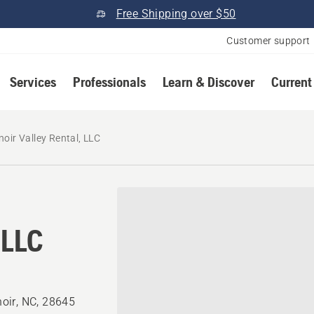
Free Shipping over $50
Customer support
Services
Professionals
Learn & Discover
Current
noir Valley Rental, LLC
 LLC
oir, NC, 28645