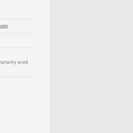
.com
 warranty work