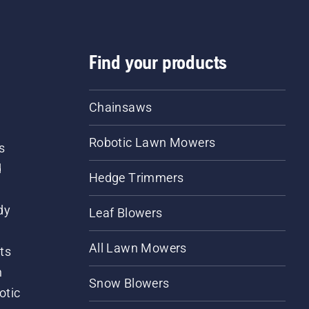
Find your products
Chainsaws
Robotic Lawn Mowers
s
d
Hedge Trimmers
dy
Leaf Blowers
All Lawn Mowers
ts
m
Snow Blowers
otic