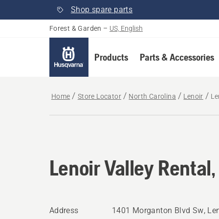
Shop spare parts
Forest & Garden
–
US, English
Products
Parts & Accessories
Home
Store Locator
North Carolina
Lenoir
Le
Lenoir Valley Rental,
Address
1401 Morganton Blvd Sw, Len