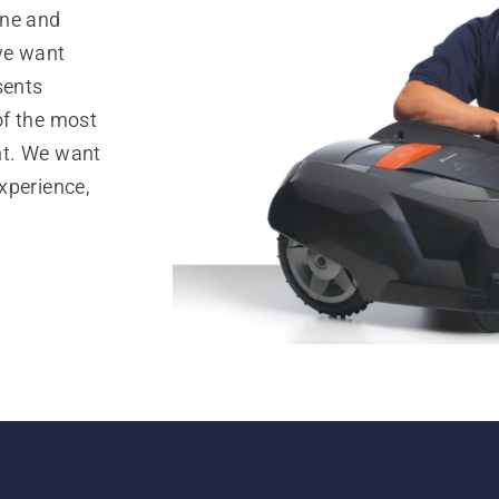
ine and
 we want
sents
of the most
nt. We want
xperience,