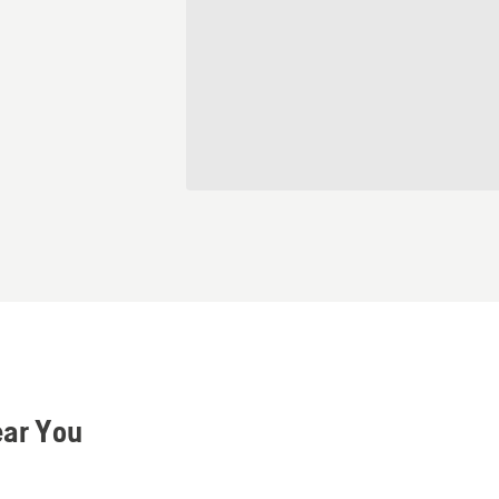
ear You