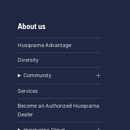
About us
Husqvarna Advantage
Diversity
Community
Services
Become an Authorized Husqvarna
Dealer
Husqvarna Group