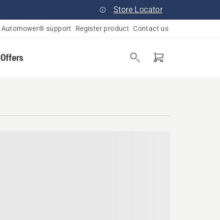
Store Locator
Automower® support
Register product
Contact us
 Offers