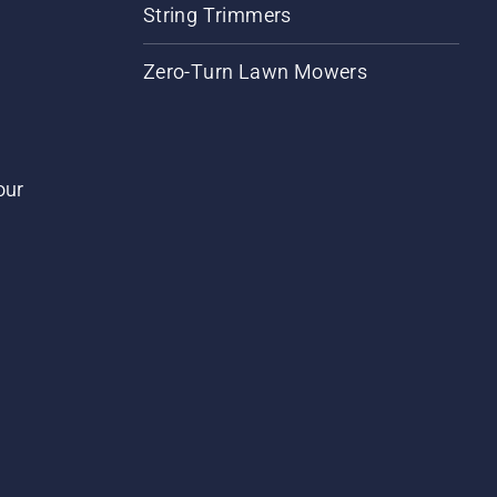
String Trimmers
Zero-Turn Lawn Mowers
our