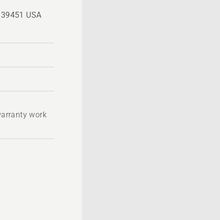
, 39451 USA
 warranty work