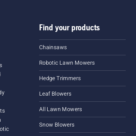
Find your products
Chainsaws
Robotic Lawn Mowers
s
d
Hedge Trimmers
dy
Leaf Blowers
All Lawn Mowers
ts
m
Snow Blowers
otic