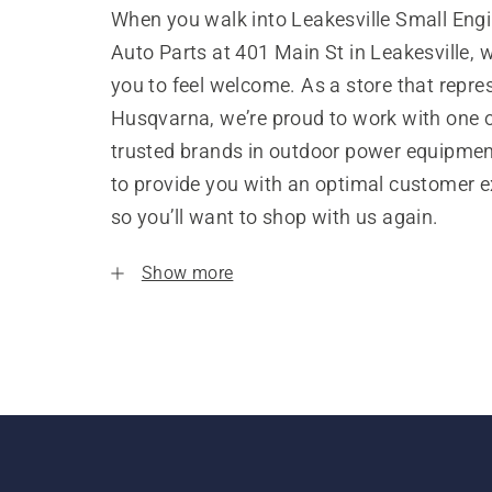
When you walk into Leakesville Small Eng
Auto Parts at 401 Main St in Leakesville,
you to feel welcome. As a store that repre
Husqvarna, we’re proud to work with one 
trusted brands in outdoor power equipme
to provide you with an optimal customer e
so you’ll want to shop with us again.
Show more