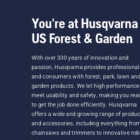
You're at Husqvarna
US Forest & Garden
With over 330 years of innovation and
passion, Husqvarna provides professional
and consumers with forest, park, lawn an
garden products. We let high performance
meet usability and safety, making you rea
to get the job done efficiently. Husqvarna
offers a wide and growing range of produc
and accessories, including everything fro
chainsaws and trimmers to innovative rob