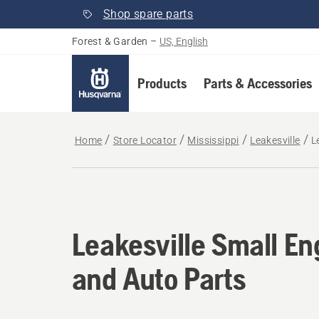
Shop spare parts
Forest & Garden
–
US, English
Products
Parts & Accessories
Home
Store Locator
Mississippi
Leakesville
L
Leakesville Small En
and Auto Parts