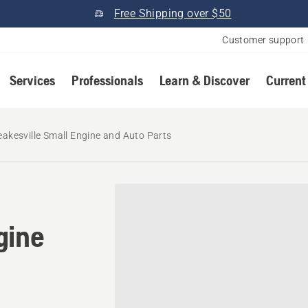
Free Shipping over $50
Customer support
Services
Professionals
Learn & Discover
Current
eakesville Small Engine and Auto Parts
gine