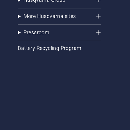
More Husqvarna sites
Pressroom
Battery Recycling Program