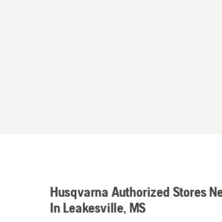
Husqvarna Authorized Stores N
In Leakesville, MS