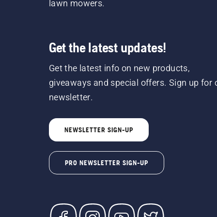
lawn mowers.
Get the latest updates!
Get the latest info on new products,
giveaways and special offers. Sign up for 
newsletter.
NEWSLETTER SIGN-UP
PRO NEWSLETTER SIGN-UP