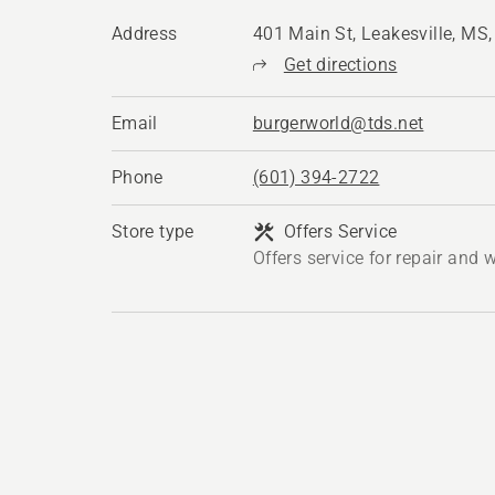
Address
401 Main St, Leakesville, MS
Get directions
Email
burgerworld@tds.net
Phone
(601) 394-2722
Store type
Offers Service
Offers service for repair and