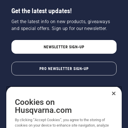
Get the latest updates!
Get the latest info on new products, giveaways
and special offers. Sign up for our newsletter.
NEWSLETTER SIGN-UP
PRO NEWSLETTER SIGN-UP
Cookies on
Husqvarna.com
By clicking “Accept Cookies”, you agree to the storing of
cookies on your device to enhance site navigation, analyze