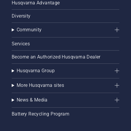
Husqvarna Advantage
Diversity
Community
Services
Become an Authorized Husqvarna Dealer
Husqvarna Group
More Husqvarna sites
News & Media
Battery Recycling Program