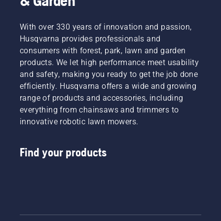
& Garden
With over 330 years of innovation and passion,
Husqvarna provides professionals and
consumers with forest, park, lawn and garden
products. We let high performance meet usability
and safety, making you ready to get the job done
efficiently. Husqvarna offers a wide and growing
range of products and accessories, including
everything from chainsaws and trimmers to
innovative robotic lawn mowers.
Find your products