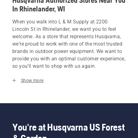
Husqvarna Authorized Stores Near You
In Rhinelander, WI
When you walk into L & M Supply at 2200
Lincoln St in Rhinelander, we want you to feel
welcome. As a store that represents Husqvarna,
we’re proud to work with one of the most trusted
brands in outdoor power equipment. We want to
provide you with an optimal customer experience,
so you’ll want to shop with us again.
Show more
You're at Husqvarna US Forest