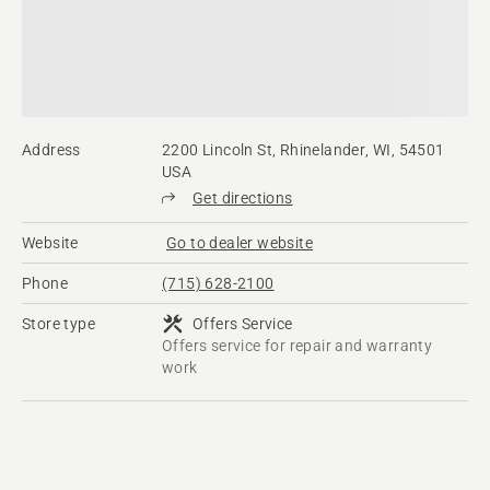
Address
2200 Lincoln St, Rhinelander, WI, 54501
USA
Get directions
Website
Go to dealer website
Phone
(715) 628-2100
Store type
Offers Service
Offers service for repair and warranty
work