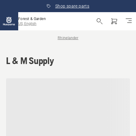
Shop spare parts
Forest & Garden
US, English
Rhinelander
L & M Supply