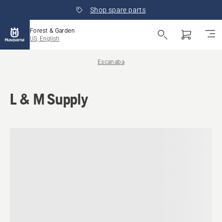
Shop spare parts
Forest & Garden
US, English
Escanaba
L & M Supply