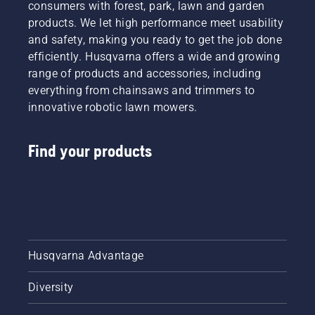
consumers with forest, park, lawn and garden
products. We let high performance meet usability
and safety, making you ready to get the job done
efficiently. Husqvarna offers a wide and growing
range of products and accessories, including
everything from chainsaws and trimmers to
innovative robotic lawn mowers.
Find your products
Husqvarna Advantage
Diversity