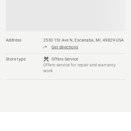
Address
2530 1St Ave N, Escanaba, MI, 49829 USA
Get directions
Store type
Offers Service
Offers service for repair and warranty
work