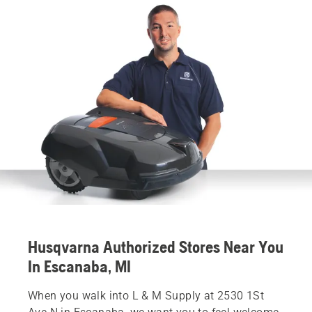
Husqvarna Authorized Stores Near You
In Escanaba, MI
When you walk into L & M Supply at 2530 1St