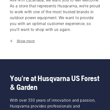
Ave N in Escanaba, we want you to feel welcome.
As a store that represents Husqvarna, we’re proud
to work with one of the most trusted brands in
outdoor power equipment. We want to provide
you with an optimal customer experience, so
you’ll want to shop with us again.
Show more
You're at Husqvarna US Forest
& Garden
With over 330 years of innovation and passion,
Husqvarna provides professionals and