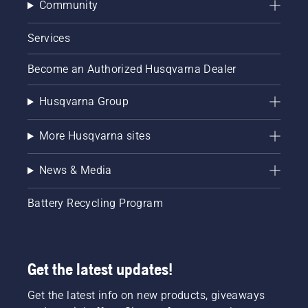
Community
Services
Become an Authorized Husqvarna Dealer
Husqvarna Group
More Husqvarna sites
News & Media
Battery Recycling Program
Get the latest updates!
Get the latest info on new products, giveaways