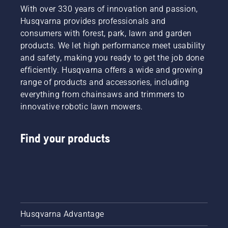
With over 330 years of innovation and passion,
Husqvarna provides professionals and
consumers with forest, park, lawn and garden
products. We let high performance meet usability
and safety, making you ready to get the job done
efficiently. Husqvarna offers a wide and growing
range of products and accessories, including
everything from chainsaws and trimmers to
innovative robotic lawn mowers.
Find your products
Husqvarna Advantage