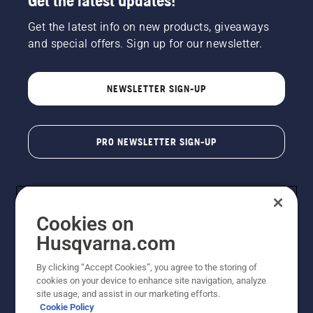
Get the latest updates!
Get the latest info on new products, giveaways
and special offers. Sign up for our newsletter.
NEWSLETTER SIGN-UP
PRO NEWSLETTER SIGN-UP
Cookies on
Husqvarna.com
By clicking “Accept Cookies”, you agree to the storing of
cookies on your device to enhance site navigation, analyze
Copyright - 2026 Husqvarna AB. Due to continuous
site usage, and assist in our marketing efforts.
improvement, product may vary slightly from images
Cookie Policy