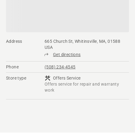
Address
665 Church St, Whitinsville, MA, 01588
USA
Get directions
Phone
(508) 234-4545
Store type
Offers Service
Offers service for repair and warranty
work