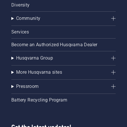
Diversity
Community
Services
Become an Authorized Husqvarna Dealer
Husqvarna Group
More Husqvarna sites
Pressroom
Battery Recycling Program