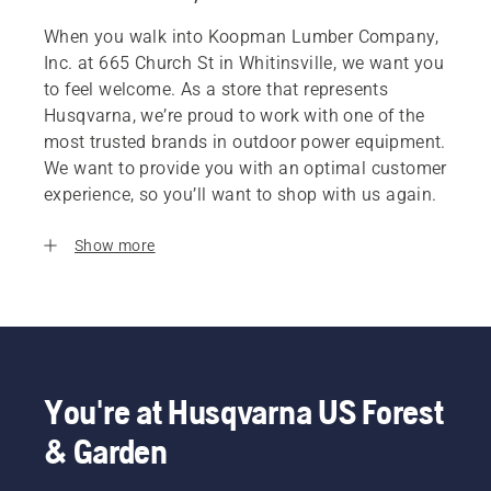
When you walk into Koopman Lumber Company,
Inc. at 665 Church St in Whitinsville, we want you
to feel welcome. As a store that represents
Husqvarna, we’re proud to work with one of the
most trusted brands in outdoor power equipment.
We want to provide you with an optimal customer
experience, so you’ll want to shop with us again.
Show more
You're at Husqvarna US Forest
& Garden