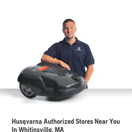
Husqvarna Authorized Stores Near You
In Whitinsville, MA