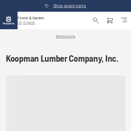
Shop spare parts
Forest & Garden
US, English
Whitinsville
Koopman Lumber Company, Inc.