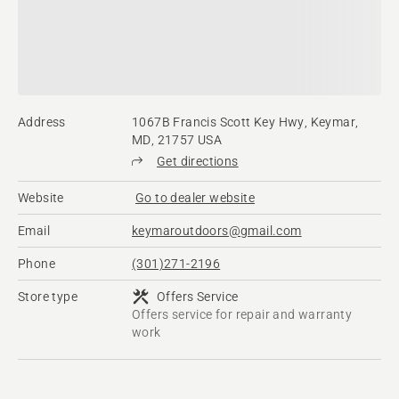
Address
1067B Francis Scott Key Hwy, Keymar,
MD, 21757 USA
Get directions
Website
Go to dealer website
Email
keymaroutdoors@gmail.com
Phone
(301)271-2196
Store type
Offers Service
Offers service for repair and warranty
work