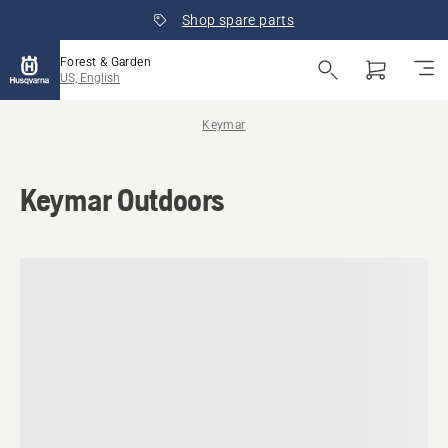
Shop spare parts
Forest & Garden
US, English
Keymar
Keymar Outdoors