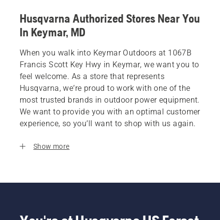
Husqvarna Authorized Stores Near You
In Keymar, MD
When you walk into Keymar Outdoors at 1067B
Francis Scott Key Hwy in Keymar, we want you to
feel welcome. As a store that represents
Husqvarna, we’re proud to work with one of the
most trusted brands in outdoor power equipment.
We want to provide you with an optimal customer
experience, so you’ll want to shop with us again.
Show more