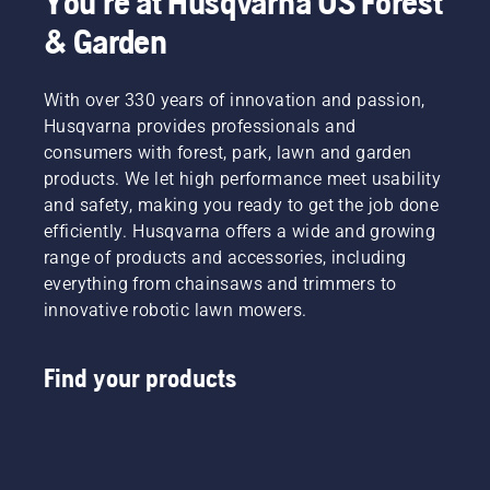
You're at Husqvarna US Forest
& Garden
With over 330 years of innovation and passion,
Husqvarna provides professionals and
consumers with forest, park, lawn and garden
products. We let high performance meet usability
and safety, making you ready to get the job done
efficiently. Husqvarna offers a wide and growing
range of products and accessories, including
everything from chainsaws and trimmers to
innovative robotic lawn mowers.
Find your products