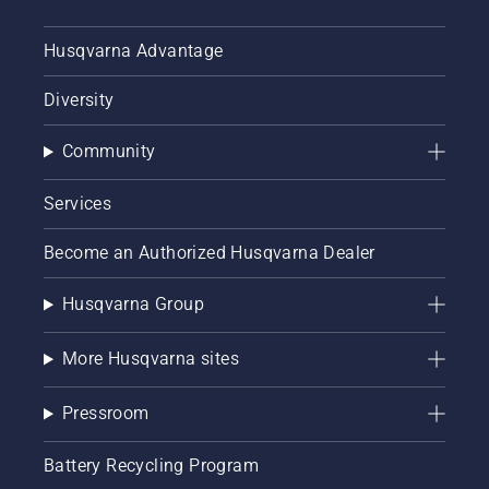
Husqvarna Advantage
Diversity
Community
Services
Become an Authorized Husqvarna Dealer
Husqvarna Group
More Husqvarna sites
Pressroom
Battery Recycling Program