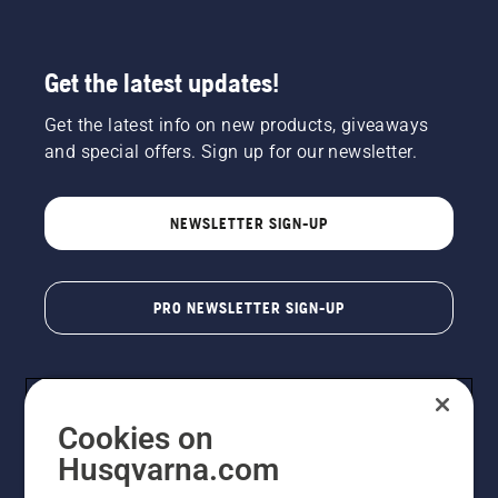
Get the latest updates!
Get the latest info on new products, giveaways
and special offers. Sign up for our newsletter.
NEWSLETTER SIGN-UP
PRO NEWSLETTER SIGN-UP
Cookies on
Husqvarna.com