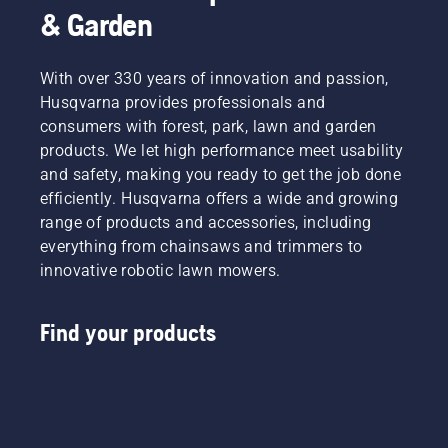
& Garden
With over 330 years of innovation and passion,
Husqvarna provides professionals and
consumers with forest, park, lawn and garden
products. We let high performance meet usability
and safety, making you ready to get the job done
efficiently. Husqvarna offers a wide and growing
range of products and accessories, including
everything from chainsaws and trimmers to
innovative robotic lawn mowers.
Find your products