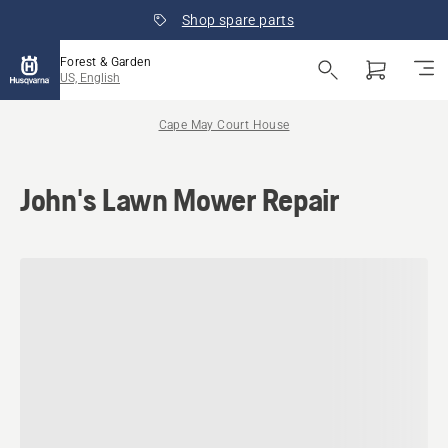
Shop spare parts
Forest & Garden
US, English
Cape May Court House
John's Lawn Mower Repair