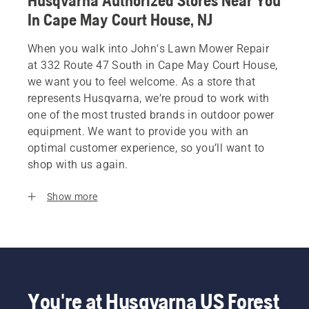
Husqvarna Authorized Stores Near You
In Cape May Court House, NJ
When you walk into John's Lawn Mower Repair
at 332 Route 47 South in Cape May Court House,
we want you to feel welcome. As a store that
represents Husqvarna, we’re proud to work with
one of the most trusted brands in outdoor power
equipment. We want to provide you with an
optimal customer experience, so you’ll want to
shop with us again.
Show more
You're at Husqvarna US Forest