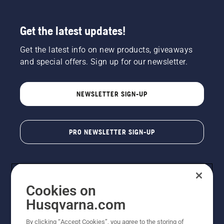
Get the latest updates!
Get the latest info on new products, giveaways
and special offers. Sign up for our newsletter.
NEWSLETTER SIGN-UP
PRO NEWSLETTER SIGN-UP
Cookies on
Husqvarna.com
By clicking “Accept Cookies”, you agree to the storing of