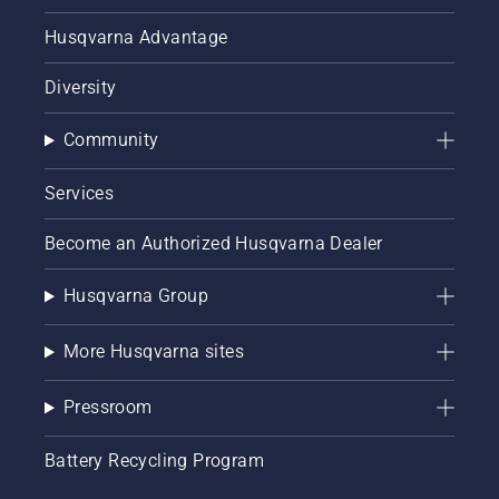
Husqvarna Advantage
Diversity
Community
Services
Become an Authorized Husqvarna Dealer
Husqvarna Group
More Husqvarna sites
Pressroom
Battery Recycling Program