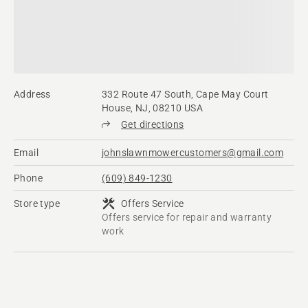
Address
332 Route 47 South, Cape May Court
House, NJ, 08210 USA
Get directions
Email
johnslawnmowercustomers@gmail.com
Phone
(609) 849-1230
Store type
Offers Service
Offers service for repair and warranty
work