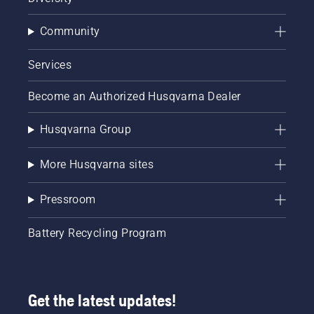
Community
Services
Become an Authorized Husqvarna Dealer
Husqvarna Group
More Husqvarna sites
Pressroom
Battery Recycling Program
Get the latest updates!