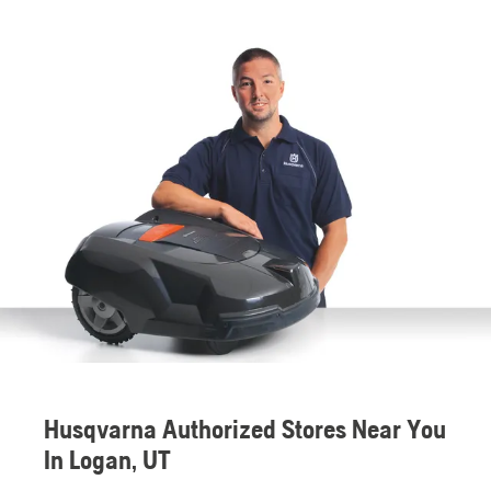
Husqvarna Authorized Stores Near You
In Logan, UT