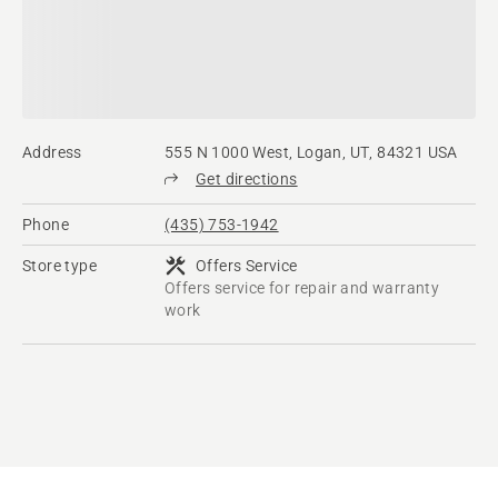
Address
555 N 1000 West, Logan, UT, 84321 USA
Get directions
Phone
(435) 753-1942
Store type
Offers Service
Offers service for repair and warranty
work