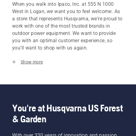
When you walk into Ipaco, Inc. at 555 N 1000
West in Logan, we want you to feel welcome. As
a store that represents Husqvarna, we’re proud to
work with one of the most trusted brands in
outdoor power equipment. We want to provide
you with an optimal customer experience, so
you’ll want to shop with us again.
Show more
You're at Husqvarna US Forest
& Garden
With over 330 years of innovation and passion,