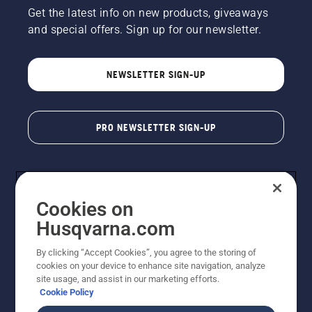
Get the latest info on new products, giveaways
and special offers. Sign up for our newsletter.
NEWSLETTER SIGN-UP
PRO NEWSLETTER SIGN-UP
Cookies on
Husqvarna.com
By clicking “Accept Cookies”, you agree to the storing of
cookies on your device to enhance site navigation, analyze
Copyright - 2026 Husqvarna AB. Due to continuous
site usage, and assist in our marketing efforts.
improvement, product may vary slightly from images
Cookie Policy
but machine functionality is unchanged. All rights