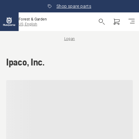
Shop spare parts
Forest & Garden
US, English
Logan
Ipaco, Inc.