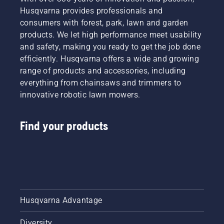
Husqvarna provides professionals and
consumers with forest, park, lawn and garden
products. We let high performance meet usability
and safety, making you ready to get the job done
efficiently. Husqvarna offers a wide and growing
range of products and accessories, including
everything from chainsaws and trimmers to
innovative robotic lawn mowers.
Find your products
Husqvarna Advantage
Diversity