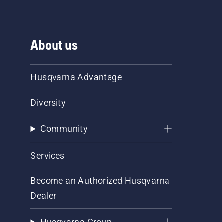
About us
Husqvarna Advantage
Diversity
Community
Services
Become an Authorized Husqvarna
Dealer
Husqvarna Group