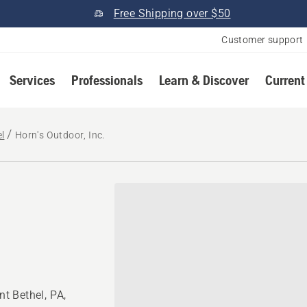
Free Shipping over $50
Customer support
Services
Professionals
Learn & Discover
Current
l
Horn's Outdoor, Inc.
t Bethel, PA,