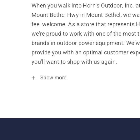
When you walk into Horn's Outdoor, Inc. a
Mount Bethel Hwy in Mount Bethel, we wa
feel welcome. As a store that represents 
we’re proud to work with one of the most 
brands in outdoor power equipment. We w
provide you with an optimal customer expe
you’ll want to shop with us again.
Show more