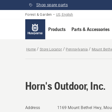
Shop spare parts
Forest & Garden
–
US, English
Products
Parts & Accessories
Home
Store Locator
Pennsylvania
Mount Bethe
Horn's Outdoor, Inc.
Address
1169 Mount Bethel Hwy, Moun