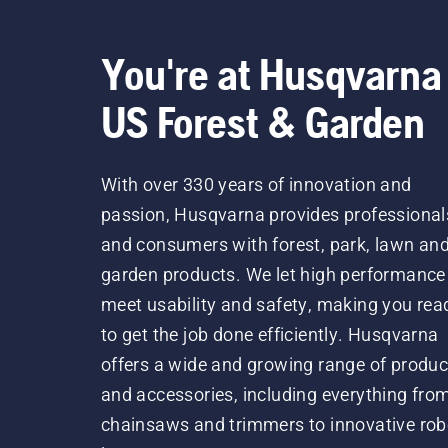
You're at Husqvarna
US Forest & Garden
With over 330 years of innovation and
passion, Husqvarna provides professional
and consumers with forest, park, lawn an
garden products. We let high performance
meet usability and safety, making you rea
to get the job done efficiently. Husqvarna
offers a wide and growing range of produc
and accessories, including everything fro
chainsaws and trimmers to innovative rob