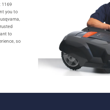
t 1169
nt you to
Husqvarna,
trusted
ant to
rience, so