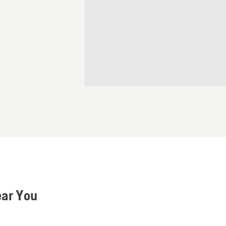
ear You