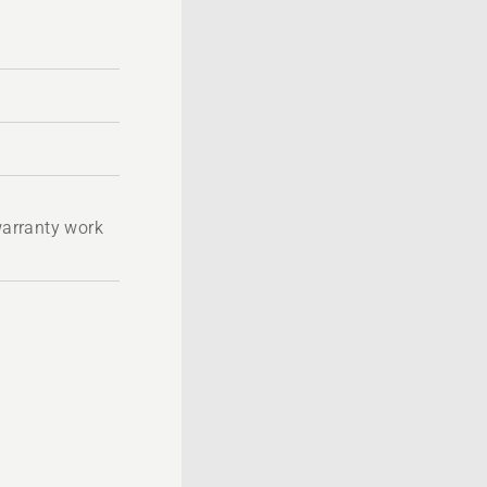
 warranty work