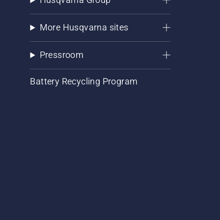
More Husqvarna sites
Pressroom
Battery Recycling Program