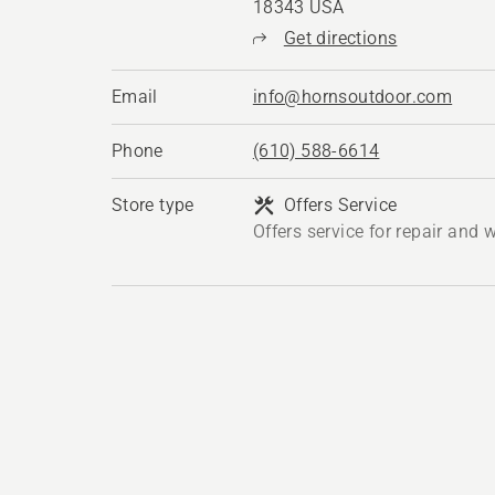
18343 USA
Get directions
Email
info@hornsoutdoor.com
Phone
(610) 588-6614
Store type
Offers Service
Offers service for repair and