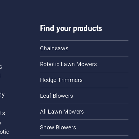
Find your products
Chainsaws
Robotic Lawn Mowers
s
d
Hedge Trimmers
dy
Leaf Blowers
All Lawn Mowers
ts
m
Snow Blowers
otic