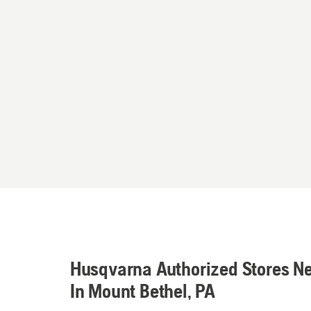
Husqvarna Authorized Stores N
In Mount Bethel, PA