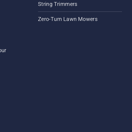
String Trimmers
Zero-Turn Lawn Mowers
our