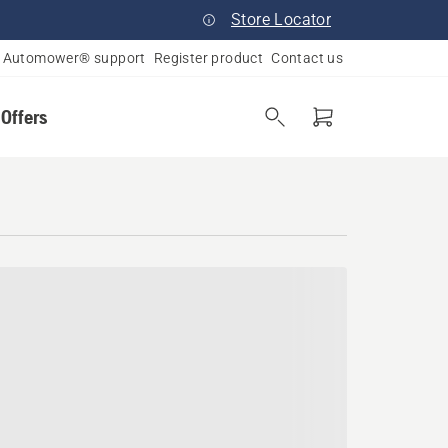
Store Locator
Automower® support
Register product
Contact us
 Offers