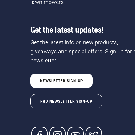
lawn mowers.
Get the latest updates!
Get the latest info on new products,
giveaways and special offers. Sign up for 
newsletter.
NEWSLETTER SIGN-UP
PRO NEWSLETTER SIGN-UP