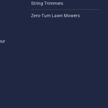
String Trimmers
Zero-Turn Lawn Mowers
our