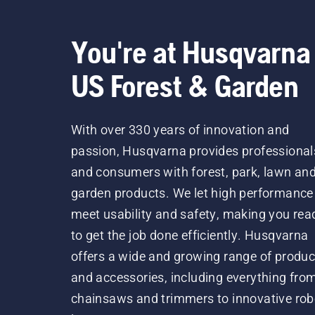
You're at Husqvarna
US Forest & Garden
With over 330 years of innovation and
passion, Husqvarna provides professional
and consumers with forest, park, lawn an
garden products. We let high performance
meet usability and safety, making you rea
to get the job done efficiently. Husqvarna
offers a wide and growing range of produc
and accessories, including everything fro
chainsaws and trimmers to innovative rob