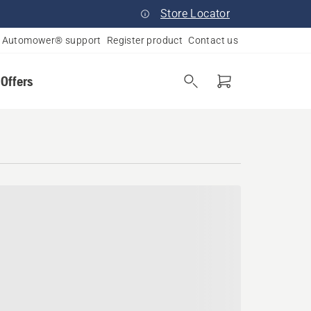
Store Locator
Automower® support
Register product
Contact us
 Offers