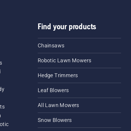
Find your products
Chainsaws
Robotic Lawn Mowers
s
d
Hedge Trimmers
dy
Leaf Blowers
All Lawn Mowers
ts
m
Snow Blowers
otic