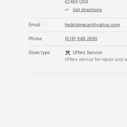
62460 USA
Get directions
Email
hedrickrepair@yahoo.com
Phone
(618) 948-2890
Store type
Offers Service
Offers service for repair and