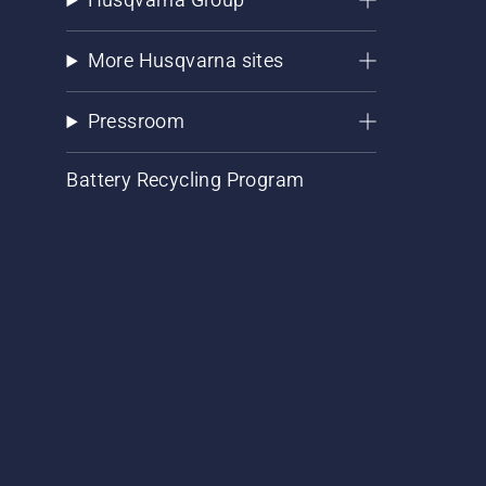
More Husqvarna sites
Pressroom
Battery Recycling Program