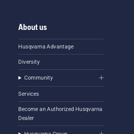
About us
Husqvarna Advantage
Diversity
Community
Services
Become an Authorized Husqvarna
Dealer
Husqvarna Group