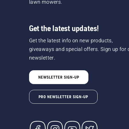
lawn mowers.
Get the latest updates!
Get the latest info on new products,
giveaways and special offers. Sign up for 
newsletter.
NEWSLETTER SIGN-UP
PRO NEWSLETTER SIGN-UP