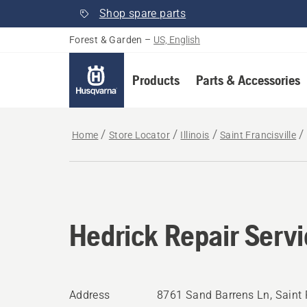
Shop spare parts
Forest & Garden
–
US, English
Products
Parts & Accessories
Home
Store Locator
Illinois
Saint Francisville
Hedrick Repair Serv
Address
8761 Sand Barrens Ln, Saint Fr