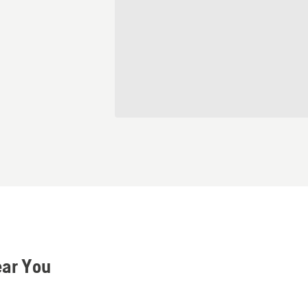
ear You