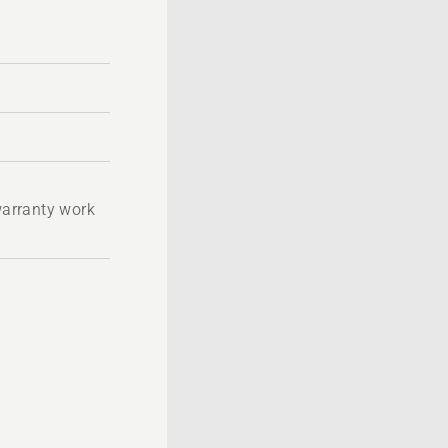
 warranty work