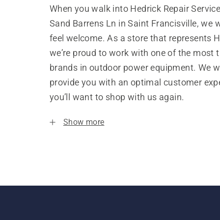
When you walk into Hedrick Repair Servic
Sand Barrens Ln in Saint Francisville, we 
feel welcome. As a store that represents 
we’re proud to work with one of the most 
brands in outdoor power equipment. We w
provide you with an optimal customer expe
you’ll want to shop with us again.
Show more