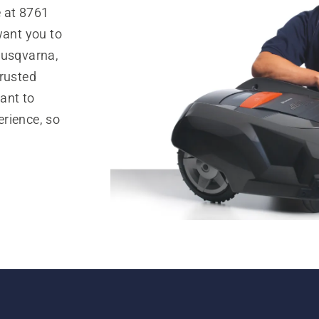
e at 8761
want you to
Husqvarna,
trusted
ant to
rience, so