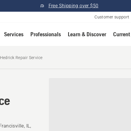
Free Shipping over $50
Customer support
Services
Professionals
Learn & Discover
Current
Hedrick Repair Service
ice
ancisville, IL,