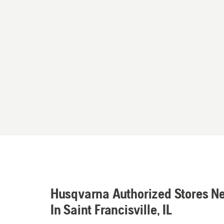
Husqvarna Authorized Stores N
In Saint Francisville, IL