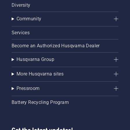
Diversity
Community
Services
Become an Authorized Husqvarna Dealer
Husqvarna Group
More Husqvarna sites
Pressroom
Battery Recycling Program