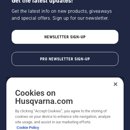
Get the latest updates!
Get the latest info on new products, giveaways
and special offers. Sign up for our newsletter.
NEWSLETTER SIGN-UP
PRO NEWSLETTER SIGN-UP
Cookies on
Husqvarna.com
By clicking “Accept Cookies”, you agree to the storing of
cookies on your device to enhance site navigation, analyze
Copyright - 2026 Husqvarna AB. Due to continuous
site usage, and assist in our marketing efforts.
improvement, product may vary slightly from images
Cookie Policy