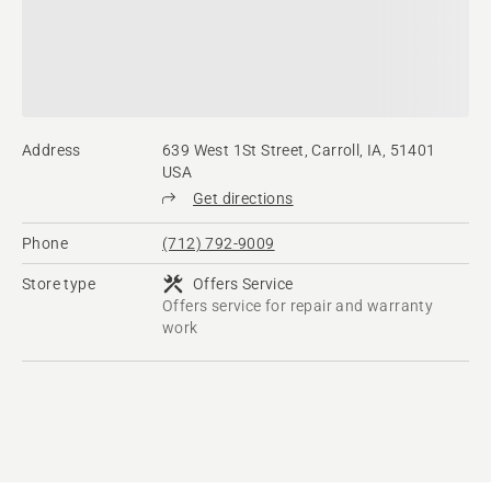
Address
639 West 1St Street, Carroll, IA, 51401
USA
Get directions
Phone
(712) 792-9009
Store type
Offers Service
Offers service for repair and warranty
work