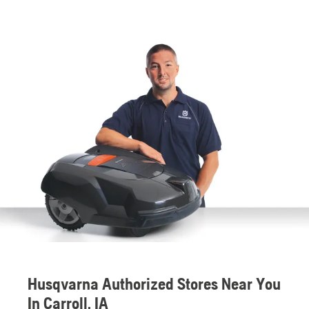
Husqvarna Authorized Stores Near You
In Carroll, IA