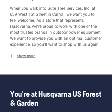
When you walk into Gute Tree Services, Inc. at
639 West 1St Street in Carroll, we want you to
feel welcome. As a store that represents
Husqvarna, we’re proud to work with one of the
most trusted brands in outdoor power equipment.
We want to provide you with an optimal customer
experience, so you’ll want to shop with us again.
Show more
You're at Husqvarna US Forest
& Garden