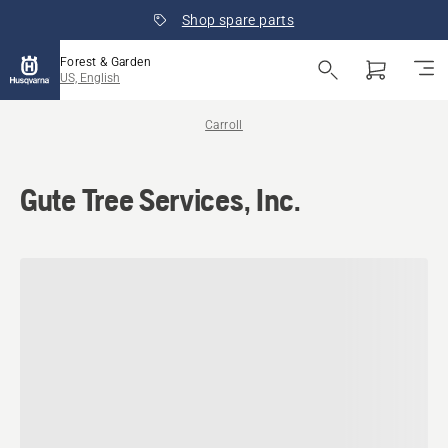
Shop spare parts
Forest & Garden
US, English
Carroll
Gute Tree Services, Inc.