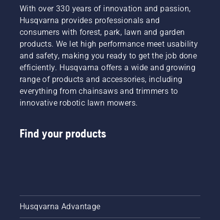
With over 330 years of innovation and passion,
Husqvarna provides professionals and
consumers with forest, park, lawn and garden
products. We let high performance meet usability
and safety, making you ready to get the job done
efficiently. Husqvarna offers a wide and growing
range of products and accessories, including
everything from chainsaws and trimmers to
innovative robotic lawn mowers.
Find your products
Husqvarna Advantage