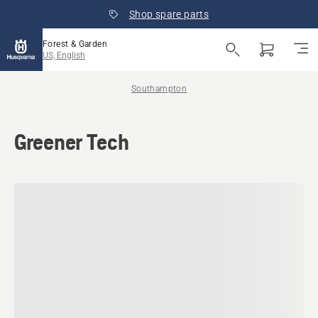
Shop spare parts
Forest & Garden
US, English
Southampton
Greener Tech