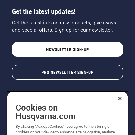
Get the latest updates!
Get the latest info on new products, giveaways
and special offers. Sign up for our newsletter.
NEWSLETTER SIGN-UP
PRO NEWSLETTER SIGN-UP
Cookies on
Husqvarna.com
By clicking “Accept Cookies”, you agree to the storing of
cookies on your device to enhance site navigation, analyze