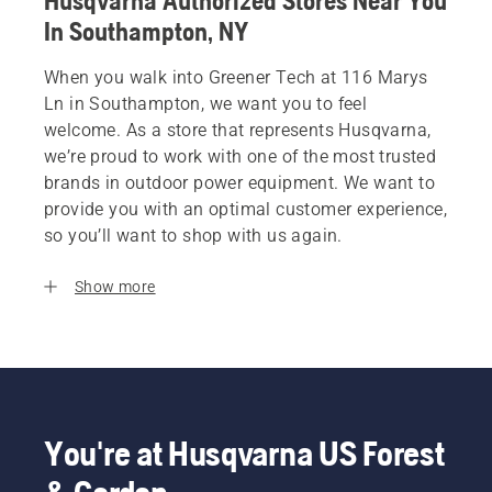
Husqvarna Authorized Stores Near You
In Southampton, NY
When you walk into Greener Tech at 116 Marys
Ln in Southampton, we want you to feel
welcome. As a store that represents Husqvarna,
we’re proud to work with one of the most trusted
brands in outdoor power equipment. We want to
provide you with an optimal customer experience,
so you’ll want to shop with us again.
Show more
You're at Husqvarna US Forest