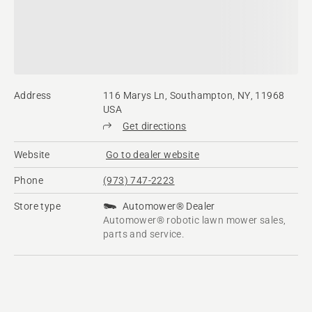
Address
116 Marys Ln, Southampton, NY, 11968
USA
Get directions
Website
Go to dealer website
Phone
(973) 747-2223
Store type
Automower® Dealer
Automower® robotic lawn mower sales,
parts and service.