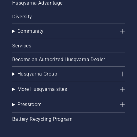
Husqvarna Advantage
Diversity
Community
Services
Become an Authorized Husqvarna Dealer
Husqvarna Group
More Husqvarna sites
Pressroom
Battery Recycling Program