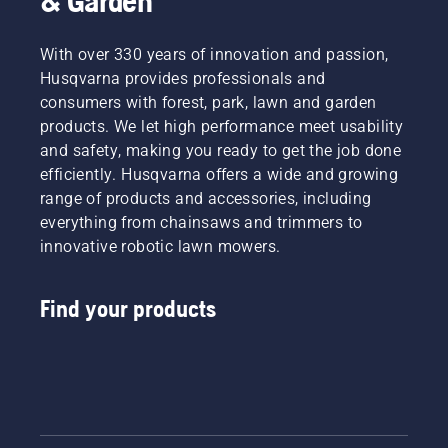
& Garden
With over 330 years of innovation and passion,
Husqvarna provides professionals and
consumers with forest, park, lawn and garden
products. We let high performance meet usability
and safety, making you ready to get the job done
efficiently. Husqvarna offers a wide and growing
range of products and accessories, including
everything from chainsaws and trimmers to
innovative robotic lawn mowers.
Find your products