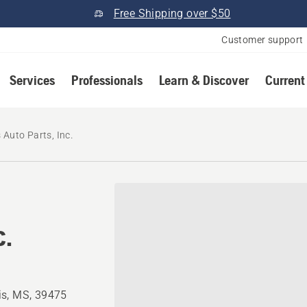
Free Shipping over $50
Customer support
Services
Professionals
Learn & Discover
Current
 Auto Parts, Inc.
c.
is, MS, 39475