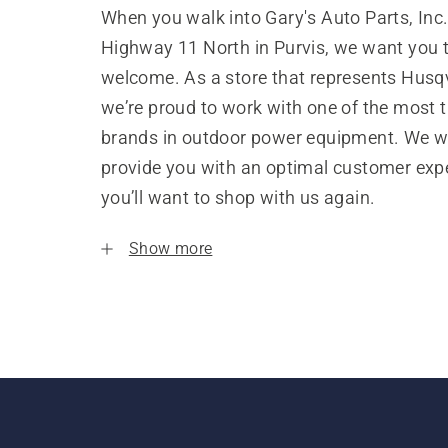
When you walk into Gary's Auto Parts, Inc
Highway 11 North in Purvis, we want you t
welcome. As a store that represents Husq
we’re proud to work with one of the most 
brands in outdoor power equipment. We w
provide you with an optimal customer expe
you’ll want to shop with us again.
Show more