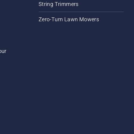
String Trimmers
Zero-Turn Lawn Mowers
our