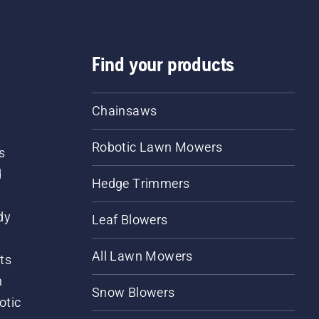
Find your products
Chainsaws
Robotic Lawn Mowers
s
d
Hedge Trimmers
dy
Leaf Blowers
All Lawn Mowers
ts
m
Snow Blowers
otic