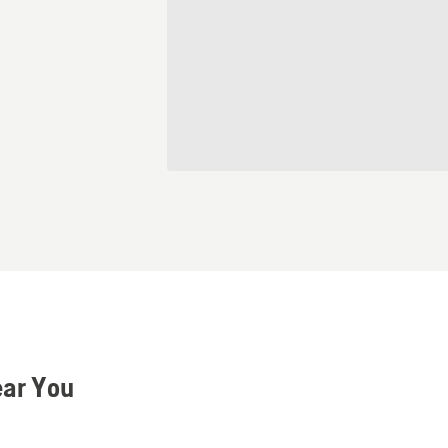
ear You