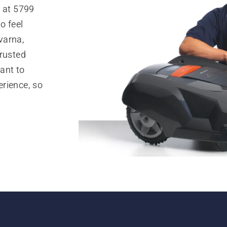
. at 5799
o feel
varna,
trusted
ant to
rience, so