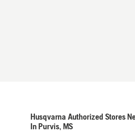
Husqvarna Authorized Stores N
In Purvis, MS