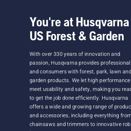
You're at Husqvarna
US Forest & Garden
With over 330 years of innovation and
passion, Husqvarna provides professional
and consumers with forest, park, lawn an
garden products. We let high performance
meet usability and safety, making you rea
to get the job done efficiently. Husqvarna
offers a wide and growing range of produc
and accessories, including everything fro
chainsaws and trimmers to innovative rob