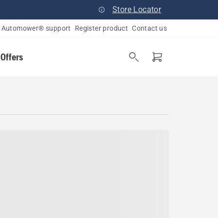
Store Locator
Automower® support
Register product
Contact us
 Offers