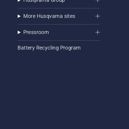
More Husqvarna sites
Pressroom
Battery Recycling Program