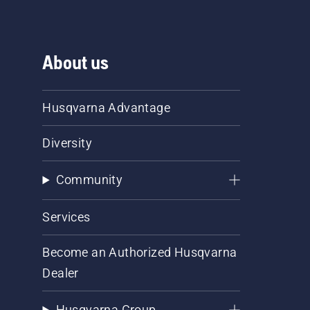
About us
Husqvarna Advantage
Diversity
Community
Services
Become an Authorized Husqvarna
Dealer
Husqvarna Group