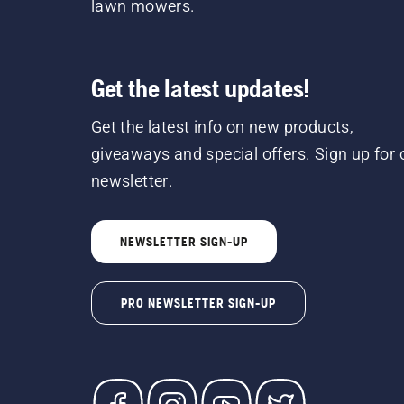
lawn mowers.
Get the latest updates!
Get the latest info on new products,
giveaways and special offers. Sign up for 
newsletter.
NEWSLETTER SIGN-UP
PRO NEWSLETTER SIGN-UP