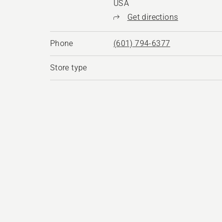
USA
Get directions
Phone
(601) 794-6377
Store type