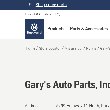
Shop spare parts
Forest & Garden
–
US, English
Products
Parts & Accessories
Home
Store Locator
Mississippi
Purvis
Gary's
Gary's Auto Parts, In
Address
5799 Highway 11 North, Purv