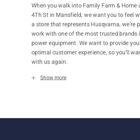
When you walk into Family Farm & Home 
4Th St in Mansfield, we want you to feel 
a store that represents Husqvarna, we’re 
work with one of the most trusted brands 
power equipment. We want to provide you
optimal customer experience, so you’ll wa
with us again.
Show more