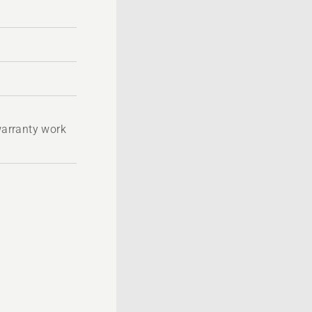
 warranty work