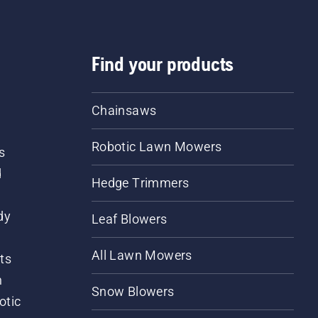
Find your products
Chainsaws
Robotic Lawn Mowers
s
d
Hedge Trimmers
dy
Leaf Blowers
All Lawn Mowers
ts
m
Snow Blowers
otic