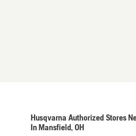
Husqvarna Authorized Stores N
In Mansfield, OH