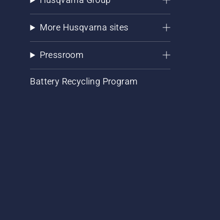
More Husqvarna sites
Pressroom
Battery Recycling Program