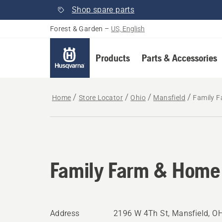
Shop spare parts
Forest & Garden
–
US, English
Products
Parts & Accessories
Home
Store Locator
Ohio
Mansfield
Family 
Family Farm & Home
Address
2196 W 4Th St, Mansfield, O