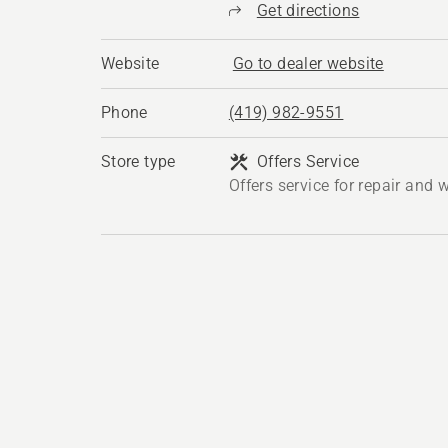
Get directions
Website
Go to dealer website
Phone
(419) 982-9551
Store type
Offers Service
Offers service for repair and