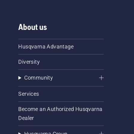
About us
Husqvarna Advantage
Diversity
Community
Services
Become an Authorized Husqvarna
Dealer
Husqvarna Group