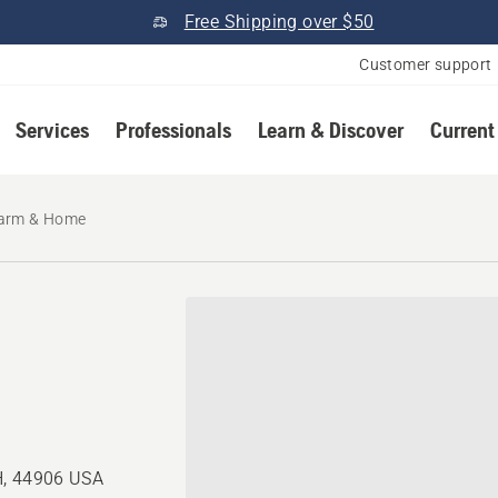
Free Shipping over $50
Customer support
Services
Professionals
Learn & Discover
Current
Farm & Home
H, 44906 USA