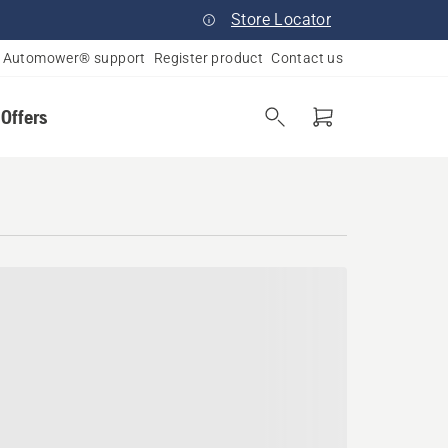
Store Locator
Automower® support
Register product
Contact us
 Offers