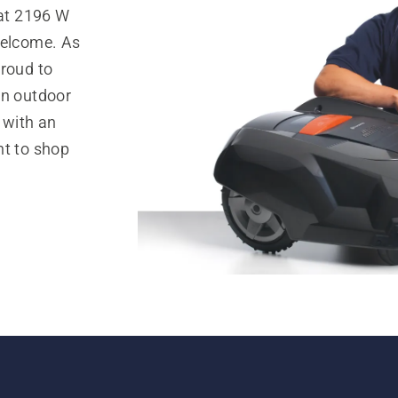
at 2196 W
welcome. As
proud to
in outdoor
 with an
nt to shop