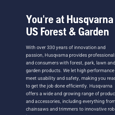
You're at Husqvarna
US Forest & Garden
With over 330 years of innovation and
passion, Husqvarna provides professional
and consumers with forest, park, lawn an
garden products. We let high performance
meet usability and safety, making you rea
to get the job done efficiently. Husqvarna
offers a wide and growing range of produc
and accessories, including everything fro
chainsaws and trimmers to innovative rob