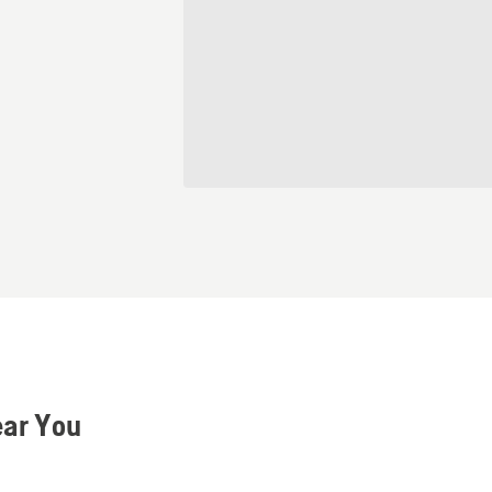
ear You