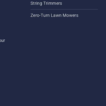
String Trimmers
Zero-Turn Lawn Mowers
our