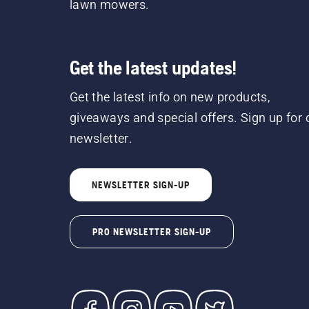
lawn mowers.
Get the latest updates!
Get the latest info on new products,
giveaways and special offers. Sign up for 
newsletter.
NEWSLETTER SIGN-UP
PRO NEWSLETTER SIGN-UP