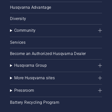
Husqvarna Advantage
Diversity
Community
Services
Become an Authorized Husqvarna Dealer
Husqvarna Group
More Husqvarna sites
Pressroom
Battery Recycling Program