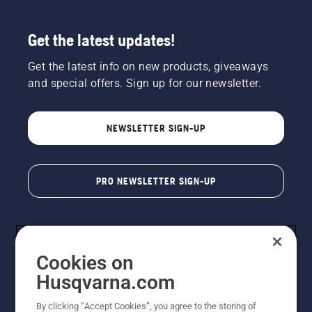
Get the latest updates!
Get the latest info on new products, giveaways
and special offers. Sign up for our newsletter.
NEWSLETTER SIGN-UP
PRO NEWSLETTER SIGN-UP
Cookies on
Husqvarna.com
By clicking “Accept Cookies”, you agree to the storing of