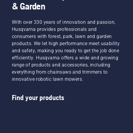
& Garden
With over 330 years of innovation and passion,
Husqvarna provides professionals and
consumers with forest, park, lawn and garden
products. We let high performance meet usability
and safety, making you ready to get the job done
efficiently. Husqvarna offers a wide and growing
range of products and accessories, including
everything from chainsaws and trimmers to
innovative robotic lawn mowers.
Find your products