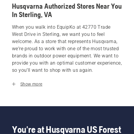
Husqvarna Authorized Stores Near You
In Sterling, VA
When you walk into EquipKo at 42770 Trade
West Drive in Sterling, we want you to feel
welcome. As a store that represents Husqvarna,
we’re proud to work with one of the most trusted
brands in outdoor power equipment. We want to
provide you with an optimal customer experience,
so you’ll want to shop with us again.
Show more
You're at Husqvarna US Forest