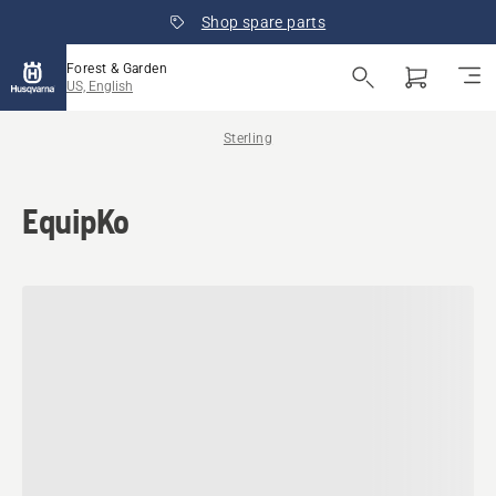
Shop spare parts
Forest & Garden
US, English
Sterling
EquipKo