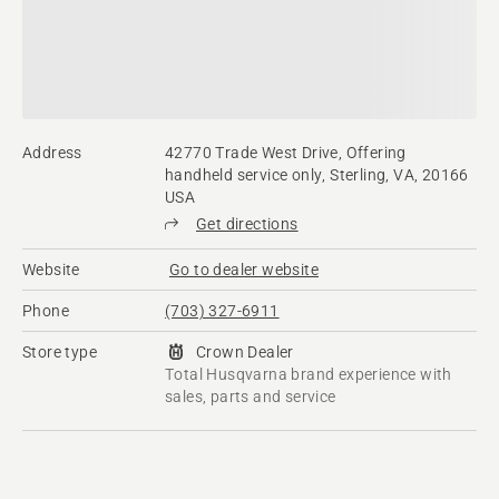
Address
42770 Trade West Drive, Offering
handheld service only, Sterling, VA, 20166
USA
Get directions
Website
Go to dealer website
Phone
(703) 327-6911
Store type
Crown Dealer
Total Husqvarna brand experience with
sales, parts and service