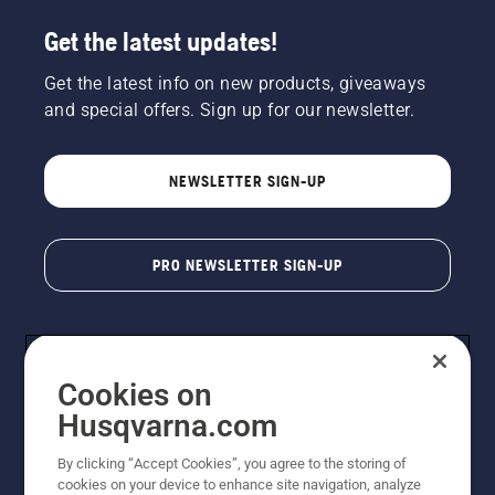
Get the latest updates!
Get the latest info on new products, giveaways
and special offers. Sign up for our newsletter.
NEWSLETTER SIGN-UP
PRO NEWSLETTER SIGN-UP
Cookies on
Husqvarna.com
By clicking “Accept Cookies”, you agree to the storing of
cookies on your device to enhance site navigation, analyze