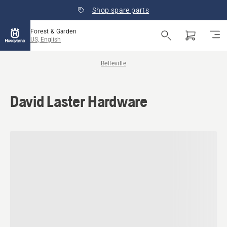
Shop spare parts
Forest & Garden
US, English
Belleville
David Laster Hardware