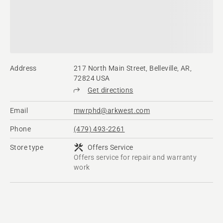
Address
217 North Main Street, Belleville, AR,
72824 USA
Get directions
Email
mwrphd@arkwest.com
Phone
(479) 493-2261
Store type
Offers Service
Offers service for repair and warranty
work