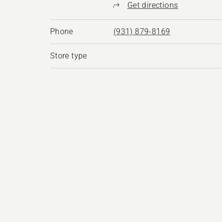
Get directions
Phone
(931) 879-8169
Store type