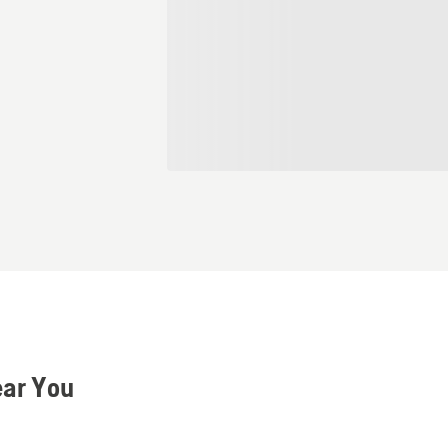
ear You