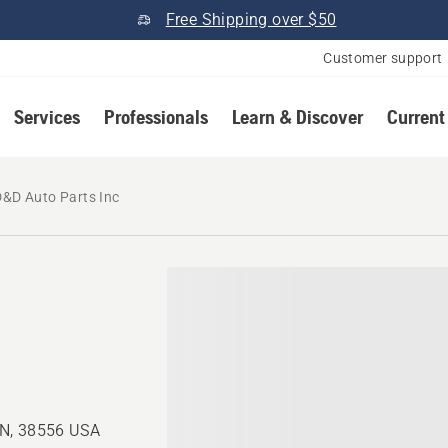
Free Shipping over $50
Customer support
Services
Professionals
Learn & Discover
Current
D&D Auto Parts Inc
TN, 38556 USA