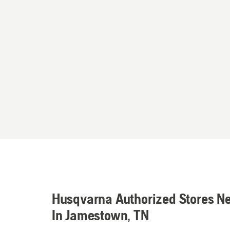
Husqvarna Authorized Stores N
In Jamestown, TN