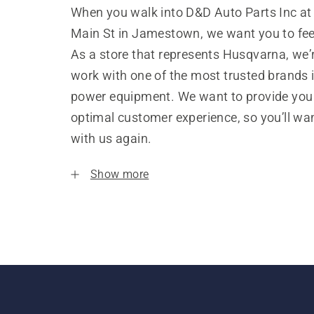
When you walk into D&D Auto Parts Inc at
Main St in Jamestown, we want you to fe
As a store that represents Husqvarna, we’
work with one of the most trusted brands 
power equipment. We want to provide you
optimal customer experience, so you’ll wa
with us again.
Show more