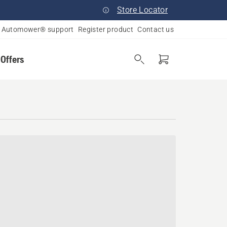
Store Locator
Automower® support
Register product
Contact us
 Offers