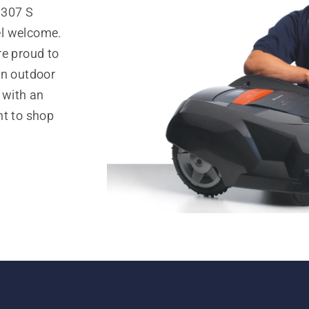
 307 S
el welcome.
re proud to
in outdoor
 with an
nt to shop