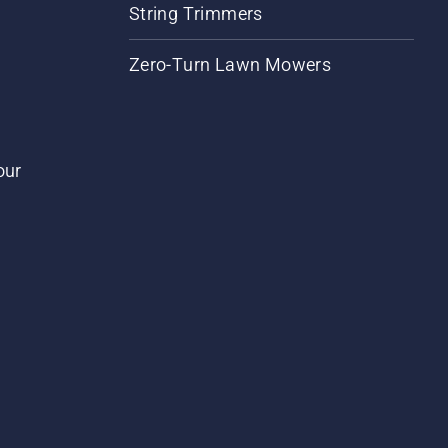
String Trimmers
Zero-Turn Lawn Mowers
our