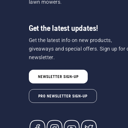
lawn mowers.
Get the latest updates!
Get the latest info on new products,
giveaways and special offers. Sign up for 
newsletter.
NEWSLETTER SIGN-UP
PRO NEWSLETTER SIGN-UP