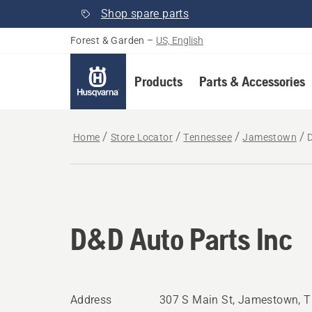
Shop spare parts
Forest & Garden
–
US, English
Products
Parts & Accessories
Home
Store Locator
Tennessee
Jamestown
D&D Auto Parts Inc
Address
307 S Main St, Jamestown, 