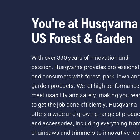
You're at Husqvarna
US Forest & Garden
With over 330 years of innovation and
passion, Husqvarna provides professional
and consumers with forest, park, lawn an
garden products. We let high performance
meet usability and safety, making you rea
to get the job done efficiently. Husqvarna
offers a wide and growing range of produc
and accessories, including everything fro
chainsaws and trimmers to innovative rob