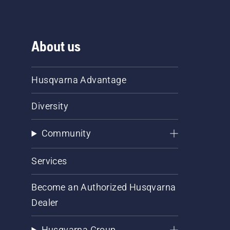
About us
Husqvarna Advantage
Diversity
Community
Services
Become an Authorized Husqvarna
Dealer
Husqvarna Group