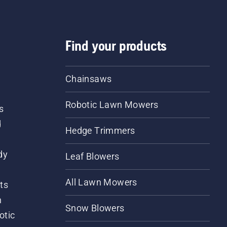
Find your products
Chainsaws
Robotic Lawn Mowers
s
d
Hedge Trimmers
dy
Leaf Blowers
All Lawn Mowers
ts
m
Snow Blowers
otic