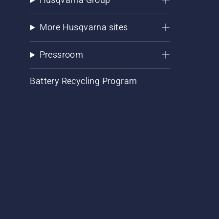
More Husqvarna sites
Pressroom
Battery Recycling Program