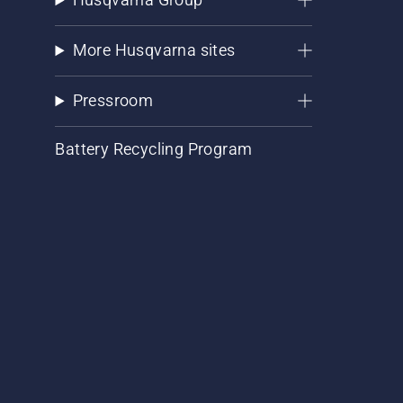
More Husqvarna sites
Pressroom
Battery Recycling Program