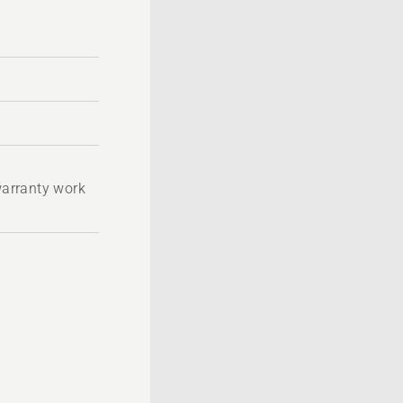
 warranty work