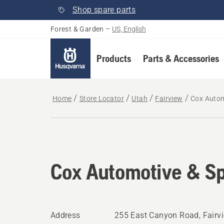
Shop spare parts
Forest & Garden
–
US, English
Products
Parts & Accessories
Home
Store Locator
Utah
Fairview
Cox Autom
Cox Automotive & Sp
Address
255 East Canyon Road, Fairv