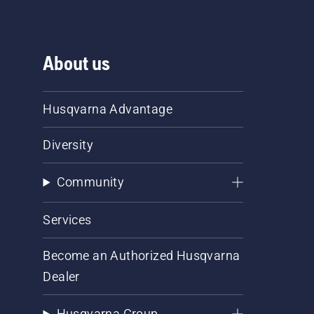
About us
Husqvarna Advantage
Diversity
Community
Services
Become an Authorized Husqvarna
Dealer
Husqvarna Group