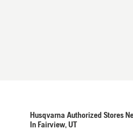
Husqvarna Authorized Stores N
In Fairview, UT