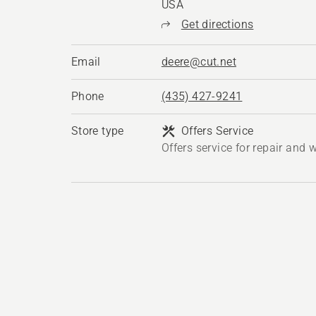
USA
Get directions
Email
deere@cut.net
Phone
(435) 427-9241
Store type
Offers Service
Offers service for repair and