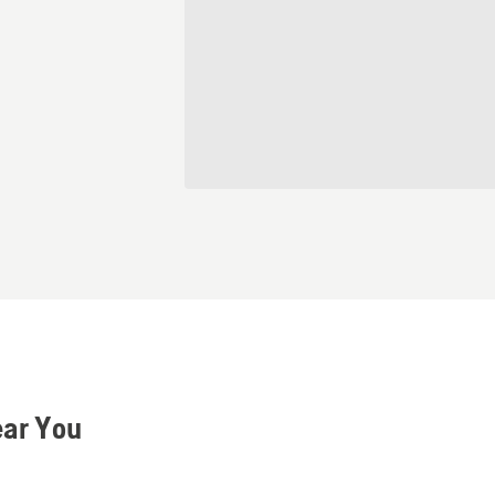
ear You