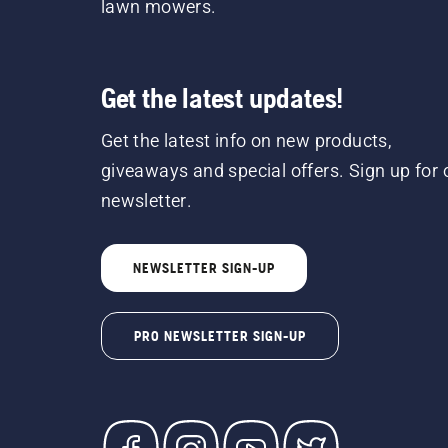
lawn mowers.
Get the latest updates!
Get the latest info on new products,
giveaways and special offers. Sign up for 
newsletter.
NEWSLETTER SIGN-UP
PRO NEWSLETTER SIGN-UP