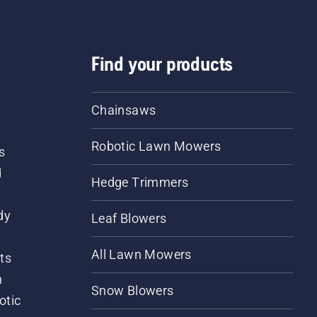
Find your products
Chainsaws
Robotic Lawn Mowers
s
d
Hedge Trimmers
dy
Leaf Blowers
All Lawn Mowers
ts
m
Snow Blowers
otic