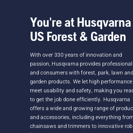
You're at Husqvarna
US Forest & Garden
With over 330 years of innovation and
passion, Husqvarna provides professional
and consumers with forest, park, lawn an
garden products. We let high performance
meet usability and safety, making you rea
to get the job done efficiently. Husqvarna
offers a wide and growing range of produc
and accessories, including everything fro
chainsaws and trimmers to innovative rob