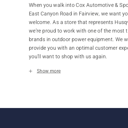
When you walk into Cox Automotive & Spo
East Canyon Road in Fairview, we want you
welcome. As a store that represents Husq
we’re proud to work with one of the most 
brands in outdoor power equipment. We w
provide you with an optimal customer expe
you’ll want to shop with us again.
Show more