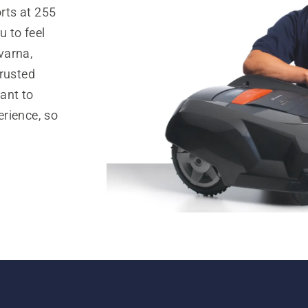
rts at 255
 to feel
varna,
trusted
ant to
rience, so