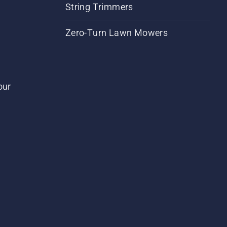
String Trimmers
Zero-Turn Lawn Mowers
our