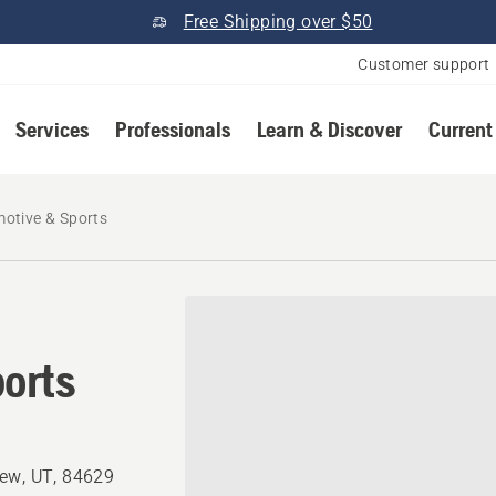
Free Shipping over $50
Customer support
Services
Professionals
Learn & Discover
Current
otive & Sports
orts
iew, UT, 84629