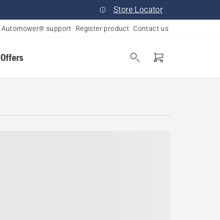
Store Locator
Automower® support
Register product
Contact us
 Offers