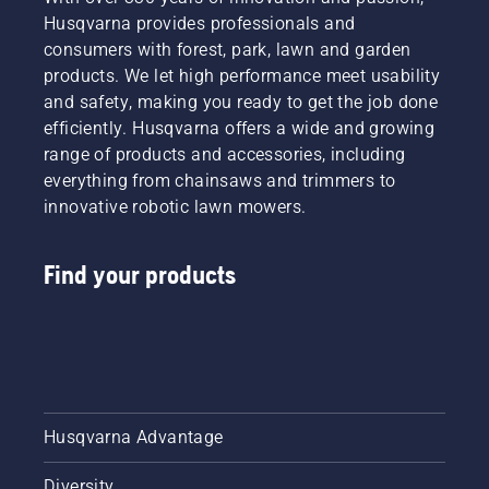
Husqvarna provides professionals and
consumers with forest, park, lawn and garden
products. We let high performance meet usability
and safety, making you ready to get the job done
efficiently. Husqvarna offers a wide and growing
range of products and accessories, including
everything from chainsaws and trimmers to
innovative robotic lawn mowers.
Find your products
Husqvarna Advantage
Diversity