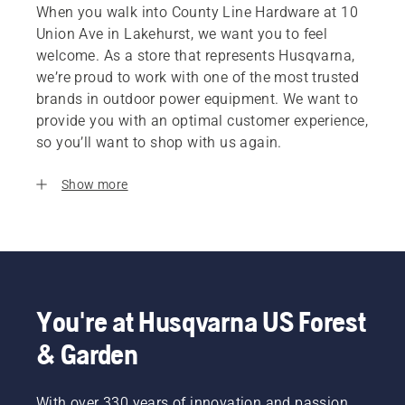
When you walk into County Line Hardware at 10
Union Ave in Lakehurst, we want you to feel
welcome. As a store that represents Husqvarna,
we’re proud to work with one of the most trusted
brands in outdoor power equipment. We want to
provide you with an optimal customer experience,
so you’ll want to shop with us again.
Show more
You're at Husqvarna US Forest
& Garden
With over 330 years of innovation and passion,