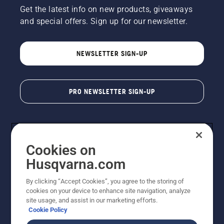
Get the latest info on new products, giveaways
and special offers. Sign up for our newsletter.
NEWSLETTER SIGN-UP
PRO NEWSLETTER SIGN-UP
Cookies on
Husqvarna.com
By clicking “Accept Cookies”, you agree to the storing of
cookies on your device to enhance site navigation, analyze
Copyright - 2026 Husqvarna AB. Due to continuous
site usage, and assist in our marketing efforts.
improvement, product may vary slightly from images
Cookie Policy
but machine functionality is unchanged. All rights