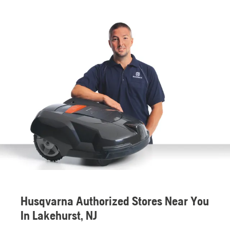
Husqvarna Authorized Stores Near You
In Lakehurst, NJ