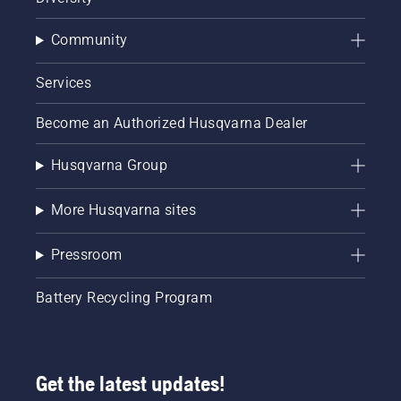
Community
Services
Become an Authorized Husqvarna Dealer
Husqvarna Group
More Husqvarna sites
Pressroom
Battery Recycling Program
Get the latest updates!