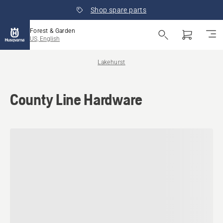
Shop spare parts
Forest & Garden
US, English
Lakehurst
County Line Hardware