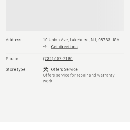
Address
10 Union Ave, Lakehurst, NJ, 08733 USA
Get directions
Phone
(732) 657-7180
Store type
Offers Service
Offers service for repair and warranty
work