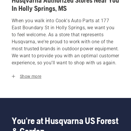
Husqvarna Authorized Stores Near You
In Holly Springs, MS
When you walk into Cook's Auto Parts at 177
East Boundary St in Holly Springs, we want you
to feel welcome. As a store that represents
Husqvarna, we’re proud to work with one of the
most trusted brands in outdoor power equipment.
We want to provide you with an optimal customer
experience, so you’ll want to shop with us again.
Show more
You're at Husqvarna US Forest