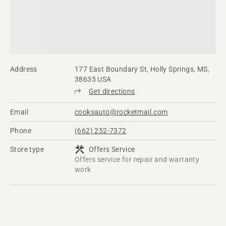
Address
177 East Boundary St, Holly Springs, MS,
38635 USA
Get directions
Email
cooksauto@rocketmail.com
Phone
(662) 252-7372
Store type
Offers Service
Offers service for repair and warranty
work