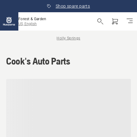
Shop spare parts
Forest & Garden
US, English
Holly Springs
Cook's Auto Parts