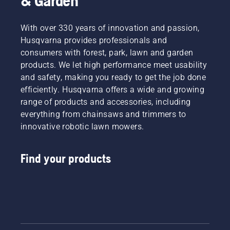
& Garden
With over 330 years of innovation and passion,
Husqvarna provides professionals and
consumers with forest, park, lawn and garden
products. We let high performance meet usability
and safety, making you ready to get the job done
efficiently. Husqvarna offers a wide and growing
range of products and accessories, including
everything from chainsaws and trimmers to
innovative robotic lawn mowers.
Find your products