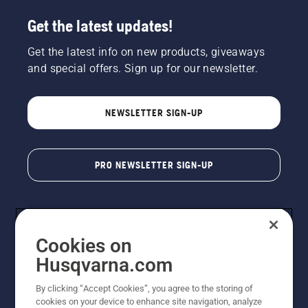
Get the latest updates!
Get the latest info on new products, giveaways
and special offers. Sign up for our newsletter.
NEWSLETTER SIGN-UP
PRO NEWSLETTER SIGN-UP
Cookies on
Husqvarna.com
By clicking “Accept Cookies”, you agree to the storing of
cookies on your device to enhance site navigation, analyze