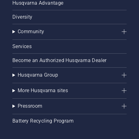
Husqvarna Advantage
Diversity
Community
Services
Become an Authorized Husqvarna Dealer
Husqvarna Group
More Husqvarna sites
Pressroom
Battery Recycling Program