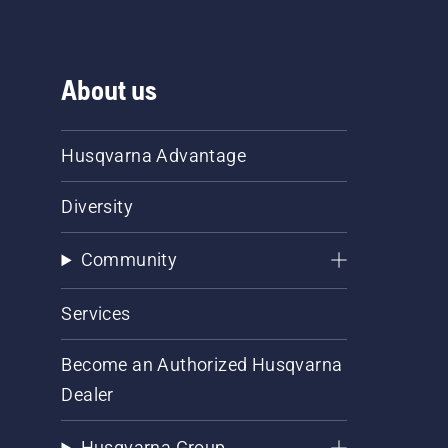
About us
Husqvarna Advantage
Diversity
Community
Services
Become an Authorized Husqvarna
Dealer
Husqvarna Group