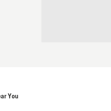
ear You