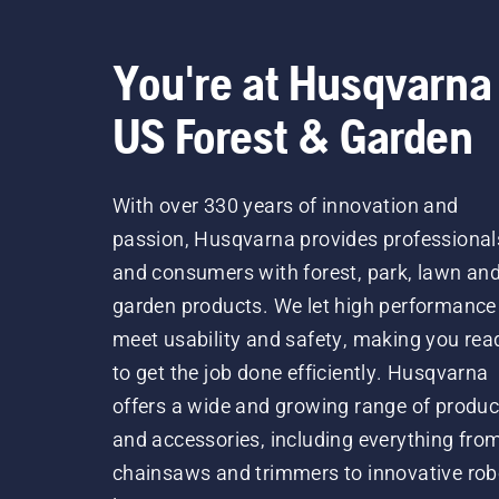
You're at Husqvarna
US Forest & Garden
With over 330 years of innovation and
passion, Husqvarna provides professional
and consumers with forest, park, lawn an
garden products. We let high performance
meet usability and safety, making you rea
to get the job done efficiently. Husqvarna
offers a wide and growing range of produc
and accessories, including everything fro
chainsaws and trimmers to innovative rob