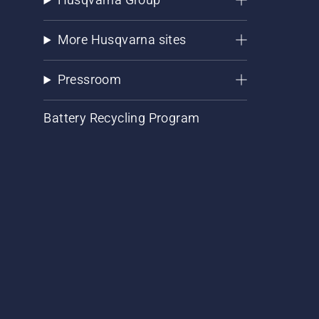
More Husqvarna sites
Pressroom
Battery Recycling Program