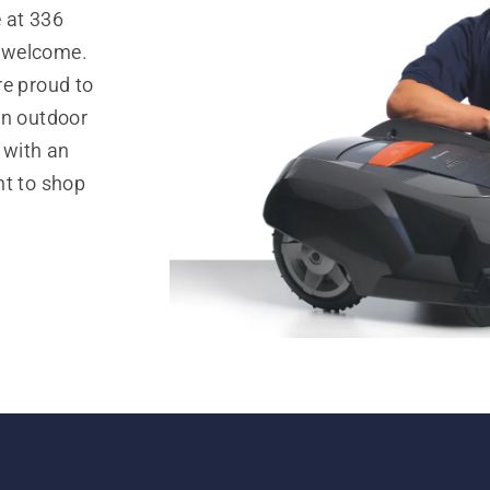
 at 336
l welcome.
re proud to
in outdoor
 with an
nt to shop