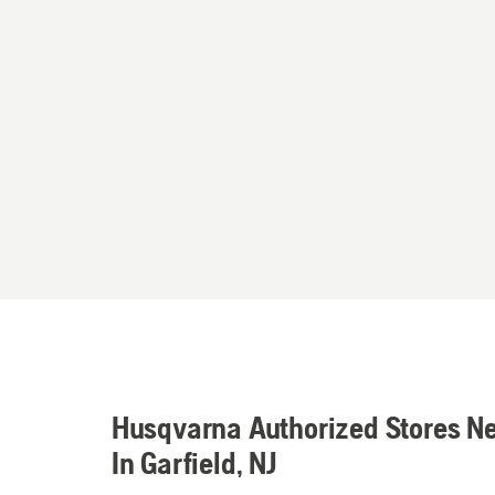
Husqvarna Authorized Stores N
In Garfield, NJ