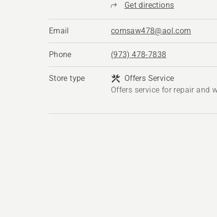
Get directions
Email
comsaw478@aol.com
Phone
(973) 478-7838
Store type
Offers Service
Offers service for repair and