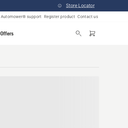
Store Locator
Automower® support
Register product
Contact us
 Offers