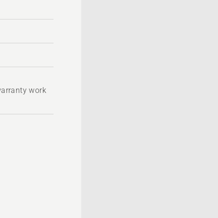
 warranty work