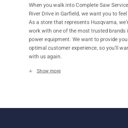
When you walk into Complete Saw Service
River Drive in Garfield, we want you to fee
As a store that represents Husqvarna, we’
work with one of the most trusted brands 
power equipment. We want to provide you
optimal customer experience, so you’ll wa
with us again.
Show more