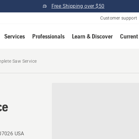
Free Shipping over $50
Customer support
Services
Professionals
Learn & Discover
Current
plete Saw Service
ce
, 07026 USA