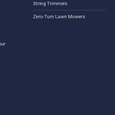
String Trimmers
Zero-Turn Lawn Mowers
our