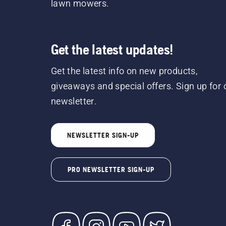
lawn mowers.
Get the latest updates!
Get the latest info on new products,
giveaways and special offers. Sign up for 
newsletter.
NEWSLETTER SIGN-UP
PRO NEWSLETTER SIGN-UP