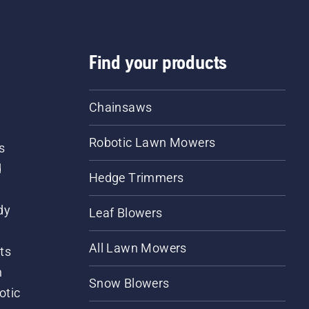
Find your products
Chainsaws
Robotic Lawn Mowers
s
d
Hedge Trimmers
dy
Leaf Blowers
All Lawn Mowers
ts
m
Snow Blowers
otic