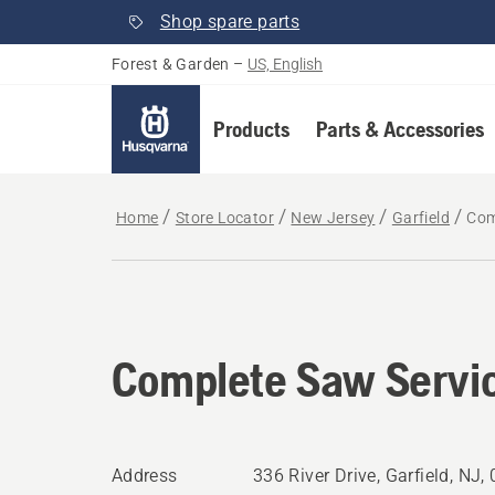
Shop spare parts
Forest & Garden
–
US, English
Products
Parts & Accessories
Home
Store Locator
New Jersey
Garfield
Com
Complete Saw Servi
Address
336 River Drive, Garfield, NJ