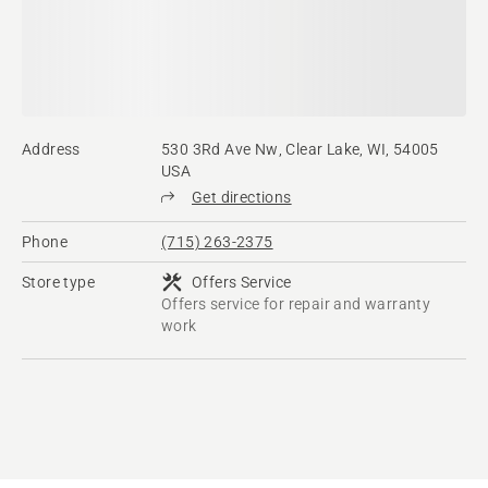
Address
530 3Rd Ave Nw, Clear Lake, WI, 54005
USA
Get directions
Phone
(715) 263-2375
Store type
Offers Service
Offers service for repair and warranty
work