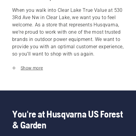
When you walk into Clear Lake True Value at 530
3Rd Ave Nw in Clear Lake, we want you to feel
welcome. As a store that represents Husqvarna,
we’re proud to work with one of the most trusted
brands in outdoor power equipment. We want to
provide you with an optimal customer experience,
so you’ll want to shop with us again.
Show more
You're at Husqvarna US Forest
& Garden