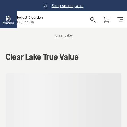
Shop spare parts
Forest & Garden
US, English
Clear Lake
Clear Lake True Value