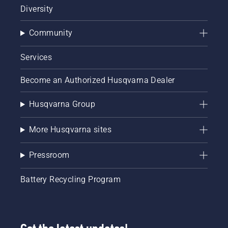
Diversity
Community
Services
Become an Authorized Husqvarna Dealer
Husqvarna Group
More Husqvarna sites
Pressroom
Battery Recycling Program