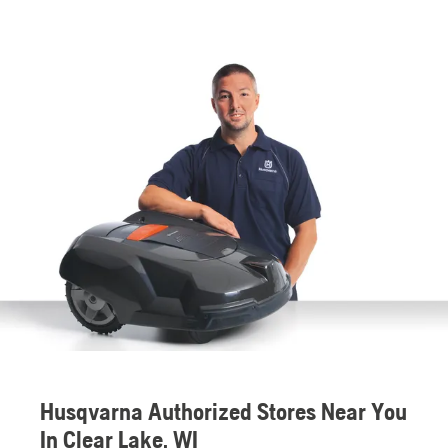
Husqvarna Authorized Stores Near You
In Clear Lake, WI