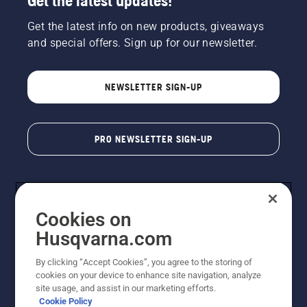
Get the latest updates!
Get the latest info on new products, giveaways
and special offers. Sign up for our newsletter.
NEWSLETTER SIGN-UP
PRO NEWSLETTER SIGN-UP
Cookies on
Husqvarna.com
By clicking “Accept Cookies”, you agree to the storing of
cookies on your device to enhance site navigation, analyze
Copyright - 2026 Husqvarna AB. Due to continuous
site usage, and assist in our marketing efforts.
improvement, product may vary slightly from images
Cookie Policy