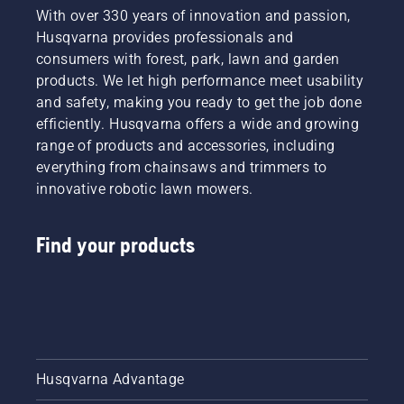
With over 330 years of innovation and passion,
Husqvarna provides professionals and
consumers with forest, park, lawn and garden
products. We let high performance meet usability
and safety, making you ready to get the job done
efficiently. Husqvarna offers a wide and growing
range of products and accessories, including
everything from chainsaws and trimmers to
innovative robotic lawn mowers.
Find your products
Husqvarna Advantage