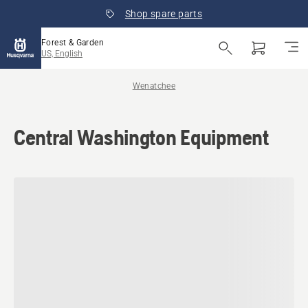
Shop spare parts
Forest & Garden
US, English
Wenatchee
Central Washington Equipment