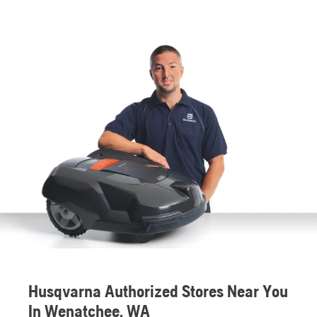
Husqvarna Authorized Stores Near You
In Wenatchee, WA