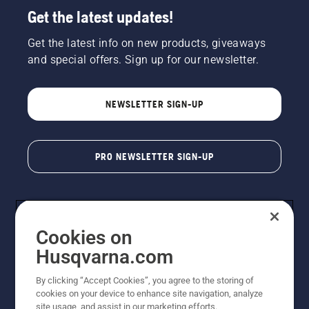
Get the latest updates!
Get the latest info on new products, giveaways
and special offers. Sign up for our newsletter.
NEWSLETTER SIGN-UP
PRO NEWSLETTER SIGN-UP
Cookies on
Husqvarna.com
By clicking “Accept Cookies”, you agree to the storing of
cookies on your device to enhance site navigation, analyze
Copyright - 2026 Husqvarna AB. Due to continuous
site usage, and assist in our marketing efforts.