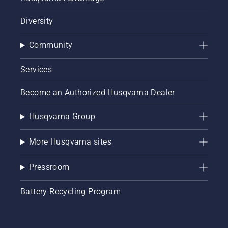
Diversity
Community
Services
Become an Authorized Husqvarna Dealer
Husqvarna Group
More Husqvarna sites
Pressroom
Battery Recycling Program