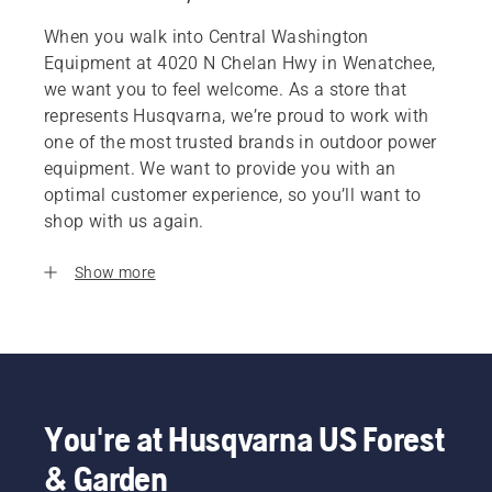
When you walk into Central Washington
Equipment at 4020 N Chelan Hwy in Wenatchee,
we want you to feel welcome. As a store that
represents Husqvarna, we’re proud to work with
one of the most trusted brands in outdoor power
equipment. We want to provide you with an
optimal customer experience, so you’ll want to
shop with us again.
Show more
You're at Husqvarna US Forest
& Garden