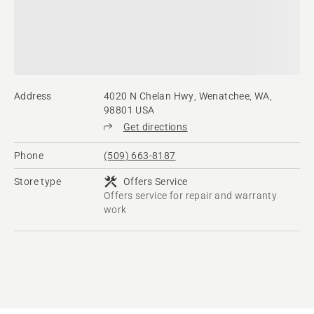
Address
4020 N Chelan Hwy, Wenatchee, WA,
98801 USA
Get directions
Phone
(509) 663-8187
Store type
Offers Service
Offers service for repair and warranty
work