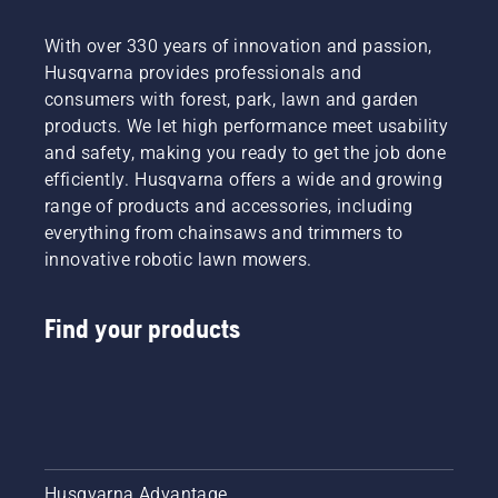
With over 330 years of innovation and passion,
Husqvarna provides professionals and
consumers with forest, park, lawn and garden
products. We let high performance meet usability
and safety, making you ready to get the job done
efficiently. Husqvarna offers a wide and growing
range of products and accessories, including
everything from chainsaws and trimmers to
innovative robotic lawn mowers.
Find your products
Husqvarna Advantage