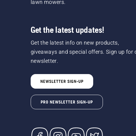
lawn mowers.
Get the latest updates!
Get the latest info on new products,
giveaways and special offers. Sign up for 
newsletter.
NEWSLETTER SIGN-UP
PRO NEWSLETTER SIGN-UP