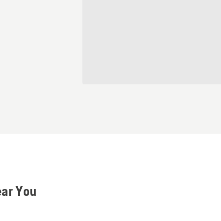
ear You