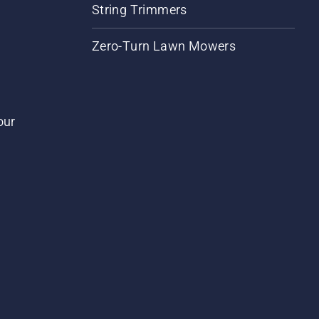
String Trimmers
Zero-Turn Lawn Mowers
our