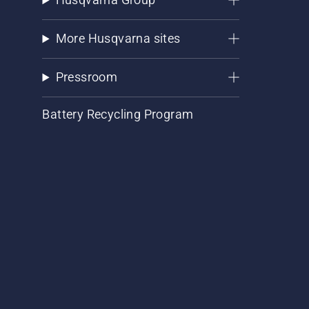
More Husqvarna sites
Pressroom
Battery Recycling Program