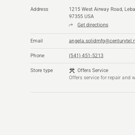
Address
1215 West Airway Road, Leba
97355 USA
Get directions
Email
angela.solidmfg@centurytel.
Phone
(541) 451-5213
Store type
Offers Service
Offers service for repair and