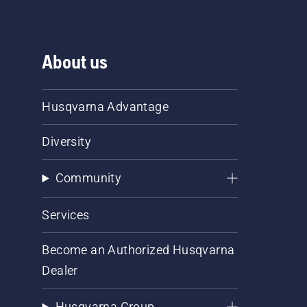
About us
Husqvarna Advantage
Diversity
Community
Services
Become an Authorized Husqvarna
Dealer
Husqvarna Group