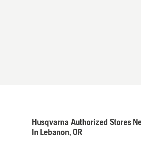
Husqvarna Authorized Stores N
In Lebanon, OR