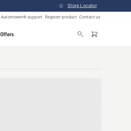
Store Locator
Automower® support
Register product
Contact us
 Offers