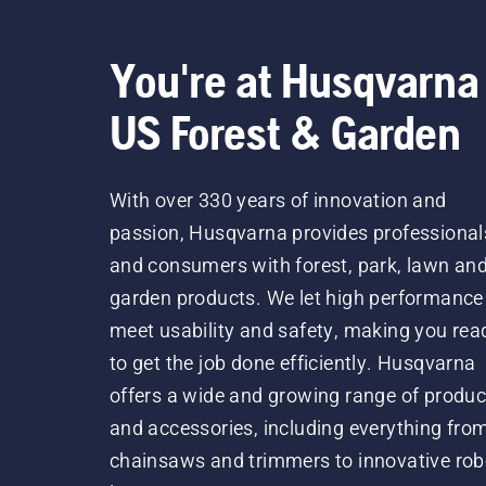
You're at Husqvarna
US Forest & Garden
With over 330 years of innovation and
passion, Husqvarna provides professional
and consumers with forest, park, lawn an
garden products. We let high performance
meet usability and safety, making you rea
to get the job done efficiently. Husqvarna
offers a wide and growing range of produc
and accessories, including everything fro
chainsaws and trimmers to innovative rob