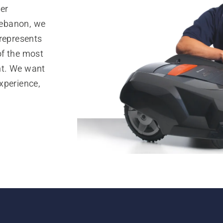
er
Lebanon, we
 represents
of the most
nt. We want
xperience,