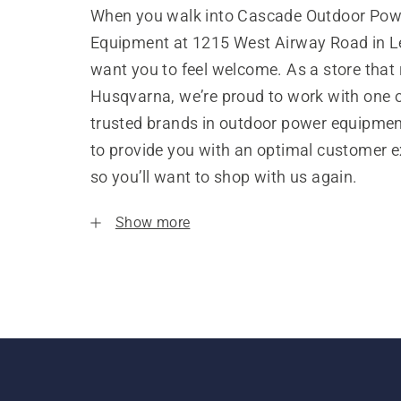
When you walk into Cascade Outdoor Pow
Equipment at 1215 West Airway Road in 
want you to feel welcome. As a store that
Husqvarna, we’re proud to work with one 
trusted brands in outdoor power equipme
to provide you with an optimal customer e
so you’ll want to shop with us again.
Show more