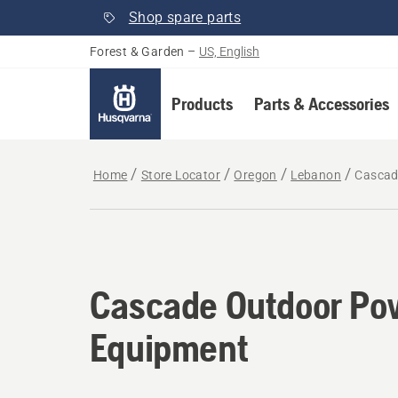
Shop spare parts
Forest & Garden
–
US, English
Products
Parts & Accessories
Home
Store Locator
Oregon
Lebanon
Cascad
Cascade Outdoor Po
Equipment