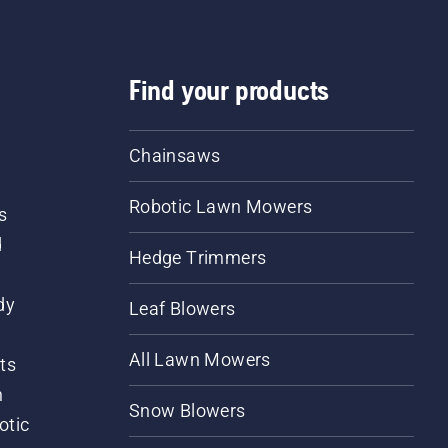
Find your products
Chainsaws
Robotic Lawn Mowers
s
d
Hedge Trimmers
dy
Leaf Blowers
All Lawn Mowers
ts
m
Snow Blowers
otic