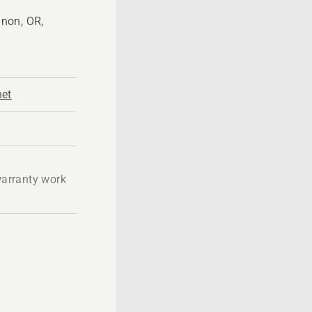
non, OR,
net
 warranty work