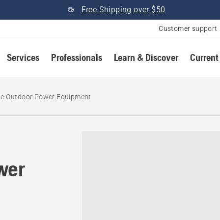
Free Shipping over $50
Customer support
Services
Professionals
Learn & Discover
Current
e Outdoor Power Equipment
wer