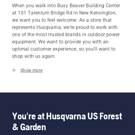
When you walk into Busy Beaver Building Center
at 101 Tarentum Bridge Rd in New Kensington,
we want you to feel welcome. As a store that
represents Husqvarna, we’re proud to work with
one of the most trusted brands in outdoor power
equipment. We want to provide you with an
optimal customer experience, so you’ll want to
shop with us again.
Show more
You're at Husqvarna US Forest
& Garden