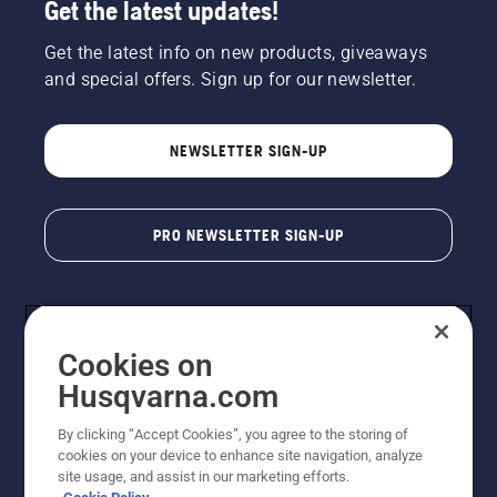
Get the latest updates!
Get the latest info on new products, giveaways
and special offers. Sign up for our newsletter.
NEWSLETTER SIGN-UP
PRO NEWSLETTER SIGN-UP
Cookies on
Husqvarna.com
By clicking “Accept Cookies”, you agree to the storing of
cookies on your device to enhance site navigation, analyze
Copyright - 2026 Husqvarna AB. Due to continuous
site usage, and assist in our marketing efforts.
improvement, product may vary slightly from images