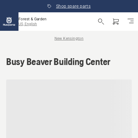
Shop spare parts
Forest & Garden
US, English
New Kensington
Busy Beaver Building Center