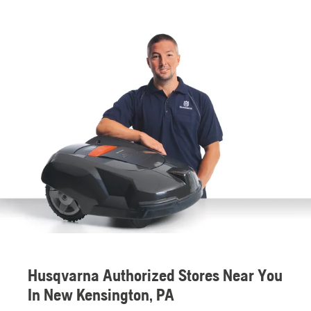
Husqvarna Authorized Stores Near You
In New Kensington, PA