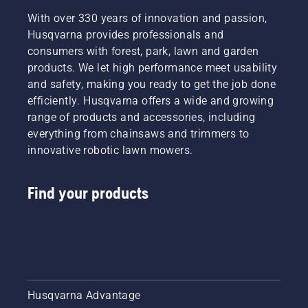
With over 330 years of innovation and passion,
Husqvarna provides professionals and
consumers with forest, park, lawn and garden
products. We let high performance meet usability
and safety, making you ready to get the job done
efficiently. Husqvarna offers a wide and growing
range of products and accessories, including
everything from chainsaws and trimmers to
innovative robotic lawn mowers.
Find your products
Husqvarna Advantage