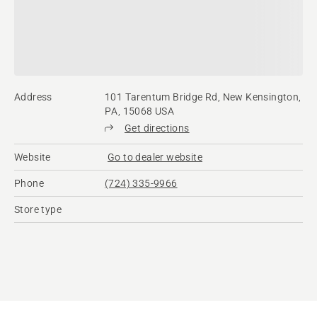
Address
101 Tarentum Bridge Rd, New Kensington,
PA, 15068 USA
Get directions
Website
Go to dealer website
Phone
(724) 335-9966
Store type