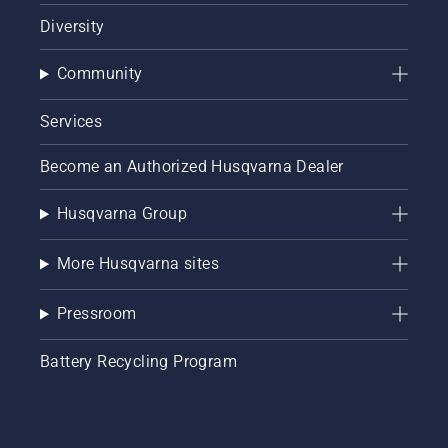
Diversity
Community
Services
Become an Authorized Husqvarna Dealer
Husqvarna Group
More Husqvarna sites
Pressroom
Battery Recycling Program