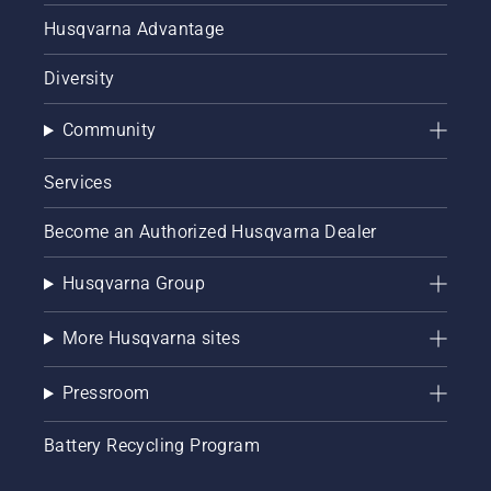
Husqvarna Advantage
Diversity
Community
Services
Become an Authorized Husqvarna Dealer
Husqvarna Group
More Husqvarna sites
Pressroom
Battery Recycling Program