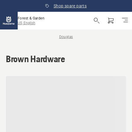
Shop spare parts
Forest & Garden
US, English
Douglas
Brown Hardware