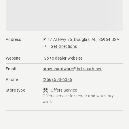
Address
9147 Al Hwy 75, Douglas, AL, 35964 USA
Get directions
Website
Go to dealer website
Email
brownhardware@bellsouth.net
Phone
(256) 593-6086
Store type
Offers Service
Offers service for repair and warranty
work