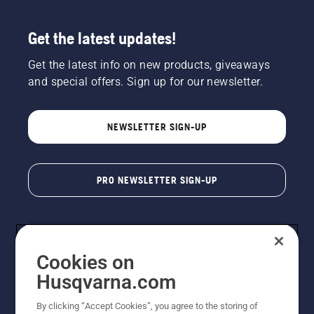
Get the latest updates!
Get the latest info on new products, giveaways
and special offers. Sign up for our newsletter.
NEWSLETTER SIGN-UP
PRO NEWSLETTER SIGN-UP
Cookies on
Husqvarna.com
By clicking “Accept Cookies”, you agree to the storing of