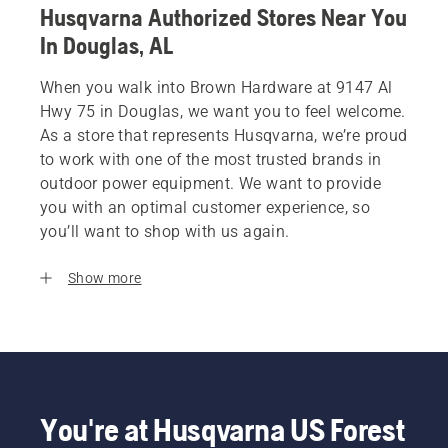
Husqvarna Authorized Stores Near You
In Douglas, AL
When you walk into Brown Hardware at 9147 Al
Hwy 75 in Douglas, we want you to feel welcome.
As a store that represents Husqvarna, we’re proud
to work with one of the most trusted brands in
outdoor power equipment. We want to provide
you with an optimal customer experience, so
you’ll want to shop with us again.
Show more
You're at Husqvarna US Forest