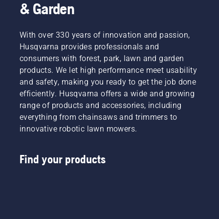
& Garden
With over 330 years of innovation and passion,
Husqvarna provides professionals and
consumers with forest, park, lawn and garden
products. We let high performance meet usability
and safety, making you ready to get the job done
efficiently. Husqvarna offers a wide and growing
range of products and accessories, including
everything from chainsaws and trimmers to
innovative robotic lawn mowers.
Find your products