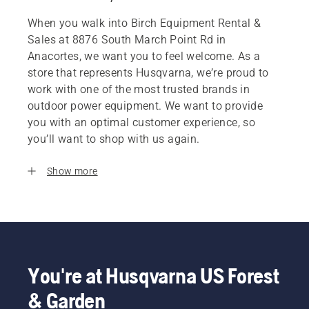
When you walk into Birch Equipment Rental &
Sales at 8876 South March Point Rd in
Anacortes, we want you to feel welcome. As a
store that represents Husqvarna, we’re proud to
work with one of the most trusted brands in
outdoor power equipment. We want to provide
you with an optimal customer experience, so
you’ll want to shop with us again.
Show more
You're at Husqvarna US Forest
& Garden