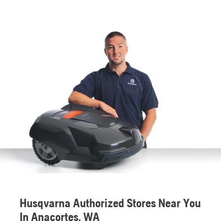
Husqvarna Authorized Stores Near You
In Anacortes, WA