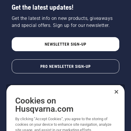
Get the latest updates!
Get the latest info on new products, giveaways
and special offers. Sign up for our newsletter.
NEWSLETTER SIGN-UP
PRO NEWSLETTER SIGN-UP
Cookies on
Husqvarna.com
By clicking “Accept Cookies”, you agree to the storing of
cookies on your device to enhance site navigation, analyze
Copyright - 2026 Husqvarna AB. Due to continuous
site usage, and assist in our marketing efforts.