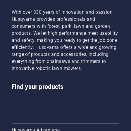
With over 330 years of innovation and passion,
Husqvarna provides professionals and
consumers with forest, park, lawn and garden
products. We let high performance meet usability
and safety, making you ready to get the job done
efficiently. Husqvarna offers a wide and growing
range of products and accessories, including
everything from chainsaws and trimmers to
innovative robotic lawn mowers.
Find your products
Husqvarna Advantage