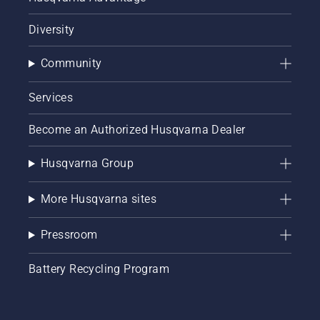
Diversity
Community
Services
Become an Authorized Husqvarna Dealer
Husqvarna Group
More Husqvarna sites
Pressroom
Battery Recycling Program