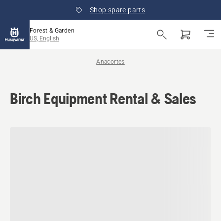
Shop spare parts
Forest & Garden
US, English
Anacortes
Birch Equipment Rental & Sales