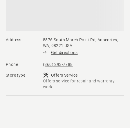
Address
8876 South March Point Rd, Anacortes,
WA, 98221 USA
Get directions
Phone
(360) 293-7788
Store type
Offers Service
Offers service for repair and warranty
work