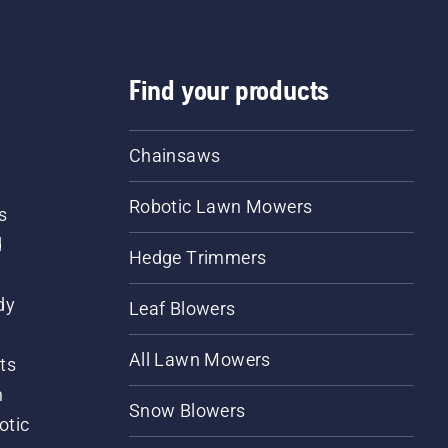
Find your products
Chainsaws
Robotic Lawn Mowers
s
d
Hedge Trimmers
dy
Leaf Blowers
All Lawn Mowers
ts
m
Snow Blowers
otic