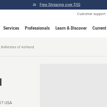
Free Shipping over $50
Customer support
Services
Professionals
Learn & Discover
Current
Belletetes of Ashland
d
217 USA