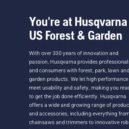
You're at Husqvarna
US Forest & Garden
With over 330 years of innovation and
passion, Husqvarna provides professional
and consumers with forest, park, lawn an
garden products. We let high performance
meet usability and safety, making you rea
to get the job done efficiently. Husqvarna
offers a wide and growing range of produc
and accessories, including everything fro
chainsaws and trimmers to innovative rob