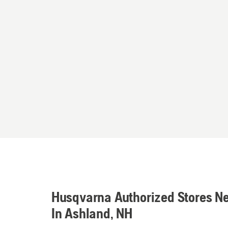
Husqvarna Authorized Stores N
In Ashland, NH