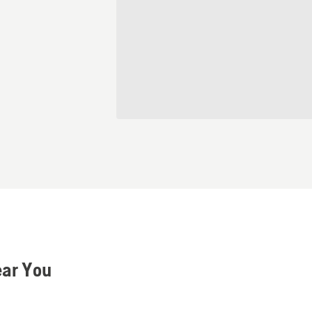
ear You