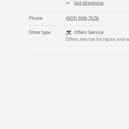
Get directions
Phone
(603) 968-7626
Store type
Offers Service
Offers service for repair and