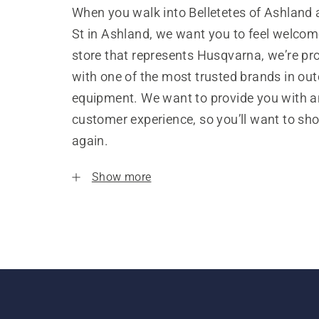
When you walk into Belletetes of Ashland 
St in Ashland, we want you to feel welcom
store that represents Husqvarna, we’re pr
with one of the most trusted brands in ou
equipment. We want to provide you with a
customer experience, so you’ll want to sh
again.
Show more