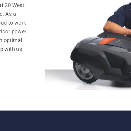
at 20 West
e. As a
oud to work
tdoor power
n optimal
op with us