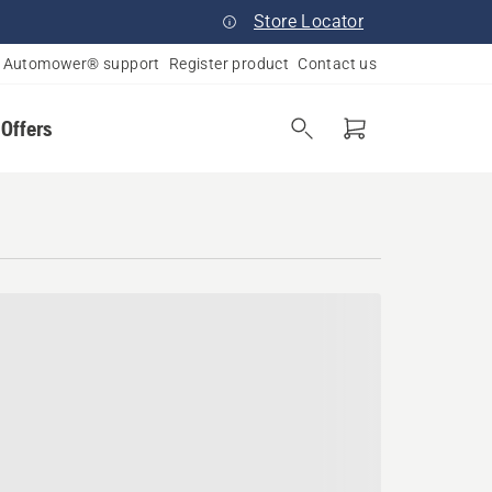
Store Locator
Automower® support
Register product
Contact us
 Offers