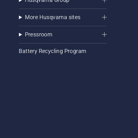
More Husqvarna sites
Pressroom
Battery Recycling Program