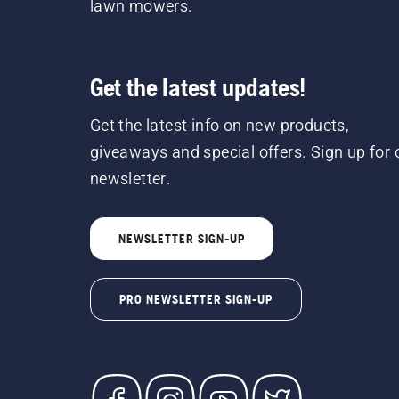
lawn mowers.
Get the latest updates!
Get the latest info on new products,
giveaways and special offers. Sign up for 
newsletter.
NEWSLETTER SIGN-UP
PRO NEWSLETTER SIGN-UP