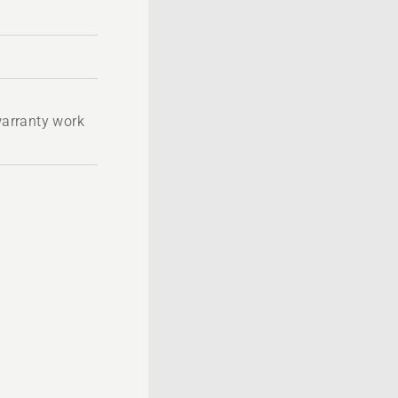
 warranty work