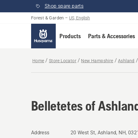
Shop spare parts
Forest & Garden
–
US, English
Products
Parts & Accessories
Home
Store Locator
New Hampshire
Ashland
Belletetes of Ashlan
Address
20 West St, Ashland, NH, 03