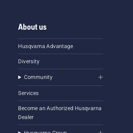
About us
Husqvarna Advantage
Diversity
Community
Services
Become an Authorized Husqvarna
Dealer
Husqvarna Group