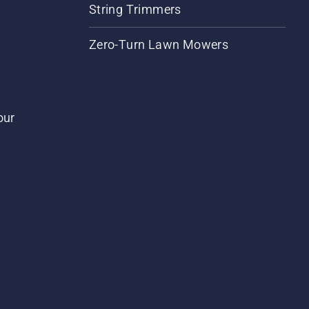
String Trimmers
Zero-Turn Lawn Mowers
our