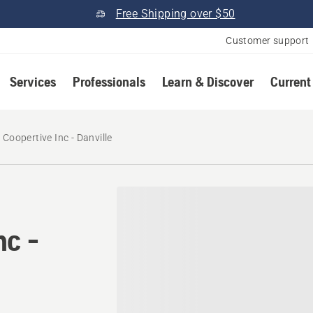
Free Shipping over $50
Customer support
Services
Professionals
Learn & Discover
Current
Coopertive Inc - Danville
nc -