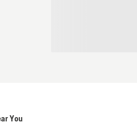
ear You