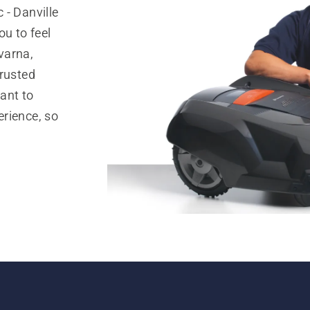
 - Danville
ou to feel
varna,
trusted
ant to
rience, so