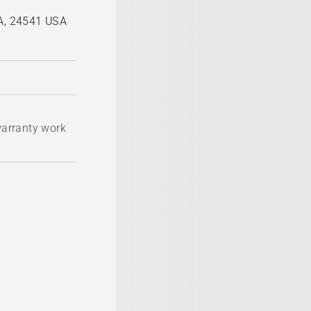
VA, 24541 USA
 warranty work