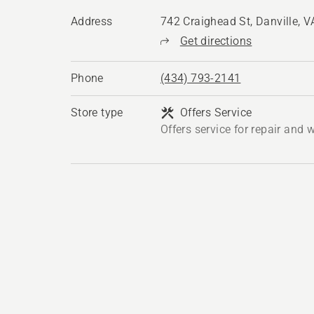
Address
742 Craighead St, Danville, 
Get directions
Phone
(434) 793-2141
Store type
Offers Service
Offers service for repair and