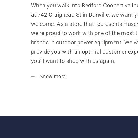
When you walk into Bedford Coopertive Inc
at 742 Craighead St in Danville, we want y
welcome. As a store that represents Husq
we’re proud to work with one of the most 
brands in outdoor power equipment. We w
provide you with an optimal customer expe
you’ll want to shop with us again.
Show more