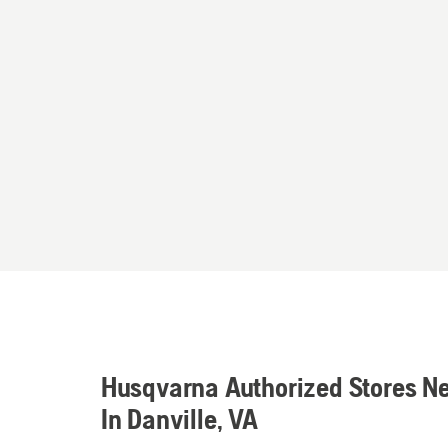
Husqvarna Authorized Stores N
In Danville, VA