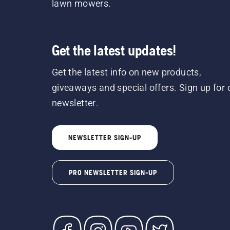
lawn mowers.
Get the latest updates!
Get the latest info on new products,
giveaways and special offers. Sign up for 
newsletter.
NEWSLETTER SIGN-UP
PRO NEWSLETTER SIGN-UP