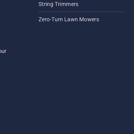
String Trimmers
Zero-Turn Lawn Mowers
our