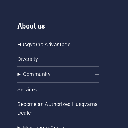
About us
Husqvarna Advantage
Diversity
Community
Services
Become an Authorized Husqvarna
Dealer
Husqvarna Group