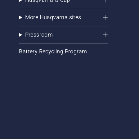
More Husqvarna sites
Pressroom
Battery Recycling Program