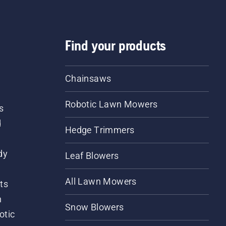
Find your products
Chainsaws
Robotic Lawn Mowers
s
d
Hedge Trimmers
dy
Leaf Blowers
All Lawn Mowers
ts
m
Snow Blowers
otic