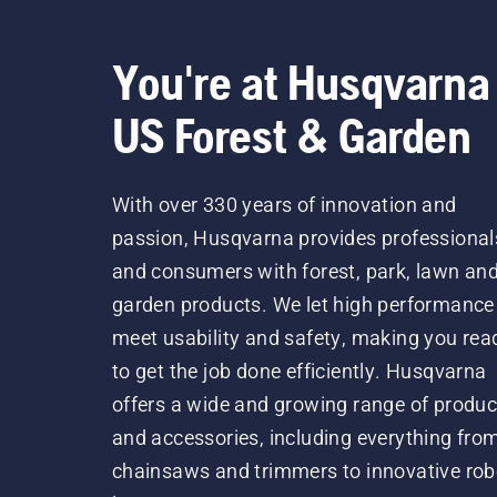
You're at Husqvarna
US Forest & Garden
With over 330 years of innovation and
passion, Husqvarna provides professional
and consumers with forest, park, lawn an
garden products. We let high performance
meet usability and safety, making you rea
to get the job done efficiently. Husqvarna
offers a wide and growing range of produc
and accessories, including everything fro
chainsaws and trimmers to innovative rob