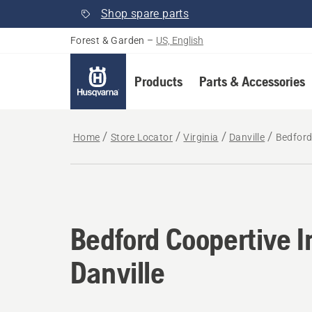
Shop spare parts
Forest & Garden
–
US, English
Products
Parts & Accessories
Home
Store Locator
Virginia
Danville
Bedford 
Bedford Coopertive I
Danville