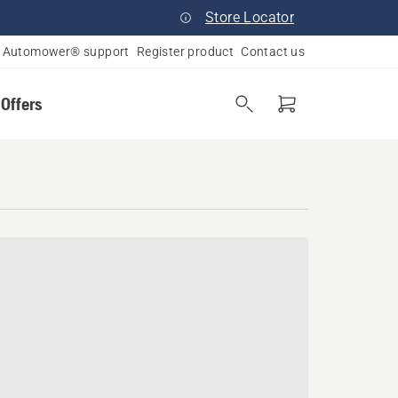
Store Locator
Automower® support
Register product
Contact us
 Offers