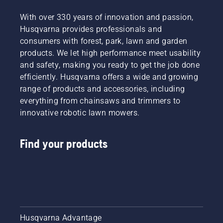
With over 330 years of innovation and passion,
Husqvarna provides professionals and
consumers with forest, park, lawn and garden
products. We let high performance meet usability
and safety, making you ready to get the job done
efficiently. Husqvarna offers a wide and growing
range of products and accessories, including
everything from chainsaws and trimmers to
innovative robotic lawn mowers.
Find your products
Husqvarna Advantage