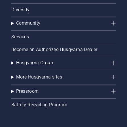
Diversity
Community
Services
Become an Authorized Husqvarna Dealer
Husqvarna Group
More Husqvarna sites
Pressroom
Battery Recycling Program