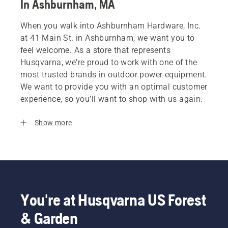
In Ashburnham, MA
When you walk into Ashburnham Hardware, Inc.
at 41 Main St. in Ashburnham, we want you to
feel welcome. As a store that represents
Husqvarna, we’re proud to work with one of the
most trusted brands in outdoor power equipment.
We want to provide you with an optimal customer
experience, so you’ll want to shop with us again.
Show more
You're at Husqvarna US Forest
& Garden