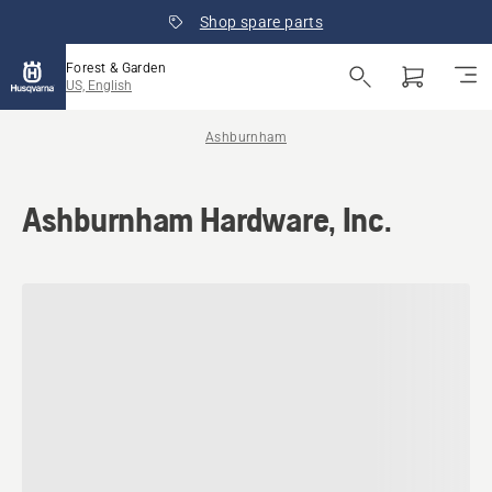
Shop spare parts
Forest & Garden
US, English
Ashburnham
Ashburnham Hardware, Inc.