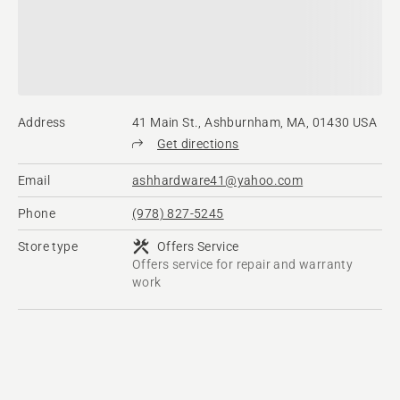
Address
41 Main St., Ashburnham, MA, 01430 USA
Get directions
Email
ashhardware41@yahoo.com
Phone
(978) 827-5245
Store type
Offers Service
Offers service for repair and warranty
work