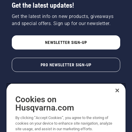
Get the latest updates!
Get the latest info on new products, giveaways
and special offers. Sign up for our newsletter.
NEWSLETTER SIGN-UP
PRO NEWSLETTER SIGN-UP
Cookies on
Husqvarna.com
By clicking “Accept Cookies”, you agree to the storing of
cookies on your device to enhance site navigation, analyze
Copyright - 2026 Husqvarna AB. Due to continuous
site usage, and assist in our marketing efforts.