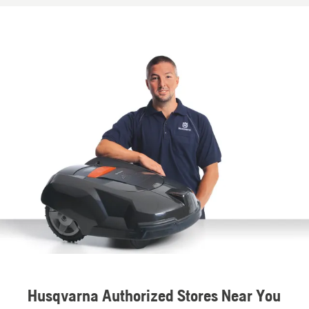
Husqvarna Authorized Stores Near You