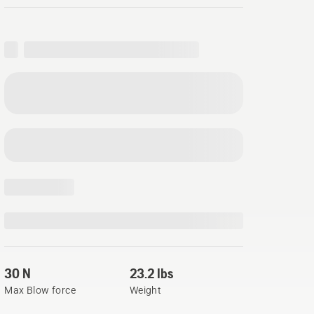
30 N
23.2 lbs
Max Blow force
Weight