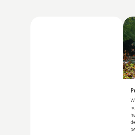
P
Wi
ne
h
de
p