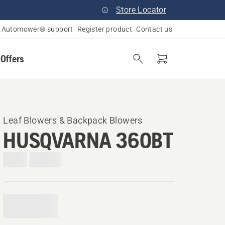
Store Locator
Automower® support
Register product
Contact us
 Offers
Leaf Blowers & Backpack Blowers
HUSQVARNA 360BT