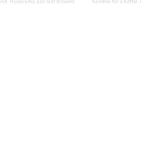
ind. Husqvarna gas leaf blowers
handles for a better,
ome with reliable X-TORQ®
grip, while LowVib®
gines, which deliver 1.6kW of
reduce vibrations so
re power. They are also fitted
longer and in comfor
th a highly efficient fan that
lows the airflow to speed up
stantly and effortlessly.