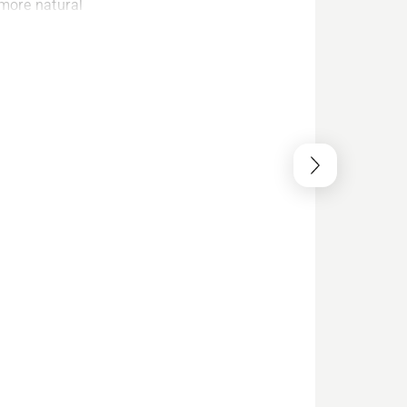
 more natural
 dampeners
 you can work
t.