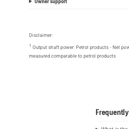
Owner support
Disclaimer:
1
Output shaft power
:
Petrol products - Net po
measured comparable to petrol products
Frequently