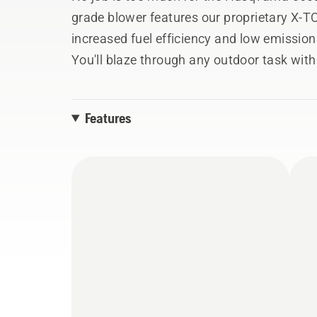
grade blower features our proprietary X-
increased fuel efficiency and low emissions
You'll blaze through any outdoor task wit
890 CFM. And the load-reducing harness en
ventilated design and wide shoulder strap
Features