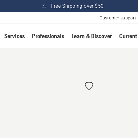
Free Shipping over $50
Customer support
Services
Professionals
Learn & Discover
Current