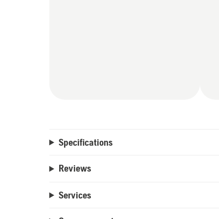
Specifications
Reviews
Services