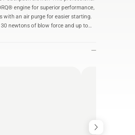
TORQ® engine for superior performance,
 with an air purge for easier starting.
h 30 newtons of blow force and up to
sures you'll stay comfortable with a
s.