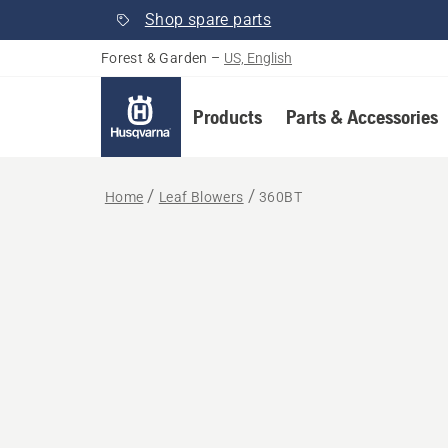
Shop spare parts
Forest & Garden
–
US, English
Products
Parts & Accessories
Home
Leaf Blowers
360BT