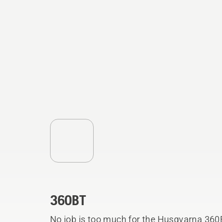
360BT
No job is too much for the Husqvarna 360