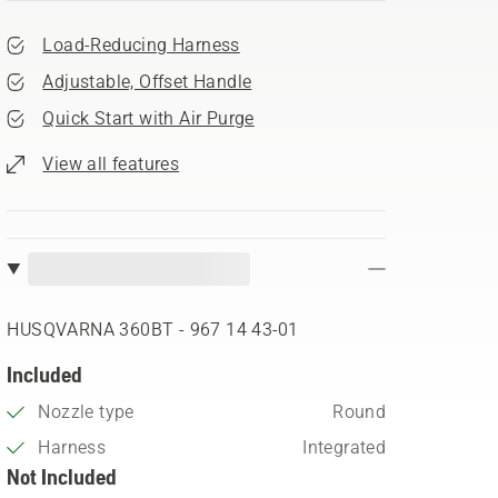
Load-Reducing Harness
Adjustable, Offset Handle
Quick Start with Air Purge
View all features
HUSQVARNA 360BT - 967 14 43‑01
Included
Nozzle type
Round
Harness
Integrated
Not Included