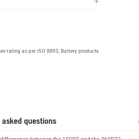
5
stars.
121
reviews
wer rating as per ISO 8893, Battery products
 asked questions