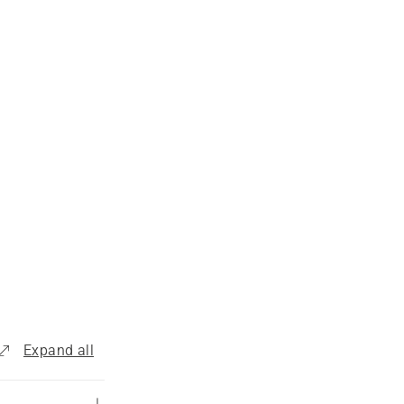
Expand all