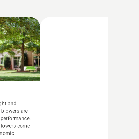
ight and
f blowers are
d performance.
blowers come
onomic