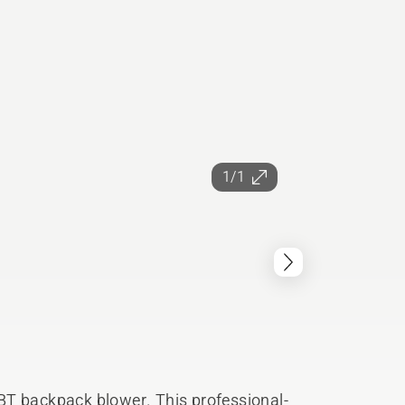
1/1
BT backpack blower. This professional-