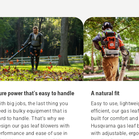
ure power that’s easy to handle
A natural fit
th big jobs, the last thing you
Easy to use, lightwe
ed is bulky equipment that is
efficient, our gas lea
ard to handle. That’s why we
built for comfort an
sign our gas leaf blowers with
Husqvarna gas leaf 
erformance and ease of use in
with adjustable, erg