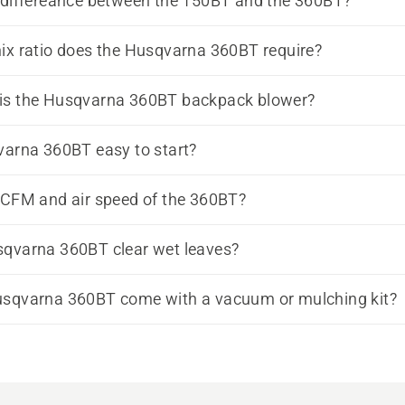
 differeance between the 150BT and the 360BT?
ix ratio does the Husqvarna 360BT require?
is the Husqvarna 360BT backpack blower?
varna 360BT easy to start?
 CFM and air speed of the 360BT?
sqvarna 360BT clear wet leaves?
usqvarna 360BT come with a vacuum or mulching kit?