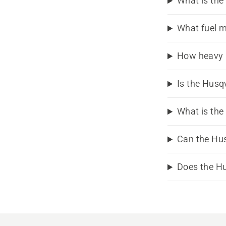
What is the
What fuel m
How heavy 
Is the Husq
What is the
Can the Hu
Does the H