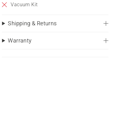
Vacuum Kit
Shipping & Returns
Warranty