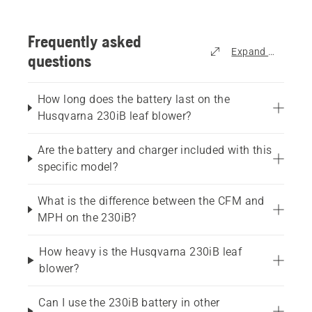
Frequently asked
Expand all
questions
How long does the battery last on the
Husqvarna 230iB leaf blower?
Are the battery and charger included with this
specific model?
What is the difference between the CFM and
MPH on the 230iB?
How heavy is the Husqvarna 230iB leaf
blower?
Can I use the 230iB battery in other