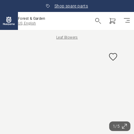
Shop spare parts
Forest & Garden
US, English
Leaf Blowers
1/5