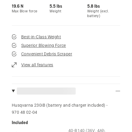
19.6 N
5.5 lbs
5.8 lbs
Max Blow force
Weight
Weight (excl.
battery)
Best-in-Class Weight
Superior Blowing Force
Convenient Debris Scraper
View all features
Husqvarna 230iB (battery and charger included) -
970 48 02‑04
Included
40-B140 (36V, 4Ah,