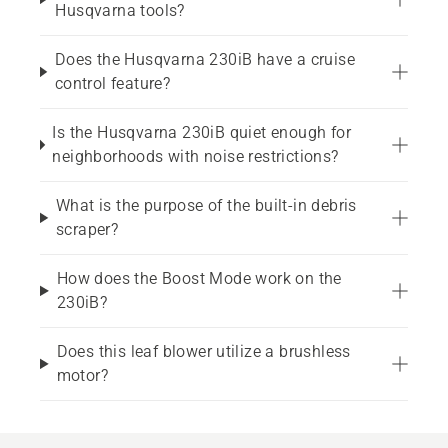
Husqvarna tools?
Does the Husqvarna 230iB have a cruise
control feature?
Is the Husqvarna 230iB quiet enough for
neighborhoods with noise restrictions?
What is the purpose of the built-in debris
scraper?
How does the Boost Mode work on the
230iB?
Does this leaf blower utilize a brushless
motor?