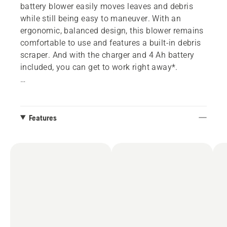
battery blower easily moves leaves and debris
while still being easy to maneuver. With an
ergonomic, balanced design, this blower remains
comfortable to use and features a built-in debris
scraper. And with the charger and 4 Ah battery
included, you can get to work right away*.
*Model name of battery may vary depending on
Features
supply.