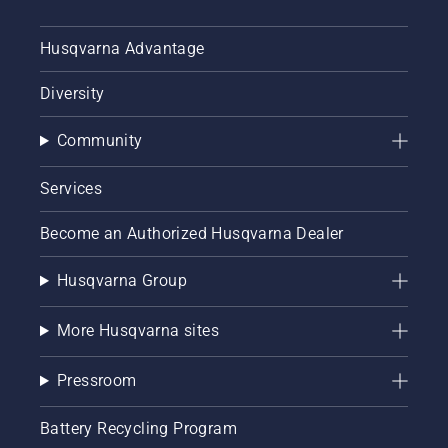
Husqvarna Advantage
Diversity
Community
Services
Become an Authorized Husqvarna Dealer
Husqvarna Group
More Husqvarna sites
Pressroom
Battery Recycling Program