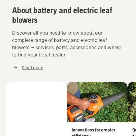
About battery and electric leaf
blowers
Discover all you need to know about our
complete range of battery and electric leaf
blowers – services, parts, accessories and where
to find your local dealer.
Read more
Innovations for greater
Q
efficiency
s