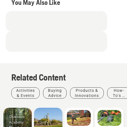
You May Also Like
Related Content
Activities
Buying
Products &
How-
& Events
Advice
Innovations
To's &
Guides
Chainsaw
Academy
Golf