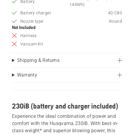
Battery
144Wh)
Battery charger
40-C80
Nozzle type
Round
Not Included
Harness
Vacuum Kit
Shipping & Returns
Warranty
230iB (battery and charger included)
Experience the ideal combination of power and
comfort with the Husqvarna 230iB. With best-in-
class weight* and superior blowing power, this