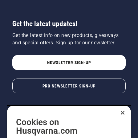
Get the latest updates!
Get the latest info on new products, giveaways
and special offers. Sign up for our newsletter.
NEWSLETTER SIGN-UP
PRO NEWSLETTER SIGN-UP
Cookies on
Husqvarna.com