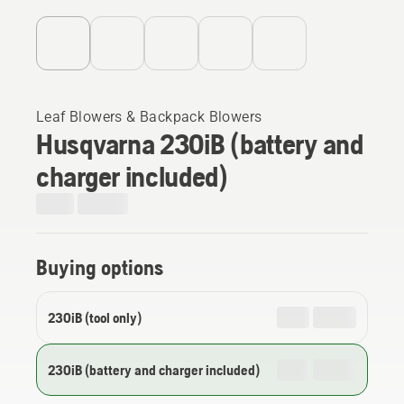
Leaf Blowers & Backpack Blowers
Husqvarna 230iB (battery and
charger included)
Buying options
230iB (tool only)
230iB (battery and charger included)