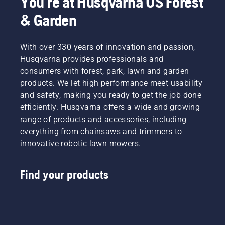
You're at Husqvarna US Forest
the lawn
renting
& Garden
in winter,
them
attentiveness
from
will set
digital
you up
With over 330 years of innovation and passion,
tool
for a
Husqvarna provides professionals and
sheds
successful
called
consumers with forest, park, lawn and garden
spring.
Tools for
products. We let high performance meet usability
You in
and safety, making you ready to get the job done
many
efficiently. Husqvarna offers a wide and growing
countries.
range of products and accessories, including
everything from chainsaws and trimmers to
innovative robotic lawn mowers.
Find your products