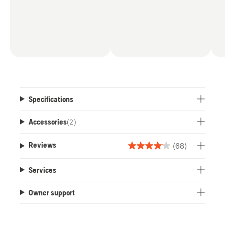
Specifications
Accessories
(
2
)
(68)
Reviews
4.1
out
Services
of
5
Owner support
stars.
68
reviews