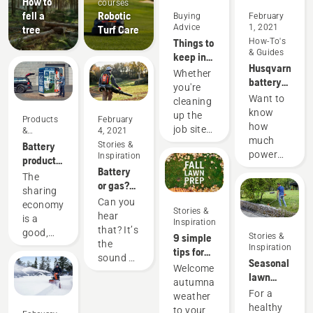
How to
courses
fell a
Robotic
Buying
February
Advice
1, 2021
tree
Turf Care
Things to
How-To's
& Guides
keep in
Husqvarna
mind
Whether
battery
when
you're
runtime
buying a
Want to
cleaning
chart
leaf
know
up the
Products
February
blower
how
job site
&
4, 2021
much
Innovations
or your
Battery
Stories &
power
Inspiration
own
products
you'll
Battery
backyard,
for
The
have
or gas?
choosing
sharing
sharing
when
Looking
the right
via
Can you
economy
working
Stories &
to the
leaf
digital
hear
is a
Inspiration
on
future of
blower
tool
that? It’s
good,
9 simple
Stories &
various
outdoor
for your
sheds
the
responsible
Inspiration
tips for
tasks?
power
needs
sound of
way of
Seasonal
your fall
Use the
equipment
Welcome
can
the
using
lawn
lawn
following
autumnal
make all
future,
products
care tips
care
For a
chart as
weather
the
as more
that
healthy
a helpful
to your
difference.