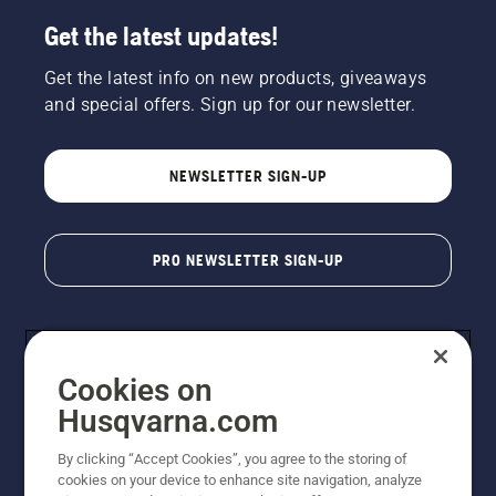
Get the latest updates!
Get the latest info on new products, giveaways
and special offers. Sign up for our newsletter.
NEWSLETTER SIGN-UP
PRO NEWSLETTER SIGN-UP
Cookies on
Husqvarna.com
By clicking “Accept Cookies”, you agree to the storing of
cookies on your device to enhance site navigation, analyze
Copyright - 2026 Husqvarna AB. Due to continuous