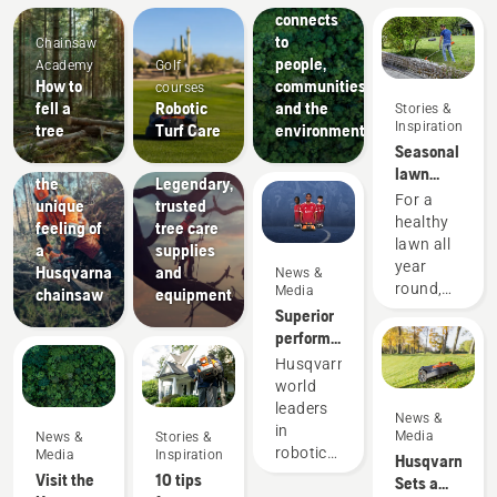
connects
to
Chainsaw
people,
Academy
Golf
How to
communities
courses
Arborists
fell a
Robotic
and the
Stories &
& Tree
Inspiration
tree
Turf Care
environment
Care
Seasonal
Experience
Professionals
lawn
the
Legendary,
care tips
For a
unique
trusted
healthy
feeling of
tree care
lawn all
a
supplies
year
Husqvarna
and
News &
round,
Media
chainsaw
equipment
use our
Superior
lawn
performance
care and
on grass
Husqvarna,
yard
always
world
maintenance
pays off
leaders
News &
tips.
in
Media
News &
Stories &
robotic
Media
Inspiration
Husqvarna
mowing,
Visit the
10 tips
Sets a