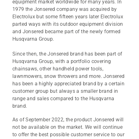
equipment market worldwide for many years. In
1979 the Jonsered company was acquired by
Electrolux but some fifteen years later Electrolux
parted ways with its outdoor equipment division
and Jonsered became part of the newly formed
Husqvarna Group.
Since then, the Jonsered brand has been part of
Husqvarna Group, with a portfolio covering
chainsaws, other handheld power tools,
lawnmowers, snow throwers and more. Jonsered
has been a highly appreciated brand by a certain
customer group but always a smaller brand in
range and sales compared to the Husqvarna
brand.
As of September 2022, the product Jonsered will
not be available on the market. We will continue
to offer the best possible customer service to our