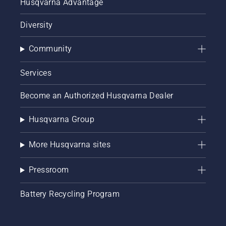
Husqvarna Advantage
Diversity
Community
Services
Become an Authorized Husqvarna Dealer
Husqvarna Group
More Husqvarna sites
Pressroom
Battery Recycling Program