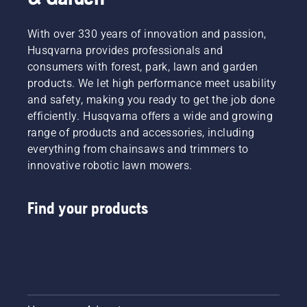
With over 330 years of innovation and passion,
Husqvarna provides professionals and
consumers with forest, park, lawn and garden
products. We let high performance meet usability
and safety, making you ready to get the job done
efficiently. Husqvarna offers a wide and growing
range of products and accessories, including
everything from chainsaws and trimmers to
innovative robotic lawn mowers.
Find your products