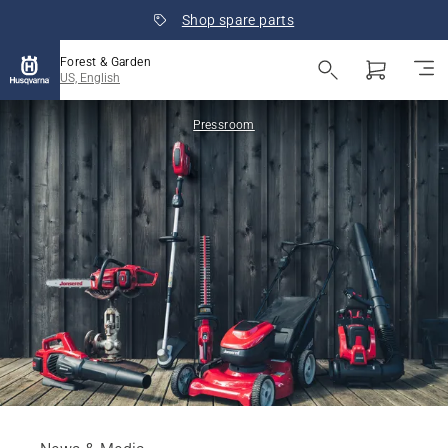
Shop spare parts
Forest & Garden
US, English
Pressroom