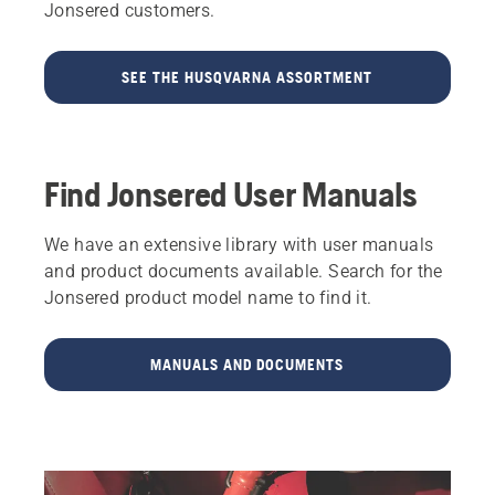
Jonsered customers.
SEE THE HUSQVARNA ASSORTMENT
Find Jonsered User Manuals
We have an extensive library with user manuals
and product documents available. Search for the
Jonsered product model name to find it.
MANUALS AND DOCUMENTS