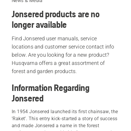
News & Media
Jonsered products are no
longer available
Find Jonsered user manuals, service
locations and customer service contact info
below. Are you looking for a new product?
Husqvarna offers a great assortment of
forest and garden products.
Information Regarding
Jonsered
In 1954 Jonsered launched its first chainsaw, the
'Raket'. This entry kick-started a story of success
and made Jonsered a name in the forest