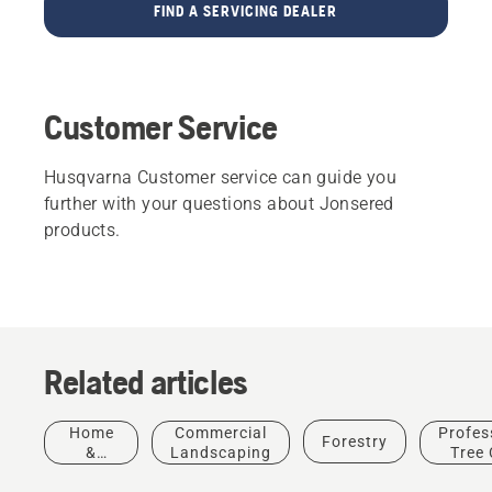
FIND A SERVICING DEALER
Customer Service
Husqvarna Customer service can guide you
further with your questions about Jonsered
products.
Contact Customer Support
Related articles
Home
Commercial
Profes
Forestry
About Us
&
Landscaping
Tree 
How
Garden
Husqvarna