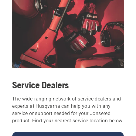
Service Dealers
The wide-ranging network of service dealers and
experts at Husqvarna can help you with any
service or support needed for your Jonsered
product. Find your nearest service location below.