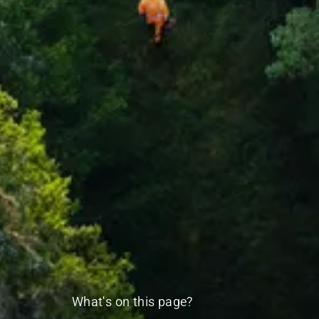
What's on this page?