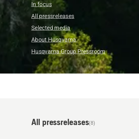
In focus
All pressreleases
Selected media
About Husqvarna
Husqvarna Group Pressroom
All pressreleases
(8)