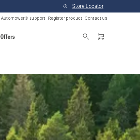
Store Locator
Automower® support
Register product
Contact us
 Offers