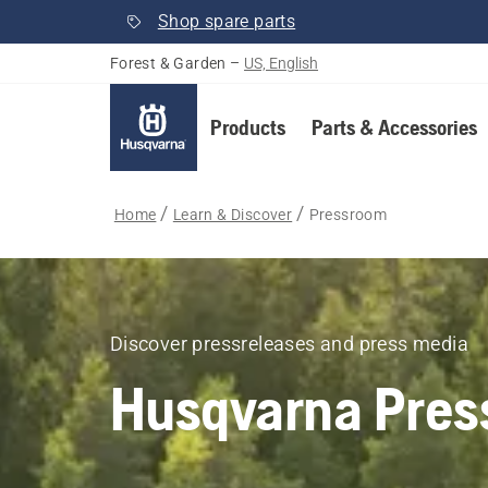
Shop spare parts
Forest & Garden
–
US, English
Products
Parts & Accessories
Home
Learn & Discover
Pressroom
Discover pressreleases and press media
Husqvarna Pres