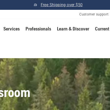
Free Shipping over $50
Customer support
Services
Professionals
Learn & Discover
Current
sroom