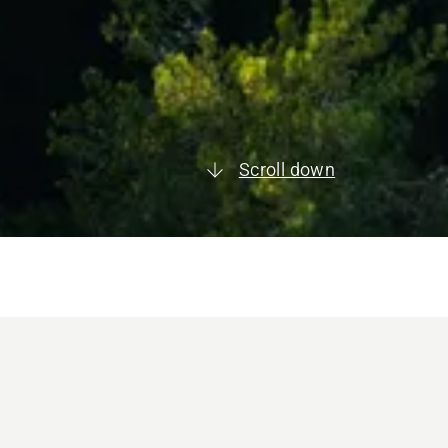
Scroll down