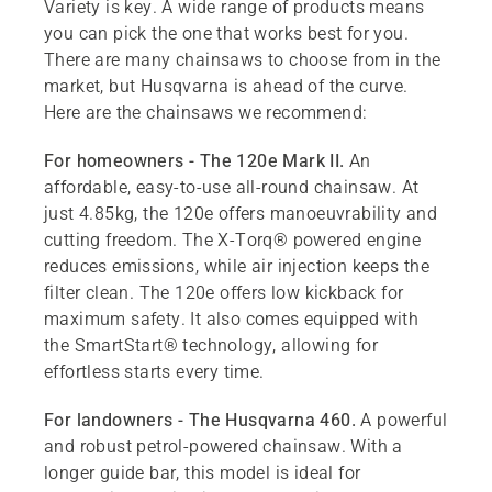
Variety is key. A wide range of products means
you can pick the one that works best for you.
There are many chainsaws to choose from in the
market, but Husqvarna is ahead of the curve.
Here are the chainsaws we recommend:
For homeowners - The 120e Mark II.
An
affordable, easy-to-use all-round chainsaw. At
just 4.85kg, the 120e offers manoeuvrability and
cutting freedom. The X-Torq® powered engine
reduces emissions, while air injection keeps the
filter clean. The 120e offers low kickback for
maximum safety. It also comes equipped with
the SmartStart® technology, allowing for
effortless starts every time.
For landowners - The Husqvarna 460.
A powerful
and robust petrol-powered chainsaw. With a
longer guide bar, this model is ideal for