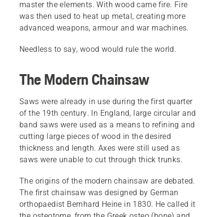
master the elements. With wood came fire. Fire
was then used to heat up metal, creating more
advanced weapons, armour and war machines.
Needless to say, wood would rule the world.
The Modern Chainsaw
Saws were already in use during the first quarter
of the 19th century. In England, large circular and
band saws were used as a means to refining and
cutting large pieces of wood in the desired
thickness and length. Axes were still used as
saws were unable to cut through thick trunks.
The origins of the modern chainsaw are debated.
The first chainsaw was designed by German
orthopaedist Bernhard Heine in 1830. He called it
the osteotome, from the Greek osteo (bone) and