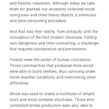
and forestry industries. Although today we take
them for granted, our ancestors collected wood
using axes and other heavy objects; a strenuous
and time-consuming procedure.
And that was their reality, from antiquity until the
conception of the first modern chainsaw. Felling
was dangerous and time-consuming, a challenge
that required coordination and persistence.
Forests were the center of human civilisation.
Those communities that produced more wood
were able to build shelters, thus surviving under
harsh weather conditions and overcoming other
difficulties.
Wood was used to create a multitude of simple
tools and more complex structures. Those who
controlled timber production were also able to