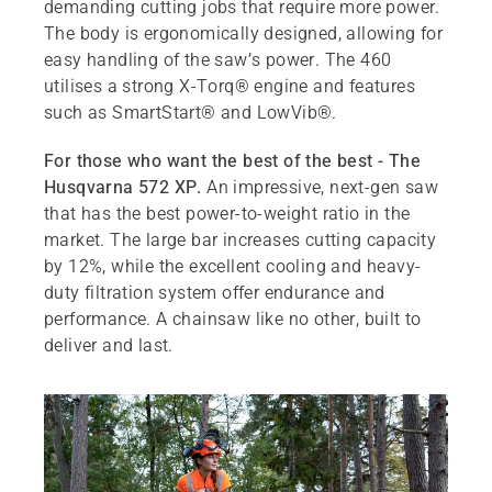
demanding cutting jobs that require more power.
The body is ergonomically designed, allowing for
easy handling of the saw’s power. The 460
utilises a strong X-Torq® engine and features
such as SmartStart® and LowVib®.
For those who want the best of the best - The
Husqvarna 572 XP.
An impressive, next-gen saw
that has the best power-to-weight ratio in the
market. The large bar increases cutting capacity
by 12%, while the excellent cooling and heavy-
duty filtration system offer endurance and
performance. A chainsaw like no other, built to
deliver and last.