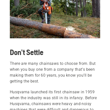
Don’t Settle
There are many chainsaws to choose from. But
when you buy one from a company that’s been
making them for 60 years, you know you’ll be
getting the best.
Husqvarna launched its first chainsaw in 1959
when the industry was still in its infancy. Before
Husqvarna, chainsaws were heavy and noisy
machines that were difficult and dangerous to