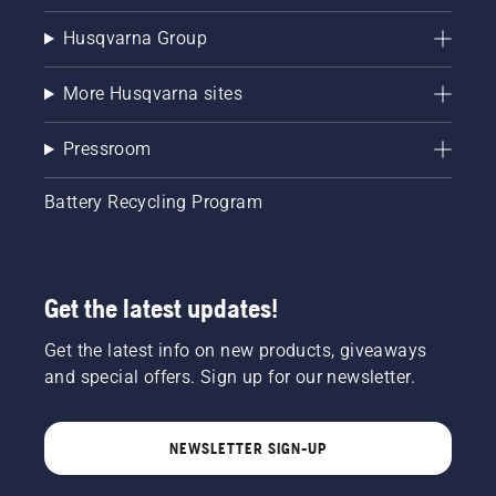
Husqvarna Group
More Husqvarna sites
Pressroom
Battery Recycling Program
Get the latest updates!
Get the latest info on new products, giveaways
and special offers. Sign up for our newsletter.
NEWSLETTER SIGN-UP