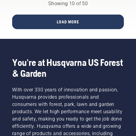
cutting
that can
Showing 10 of 50
the
capacity
serve
competition
than a
them
will be
Stihl MS
today
chasing.
LOAD MORE
261 C-M.
and
prepare
them for
tomorrow.
Backed
by
You're at Husqvarna US Forest
thoughtful
design
& Garden
and
years of
engineering,
With over 330 years of innovation and passion,
we’re
Husqvarna provides professionals and
proud to
consumers with forest, park, lawn and garden
have
products. We let high performance meet usability
created
an
and safety, making you ready to get the job done
ecosystem
efficiently. Husqvarna offers a wide and growing
of
range of products and accessories, including