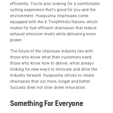
efficiently. You’re also looking for a comfortable
cutting experience that’s good for you and the
environment. Husqvarna chainsaws come
equipped with the X-Torq®Histo feature, which
makes for fuel-efficient chainsaws that reduce
exhaust emission levels while delivering more
power.
The future of the chainsaw industry lies with
those who know what their customers need;
those who know how to deliver, while always
looking for new ways to innovate and drive the
industry forward. Husqvarna strives to create
chainsaws that cut more, longer and better.
Success does not slow down innovation.
Something For Everyone