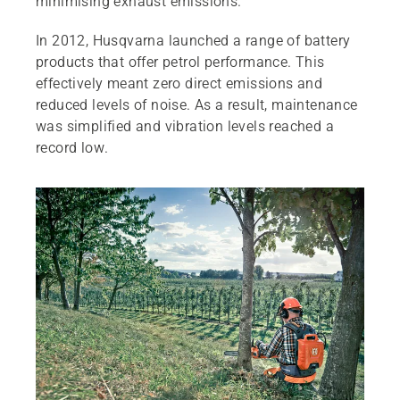
minimising exhaust emissions.
In 2012, Husqvarna launched a range of battery
products that offer petrol performance. This
effectively meant zero direct emissions and
reduced levels of noise. As a result, maintenance
was simplified and vibration levels reached a
record low.