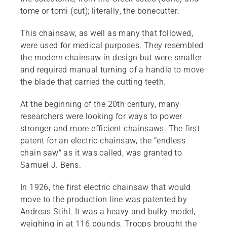
tome or tomi (cut); literally, the bonecutter.
This chainsaw, as well as many that followed,
were used for medical purposes. They resembled
the modern chainsaw in design but were smaller
and required manual turning of a handle to move
the blade that carried the cutting teeth.
At the beginning of the 20th century, many
researchers were looking for ways to power
stronger and more efficient chainsaws. The first
patent for an electric chainsaw, the “endless
chain saw” as it was called, was granted to
Samuel J. Bens.
In 1926, the first electric chainsaw that would
move to the production line was patented by
Andreas Stihl. It was a heavy and bulky model,
weighing in at 116 pounds. Troops brought the