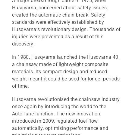
A major breakthrough came in 1973, when
Husqvarna, concerned about safety issues,
created the automatic chain break. Safety
standards were effectively established by
Husqvarna’s revolutionary design. Thousands of
injuries were prevented as a result of this
discovery.
In 1980, Husqvarna launched the Husqvarna 40,
a chainsaw made of lightweight composite
materials. Its compact design and reduced
weight meant it could be used for longer periods
of time.
Husqvarna revolutionised the chainsaw industry
once again by introducing the world to the
AutoTune function. The new innovation,
introduced in 2009, regulated fuel flow
automatically, optimising performance and