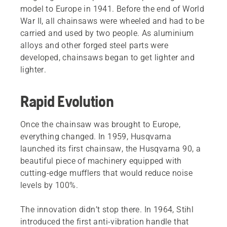
model to Europe in 1941. Before the end of World
War II, all chainsaws were wheeled and had to be
carried and used by two people. As aluminium
alloys and other forged steel parts were
developed, chainsaws began to get lighter and
lighter.
Rapid Evolution
Once the chainsaw was brought to Europe,
everything changed. In 1959, Husqvarna
launched its first chainsaw, the Husqvarna 90, a
beautiful piece of machinery equipped with
cutting-edge mufflers that would reduce noise
levels by 100%.
The innovation didn’t stop there. In 1964, Stihl
introduced the first anti-vibration handle that