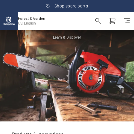
Shop spare parts
Forest & Garden
US, English
Learn & Discover