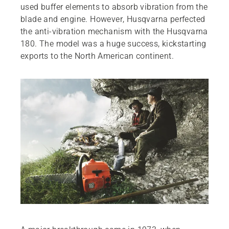
used buffer elements to absorb vibration from the
blade and engine. However, Husqvarna perfected
the anti-vibration mechanism with the Husqvarna
180. The model was a huge success, kickstarting
exports to the North American continent.