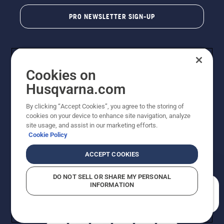
PRO NEWSLETTER SIGN-UP
Cookies on
Husqvarna.com
By clicking “Accept Cookies”, you agree to the storing of
cookies on your device to enhance site navigation, analyze
Copyright - 2026 Husqvarna AB. Due to continuous
site usage, and assist in our marketing efforts.
improvement, product may vary slightly from images
Cookie Policy
but machine functionality is unchanged. All rights
reserved.
ACCEPT COOKIES
Customer Support
Cookies
Privacy Policy
Terms
Do Not Sell My Personal Information (CA Residents)
DO NOT SELL OR SHARE MY PERSONAL
Returns Policy
Proposition 65
Report Suspected Violations
INFORMATION
AK and HI Prices May Vary
ADA Compliance
ADA Settlement
How can we help you?