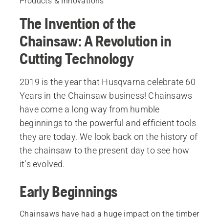
Products & Innovations
The Invention of the
Chainsaw: A Revolution in
Cutting Technology
2019 is the year that Husqvarna celebrate 60
Years in the Chainsaw business! Chainsaws
have come a long way from humble
beginnings to the powerful and efficient tools
they are today. We look back on the history of
the chainsaw to the present day to see how
it’s evolved.
Early Beginnings
Chainsaws have had a huge impact on the timber