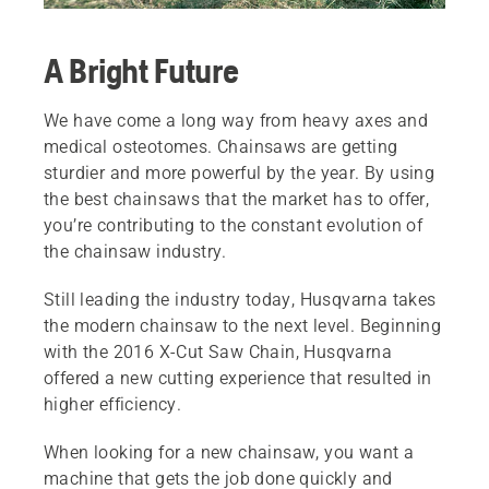
A Bright Future
We have come a long way from heavy axes and
medical osteotomes. Chainsaws are getting
sturdier and more powerful by the year. By using
the best chainsaws that the market has to offer,
you’re contributing to the constant evolution of
the chainsaw industry.
Still leading the industry today, Husqvarna takes
the modern chainsaw to the next level. Beginning
with the 2016 X-Cut Saw Chain, Husqvarna
offered a new cutting experience that resulted in
higher efficiency.
When looking for a new chainsaw, you want a
machine that gets the job done quickly and