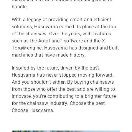
handle.
With a legacy of providing smart and efficient
solutions, Husqvarna earned its place at the top
of the chainsaw. Over the years, with features
such as the AutoTune™ software and the X-
Torq® engine, Husqvarna has designed and built
machines that have made history.
Inspired by the future, driven by the past.
Husqvarna has never stopped moving forward.
And you shouldn’t either. By buying chainsaws
from those who offer the best and are willing to
innovate, you’re contributing to a brighter future
for the chainsaw industry. Choose the best.
Choose Husqvarna.