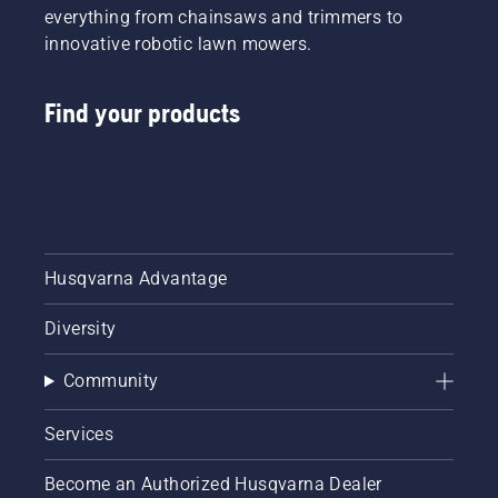
powerful
everything from chainsaws and trimmers to
40V
innovative robotic lawn mowers.
battery
tools
and
Find your products
accessories
to help
you take
charge
of the
future –
today.
Husqvarna Advantage
Diversity
Community
Services
Become an Authorized Husqvarna Dealer