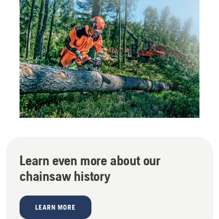
Learn even more about our
chainsaw history
LEARN MORE