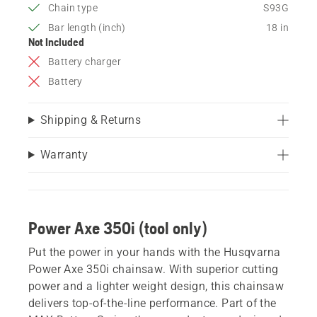
Chain type
S93G
Bar length (inch)
18 in
Not Included
Battery charger
Battery
Shipping & Returns
Warranty
Power Axe 350i (tool only)
Put the power in your hands with the Husqvarna
Power Axe 350i chainsaw. With superior cutting
power and a lighter weight design, this chainsaw
delivers top-of-the-line performance. Part of the