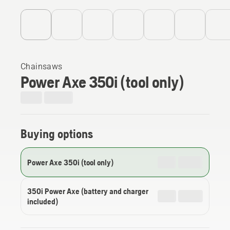
Chainsaws
Power Axe 350i (tool only)
Buying options
Power Axe 350i (tool only)
350i Power Axe (battery and charger
included)