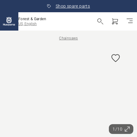
Shop spare parts
Forest & Garden
US, English
Chainsaws
1/10