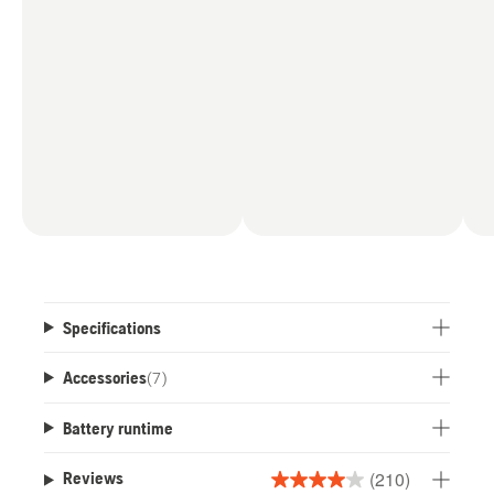
Specifications
Accessories
(
7
)
Battery runtime
(210)
Reviews
4.0