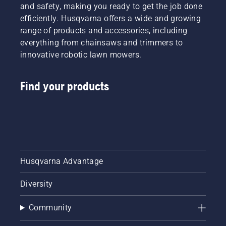
battery
and safety, making you ready to get the job done
machines
efficiently. Husqvarna offers a wide and growing
by
range of products and accessories, including
renting
everything from chainsaws and trimmers to
them
innovative robotic lawn mowers.
from
digital
tool
Find your products
sheds
called
Tools for
You in
many
countries.
Husqvarna Advantage
Diversity
Community