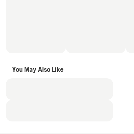
You May Also Like