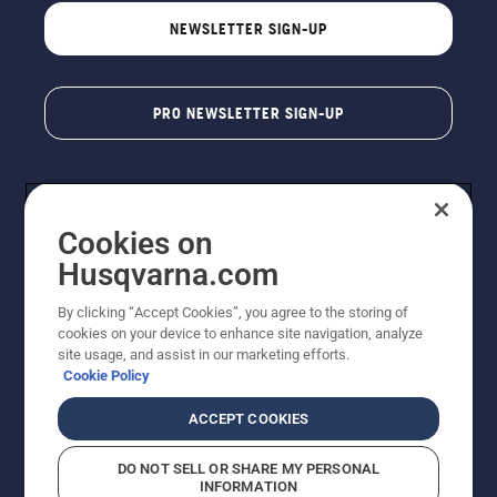
NEWSLETTER SIGN-UP
PRO NEWSLETTER SIGN-UP
Cookies on
Husqvarna.com
By clicking “Accept Cookies”, you agree to the storing of
cookies on your device to enhance site navigation, analyze
Copyright - 2026 Husqvarna AB. Due to continuous
site usage, and assist in our marketing efforts.
improvement, product may vary slightly from images
Cookie Policy
but machine functionality is unchanged. All rights
reserved.
ACCEPT COOKIES
Customer Support
Cookies
Privacy Policy
Terms
Do Not Sell My Personal Information (CA Residents)
DO NOT SELL OR SHARE MY PERSONAL
Returns Policy
Proposition 65
Report Suspected Violations
INFORMATION
AK and HI Prices May Vary
ADA Compliance
ADA Settlement