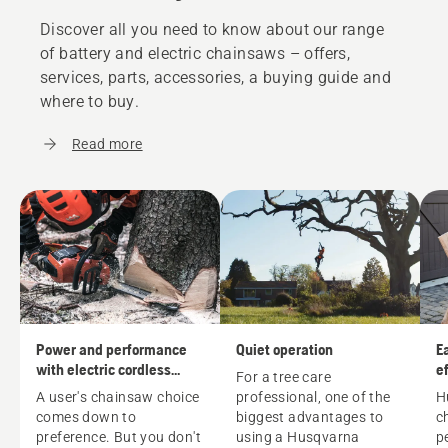
Discover all you need to know about our range
of battery and electric chainsaws – offers,
services, parts, accessories, a buying guide and
where to buy.
Read more
Power and performance
Quiet operation
E
with electric cordless
ef
For a tree care
chainsaws
A user's
chainsaw
choice
professional, one of the
H
comes down to
biggest advantages to
c
preference. But you don't
using a Husqvarna
p