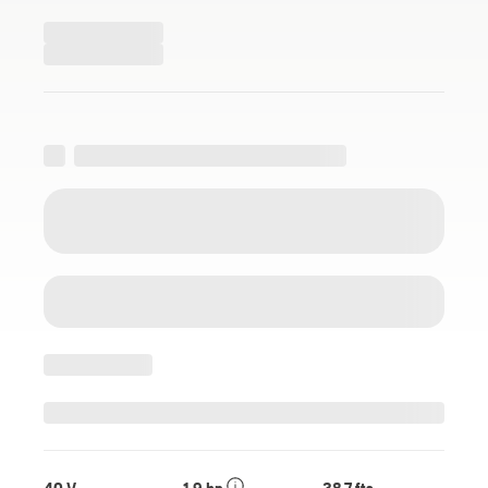
40 V
1.9 hp
38.7 fts