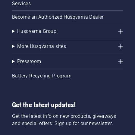
Services
Become an Authorized Husqvarna Dealer
Husqvarna Group
More Husqvarna sites
Pressroom
Battery Recycling Program
Get the latest updates!
Get the latest info on new products, giveaways
and special offers. Sign up for our newsletter.