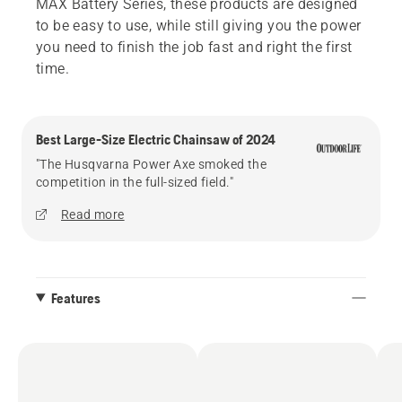
MAX Battery Series, these products are designed
to be easy to use, while still giving you the power
you need to finish the job fast and right the first
time.
Best Large-Size Electric Chainsaw of 2024
"The Husqvarna Power Axe smoked the
competition in the full-sized field."
Read more
Features