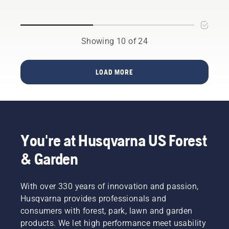
future,
products
will help
as more
that
you
communities
benefit
choose
move
both
Showing 10 of 24
the right
toward
people’s
size and
quieter,
finances
the right
eco-
and our
type of
LOAD MORE
friendlier
environment.
chainsaw.
power
We think
equipment.
that this
model is
perfect
for
You're at Husqvarna US Forest
gardening
tools,
& Garden
and
we’re
now
With over 330 years of innovation and passion,
offering
Husqvarna provides professionals and
people
consumers with forest, park, lawn and garden
to share
products. We let high performance meet usability
our