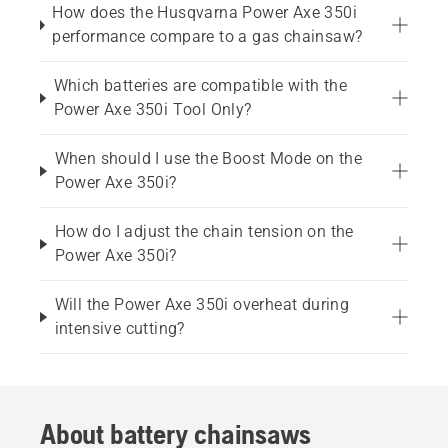
How does the Husqvarna Power Axe 350i
performance compare to a gas chainsaw?
Which batteries are compatible with the
Power Axe 350i Tool Only?
When should I use the Boost Mode on the
Power Axe 350i?
How do I adjust the chain tension on the
Power Axe 350i?
Will the Power Axe 350i overheat during
intensive cutting?
About battery chainsaws