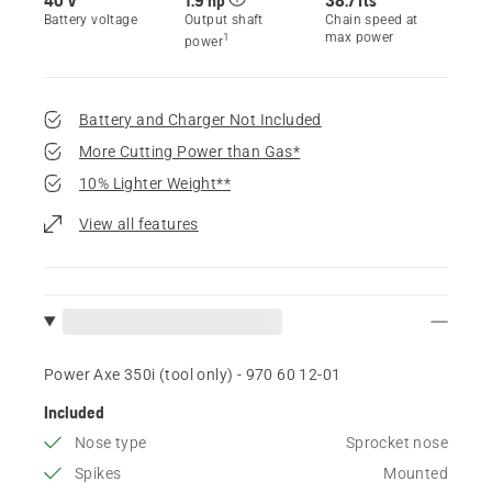
Battery voltage
Output shaft
Chain speed at
max power
1
power
Battery and Charger Not Included
More Cutting Power than Gas*
10% Lighter Weight**
View all features
Power Axe 350i (tool only) - 970 60 12‑01
Included
Nose type
Sprocket nose
Spikes
Mounted