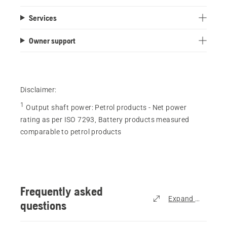
out
Services
of
5
Owner support
stars.
210
reviews
Disclaimer:
1
Output shaft power
:
Petrol products - Net power
rating as per ISO 7293, Battery products measured
comparable to petrol products
Frequently asked
Expand all
questions