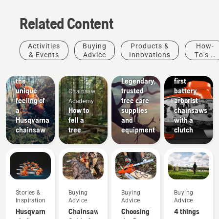
Products
Related Content
&
Innovations
T542i
Arborists
Activities
Buying
Products &
How-
XP® and
& Tree
& Events
Advice
Innovations
To's &
542i XP®
Care
Guides
Experience
– The
Professionals
the
Legendary,
first
unique
trusted
battery
Chainsaw
feeling of
tree care
arborist
Academy
a
How to
supplies
chainsaws
Husqvarna
fell a
and
with a
chainsaw
tree
equipment
clutch
Stories &
Buying
Buying
Buying
Inspiration
Advice
Advice
Advice
Husqvarna
Chainsaw
Choosing
4 things