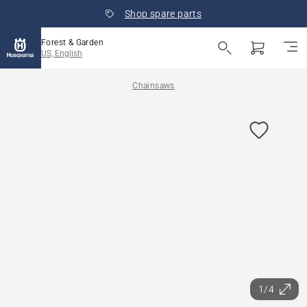
Shop spare parts
Forest & Garden
US, English
Chainsaws
1/4