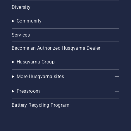
Diversity
Community
Services
Become an Authorized Husqvarna Dealer
Husqvarna Group
More Husqvarna sites
Pressroom
Battery Recycling Program