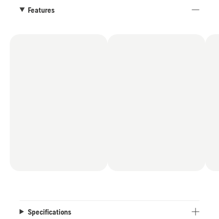
Features
Specifications