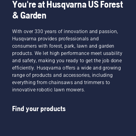
to
professionals
You're at Husqvarna US Forest
elevate
Meet
& Garden
your
each of
experience
our
in
brand
With over 330 years of innovation and passion,
finding
ambassadors
the ideal
below.
Husqvarna provides professionals and
bar and
consumers with forest, park, lawn and garden
chain
products. We let high performance meet usability
parts to
and safety, making you ready to get the job done
fit your
efficiently. Husqvarna offers a wide and growing
Husqvarna
chainsaw.
range of products and accessories, including
Say
everything from chainsaws and trimmers to
goodbye
innovative robotic lawn mowers.
to static
tables
and
Find your products
chain
size
charts
filled
with part