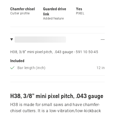
Chamfer chisel
Guarded drive
Yes
Cutter profile
link
PIXEL
Added feature
H38, 3/8” mini pixel pitch, .043 gauge - 591 10 50‑45
Included
Bar length (inch)
12 in
H38, 3/8” mini pixel pitch, .043 gauge
H38 is made for small saws and have chamfer-
chisel cutters. It is a low-vibration/low-kickback