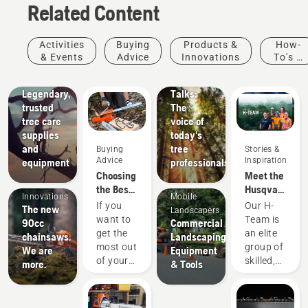
Related Content
Arborists
Stories &
Activities
Buying
Products &
How-
& Tree
Inspiration
& Events
Advice
Innovations
To's &
Husqvarna
Care
Guides
Tree
Professionals
Legendary,
Talks:
trusted
The
tree care
voice of
supplies
today's
and
tree
Buying
Stories &
Advice
Inspiration
equipment
professionals
Products
Choosing
Meet the
&
the Best
Husqvarna
Innovations
Mobile
Chain for
NA H-
If you
Our H-
The new
Landscapers
a
Team
want to
Team is
90cc
Commercial
Chainsaw
get the
an elite
chainsaws.
Landscaping
most out
group of
We are
Equipment
of your
skilled,
more.
& Tools
chainsaw,
respected
it’s
professionals
important
representing