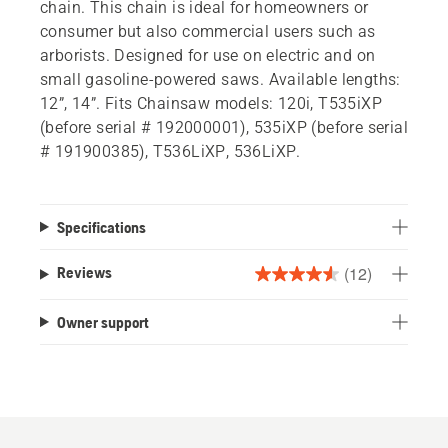
chain. This chain is ideal for homeowners or
consumer but also commercial users such as
arborists. Designed for use on electric and on
small gasoline-powered saws. Available lengths:
12”, 14”. Fits Chainsaw models: 120i, T535iXP
(before serial # 192000001), 535iXP (before serial
# 191900385), T536LiXP, 536LiXP.
Specifications
(12)
Reviews
4.6
out
Owner support
of
5
stars.
12
reviews