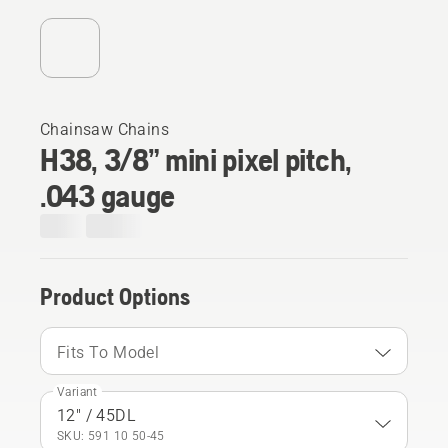
Chainsaw Chains
H38, 3/8” mini pixel pitch,
.043 gauge
Product Options
Fits To Model
Variant
12" / 45DL
SKU: 591 10 50‑45