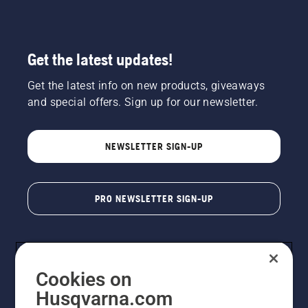
matched
with the
right bar
and
Get the latest updates!
chain for
maximum
Get the latest info on new products, giveaways
performance.
and special offers. Sign up for our newsletter.
NEWSLETTER SIGN-UP
PRO NEWSLETTER SIGN-UP
Cookies on
Husqvarna.com