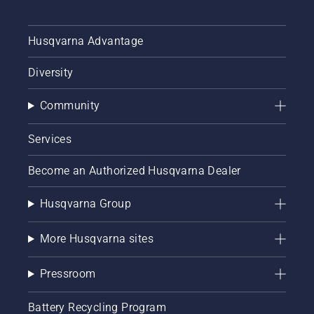
numbers.
With our
new
Husqvarna Advantage
chainsaw
bar
Diversity
guide
and
Community
chainsaw
chain
guide,
Services
you can
explore
Become an Authorized Husqvarna Dealer
the
interactive
Husqvarna Group
tool now
and
ensure
More Husqvarna sites
your
Husqvarna
Pressroom
chainsaw
is
perfectly
Battery Recycling Program