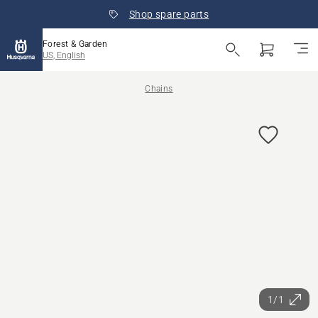
Shop spare parts
Forest & Garden
US, English
Chains
1/1