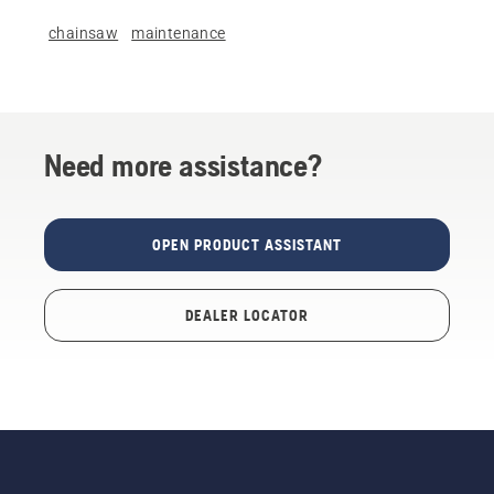
chainsaw
maintenance
Need more assistance?
OPEN PRODUCT ASSISTANT
DEALER LOCATOR