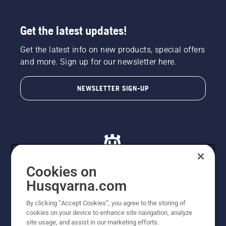
Get the latest updates!
Get the latest info on new products, special offers
and more. Sign up for our newsletter here.
NEWSLETTER SIGN-UP
Cookies on
Husqvarna.com
© Husqvarna AB (publ). All rights reserved. All images
By clicking “Accept Cookies”, you agree to the storing of
are for illustration purposes only. All listed prices are
cookies on your device to enhance site navigation, analyze
recommended retail prices only including GST. The
site usage, and assist in our marketing efforts.
prices set out herein are recommended prices only and