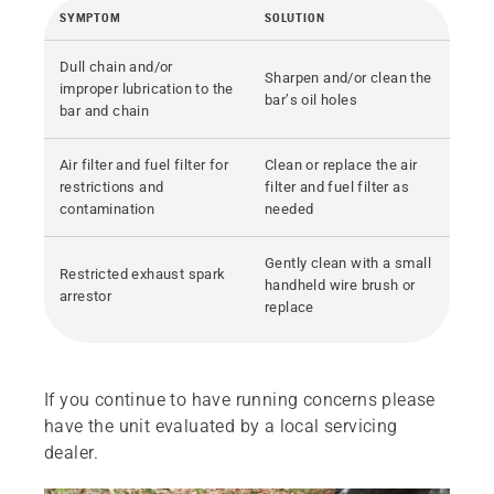
SYMPTOM
SOLUTION
Dull chain and/or
Sharpen and/or clean the
improper lubrication to the
bar’s oil holes
bar and chain
Air filter and fuel filter for
Clean or replace the air
restrictions and
filter and fuel filter as
contamination
needed
Gently clean with a small
Restricted exhaust spark
handheld wire brush or
arrestor
replace
If you continue to have running concerns please
have the unit evaluated by a local servicing
dealer.