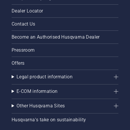
Dealer Locator
Contact Us
Become an Authorised Husqvarna Dealer
Pressroom
Offers
Legal product information
E-COM information
Other Husqvarna Sites
Husqvarna's take on sustainability