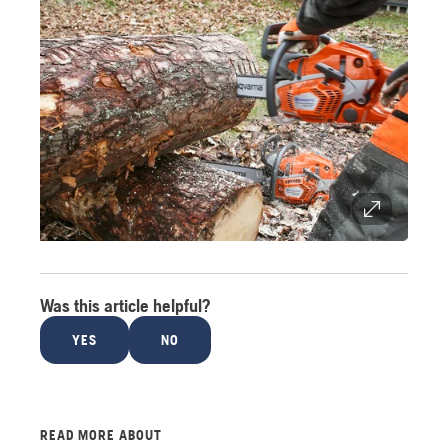
Was this article helpful?
YES
NO
READ MORE ABOUT