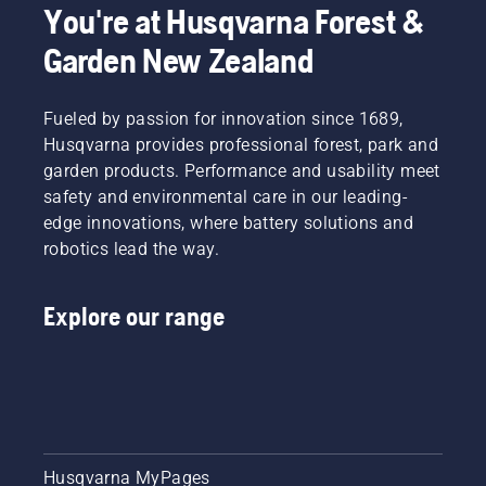
You're at Husqvarna Forest &
Garden New Zealand
Fueled by passion for innovation since 1689,
Husqvarna provides professional forest, park and
garden products. Performance and usability meet
safety and environmental care in our leading-
edge innovations, where battery solutions and
robotics lead the way.
Explore our range
Husqvarna MyPages