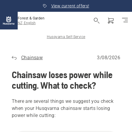
View current offers!
Forest & Garden
NZ, English
Husqvarna Self-Service
Chainsaw
3/08/2026
Chainsaw loses power while
cutting. What to check?
There are several things we suggest you check
when your Husqvarna chainsaw starts losing
power while cutting: