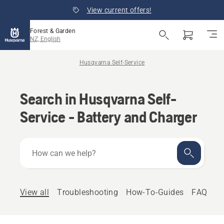
View current offers!
Forest & Garden
NZ, English
Husqvarna Self-Service
Search in Husqvarna Self-
Service - Battery and Charger
How
can
we
help?
View all
Troubleshooting
How-To-Guides
FAQ