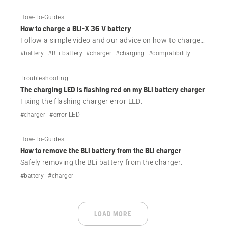
How-To-Guides
How to charge a BLi-X 36 V battery
Follow a simple video and our advice on how to charge
your Husqvarna BLi-X 36 V battery.
#battery
#BLi battery
#charger
#charging
#compatibility
Troubleshooting
The charging LED is flashing red on my BLi battery charger
Fixing the flashing charger error LED.
#charger
#error LED
How-To-Guides
How to remove the BLi battery from the BLi charger
Safely removing the BLi battery from the charger.
#battery
#charger
LOAD MORE