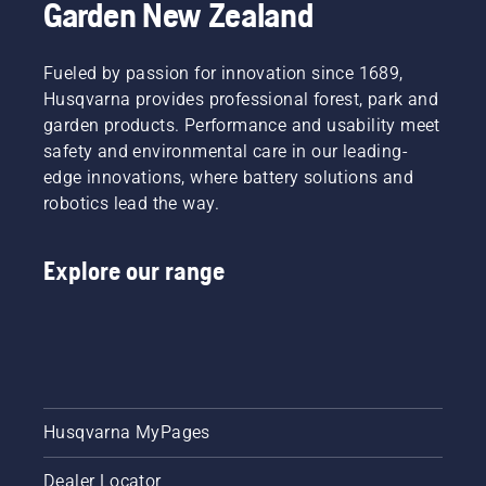
Garden New Zealand
Fueled by passion for innovation since 1689,
Husqvarna provides professional forest, park and
garden products. Performance and usability meet
safety and environmental care in our leading-
edge innovations, where battery solutions and
robotics lead the way.
Explore our range
Husqvarna MyPages
Dealer Locator