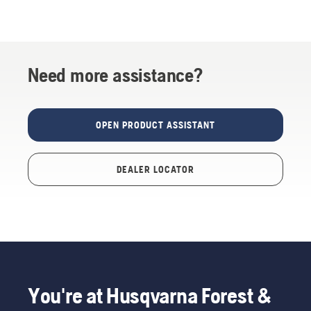
Need more assistance?
OPEN PRODUCT ASSISTANT
DEALER LOCATOR
You're at Husqvarna Forest &