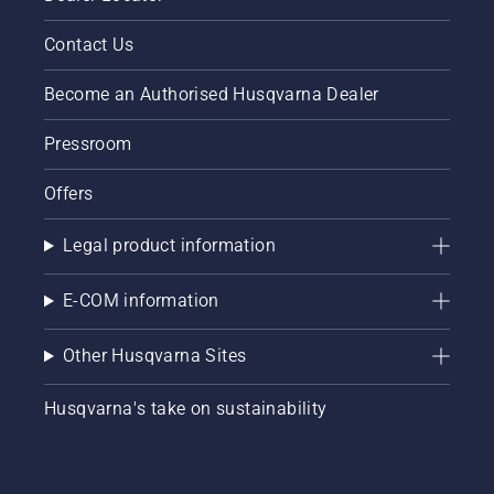
Contact Us
Become an Authorised Husqvarna Dealer
Pressroom
Offers
Legal product information
E-COM information
Other Husqvarna Sites
Husqvarna's take on sustainability