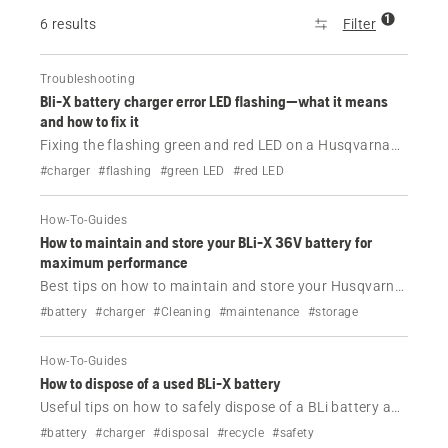
1
6 results
Filter
Troubleshooting
Bli-X battery charger error LED flashing—what it means
and how to fix it
Fixing the flashing green and red LED on a Husqvarna
BLi-X battery charger.
#charger
#flashing
#green LED
#red LED
How-To-Guides
How to maintain and store your BLi-X 36V battery for
maximum performance
Best tips on how to maintain and store your Husqvarna
BLi-X 36 V battery.
#battery
#charger
#Cleaning
#maintenance
#storage
How-To-Guides
How to dispose of a used BLi-X battery
Useful tips on how to safely dispose of a BLi battery and
charger.
#battery
#charger
#disposal
#recycle
#safety