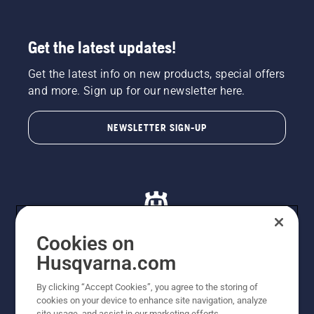
Get the latest updates!
Get the latest info on new products, special offers
and more. Sign up for our newsletter here.
NEWSLETTER SIGN-UP
Cookies on
Husqvarna.com
© Husqvarna AB (publ). All rights reserved. All images
By clicking “Accept Cookies”, you agree to the storing of
are for illustration purposes only. All listed prices are
cookies on your device to enhance site navigation, analyze
recommended retail prices only including GST. The
site usage, and assist in our marketing efforts.