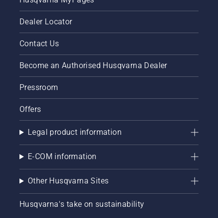
Dealer Locator
Contact Us
Become an Authorised Husqvarna Dealer
Pressroom
Offers
Legal product information
E-COM information
Other Husqvarna Sites
Husqvarna's take on sustainability