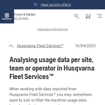
View current offers!
Forest & Garden
NZ, English
Husqvarna Self-Service
Husqvarna Fleet Services™
10/04/2025
Analysing usage data per site,
team or operator in Husqvarna
Fleet Services™
When working with data exported from
Husqvarna Fleet Services™ you may sometimes
want to sort or filter the machine usage data