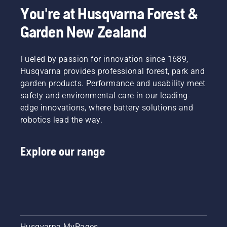
You're at Husqvarna Forest &
Garden New Zealand
Fueled by passion for innovation since 1689,
Husqvarna provides professional forest, park and
garden products. Performance and usability meet
safety and environmental care in our leading-
edge innovations, where battery solutions and
robotics lead the way.
Explore our range
Husqvarna MyPages