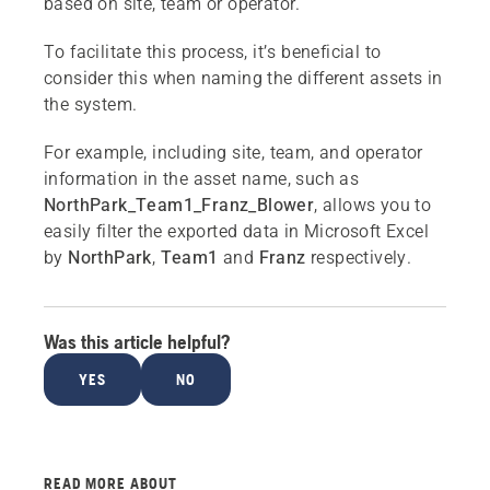
based on site, team or operator.
To facilitate this process, it’s beneficial to
consider this when naming the different assets in
the system.
For example, including site, team, and operator
information in the asset name, such as
NorthPark_Team1_Franz_Blower
, allows you to
easily filter the exported data in Microsoft Excel
by
NorthPark
,
Team1
and
Franz
respectively.
Was this article helpful?
YES
NO
READ MORE ABOUT