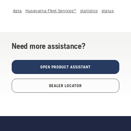
data
Husqvarna Fleet Services™
statistics
status
Need more assistance?
OPEN PRODUCT ASSISTANT
DEALER LOCATOR