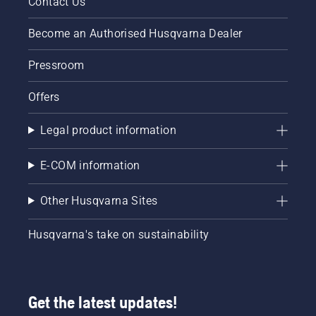
Contact Us
Become an Authorised Husqvarna Dealer
Pressroom
Offers
Legal product information
E-COM information
Other Husqvarna Sites
Husqvarna's take on sustainability
Get the latest updates!