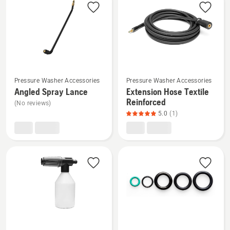
products
See
See
Pressure Washer Accessories
Pressure Washer Accessories
more
more
Angled Spray Lance
Extension Hose Textile
details
details
Reinforced
(No reviews)
about
about
5.0
(1)
Angled
Extension
Spray
Hose
Lance
Textile
Reinforced,
product
rating
5
of
5
See
See