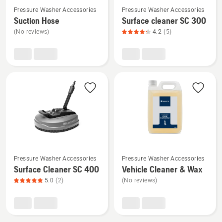
Pressure Washer Accessories
Pressure Washer Accessories
more
more
Suction Hose
Surface cleaner SC 300
details
details
(No reviews)
4.2
(5)
about
about
Suction
Surface
Hose
cleaner
SC 300,
product
rating
4.2
of
5
See
See
Pressure Washer Accessories
Pressure Washer Accessories
more
more
Surface Cleaner SC 400
Vehicle Cleaner & Wax
details
details
5.0
(2)
(No reviews)
about
about
Surface
Vehicle
Cleaner
Cleaner
SC 400,
&