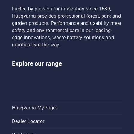
Fueled by passion for innovation since 1689,
Husqvarna provides professional forest, park and
garden products. Performance and usability meet
safety and environmental care in our leading-
edge innovations, where battery solutions and
robotics lead the way.
Explore our range
Husqvarna MyPages
Dealer Locator