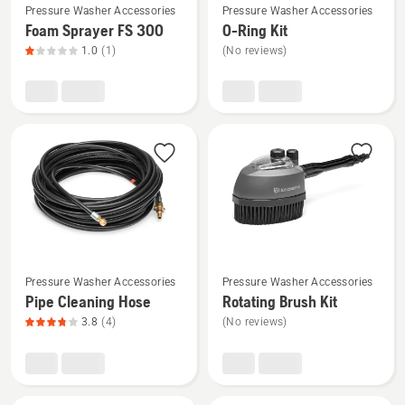
Pressure Washer Accessories
Pressure Washer Accessories
more
more
Foam Sprayer FS 300
O-Ring Kit
details
details
1.0
(1)
(No reviews)
about
about
Foam
O-
Sprayer
Ring
FS 300,
Kit
product
rating
1
of
5
See
See
Pressure Washer Accessories
Pressure Washer Accessories
more
more
Pipe Cleaning Hose
Rotating Brush Kit
details
details
3.8
(4)
(No reviews)
about
about
Pipe
Rotating
Cleaning
Brush
Hose,
Kit