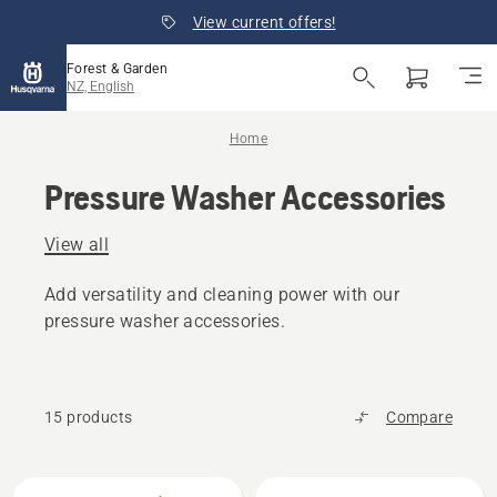
View current offers!
Forest & Garden
NZ, English
Home
Pressure Washer Accessories
View all
Add versatility and cleaning power with our
pressure washer accessories.
15 products
Compare
All