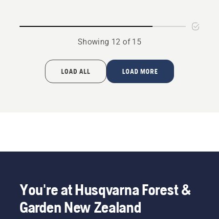
product
Wax
rating
5
Showing 12 of 15
of
5
LOAD ALL
LOAD MORE
You're at Husqvarna Forest &
Garden New Zealand