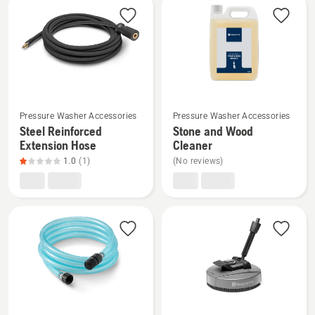
product
rating
3.8
of
5
See
See
Pressure Washer Accessories
Pressure Washer Accessories
more
more
Steel Reinforced
Stone and Wood
details
details
Extension Hose
Cleaner
about
about
1.0
(1)
(No reviews)
Steel
Stone
Reinforced
and
Extension
Wood
Hose,
Cleaner
product
rating
1
of
5
See
See