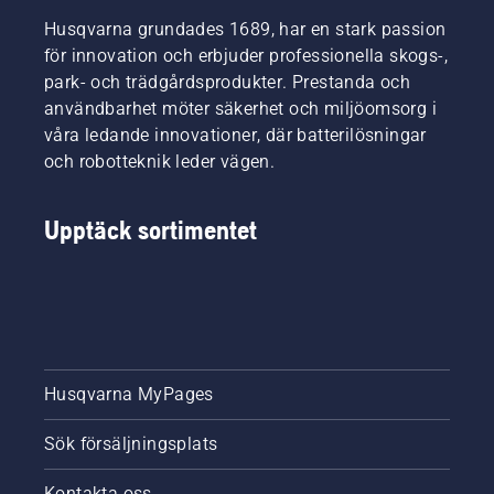
Husqvarna grundades 1689, har en stark passion
för innovation och erbjuder professionella skogs-,
park- och trädgårdsprodukter. Prestanda och
användbarhet möter säkerhet och miljöomsorg i
våra ledande innovationer, där batterilösningar
och robotteknik leder vägen.
Upptäck sortimentet
Husqvarna MyPages
Sök försäljningsplats
Kontakta oss