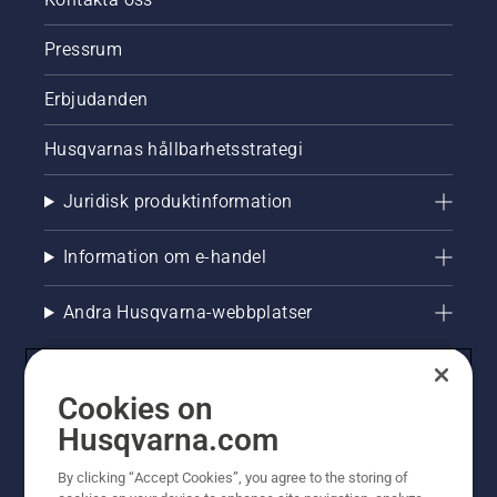
Pressrum
Erbjudanden
Husqvarnas hållbarhetsstrategi
Juridisk produktinformation
Information om e-handel
Andra Husqvarna-webbplatser
Cookies on
Husqvarna.com
By clicking “Accept Cookies”, you agree to the storing of