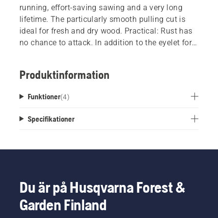
running, effort-saving sawing and a very long
lifetime. The particularly smooth pulling cut is
ideal for fresh and dry wood. Practical: Rust has
no chance to attack. In addition to the eyelet for
hanging up the saw, this product has a blade
cover so that it can be stored safely and in a
Produktinformation
handy place. During sawing, a stop at the end of
the handle prevents you from slipping. This has
Funktioner
(
4
)
proven particularly useful during pulling
movements, and assists you in making smooth
Specifikationer
progress. Thanks to the ergonomic, slightly
angled handle shape and soft handle parts, this
saw lies comfortably and safely in your hand.
Du är på Husqvarna Forest &
Garden Finland