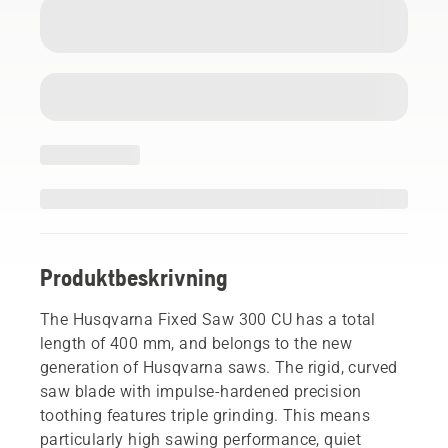
Produktbeskrivning
The Husqvarna Fixed Saw 300 CU has a total
length of 400 mm, and belongs to the new
generation of Husqvarna saws. The rigid, curved
saw blade with impulse-hardened precision
toothing features triple grinding. This means
particularly high sawing performance, quiet