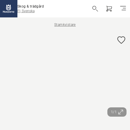
Skog & trädgård
FI, Svenska
Stamkvistare
1/1