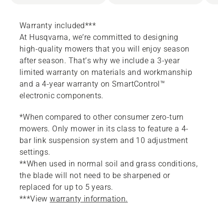
Warranty included***
At Husqvarna, we’re committed to designing
high-quality mowers that you will enjoy season
after season. That’s why we include a 3-year
limited warranty on materials and workmanship
and a 4-year warranty on SmartControl™
electronic components.
*When compared to other consumer zero-turn
mowers. Only mower in its class to feature a 4-
bar link suspension system and 10 adjustment
settings.
**When used in normal soil and grass conditions,
the blade will not need to be sharpened or
replaced for up to 5 years.
***View
warranty information.