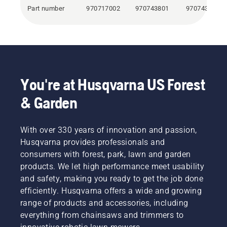
Part number
970717002
970743801
970743901
You're at Husqvarna US Forest
& Garden
With over 330 years of innovation and passion,
Husqvarna provides professionals and
consumers with forest, park, lawn and garden
products. We let high performance meet usability
and safety, making you ready to get the job done
efficiently. Husqvarna offers a wide and growing
range of products and accessories, including
everything from chainsaws and trimmers to