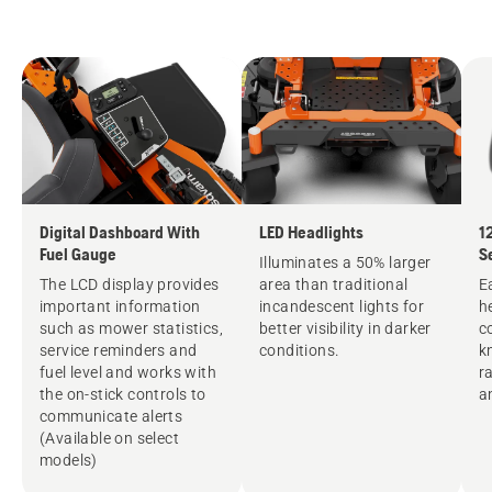
Digital Dashboard With
LED Headlights
1
Fuel Gauge
S
Illuminates a 50% larger
The LCD display provides
area than traditional
E
important information
incandescent lights for
h
such as mower statistics,
better visibility in darker
c
service reminders and
conditions.
k
fuel level and works with
r
the on-stick controls to
a
communicate alerts
(Available on select
models)