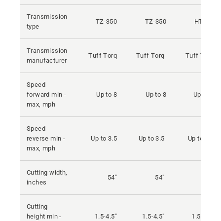
Transmission
TZ-350
TZ-350
HTE10
type
Transmission
Tuff Torq
Tuff Torq
Tuff Torq
manufacturer
Speed
forward min -
Up to 8
Up to 8
Up to 9
max, mph
Speed
reverse min -
Up to 3.5
Up to 3.5
Up to 4.5
max, mph
Cutting width,
54"
54"
54"
inches
Cutting
height min -
1.5-4.5"
1.5-4.5"
1.5-4.5"