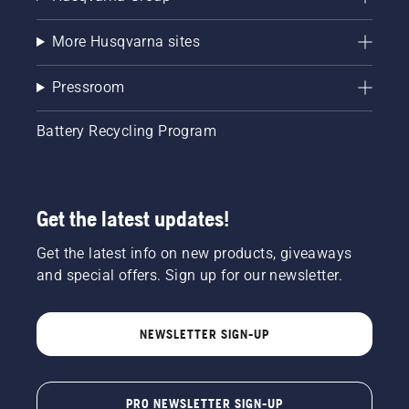
More Husqvarna sites
Pressroom
Battery Recycling Program
Get the latest updates!
Get the latest info on new products, giveaways
and special offers. Sign up for our newsletter.
NEWSLETTER SIGN-UP
PRO NEWSLETTER SIGN-UP