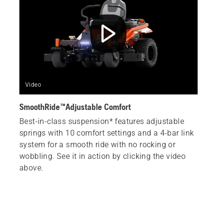
Video
SmoothRide™Adjustable Comfort
Best-in-class suspension* features adjustable
springs with 10 comfort settings and a 4-bar link
system for a smooth ride with no rocking or
wobbling. See it in action by clicking the video
above.