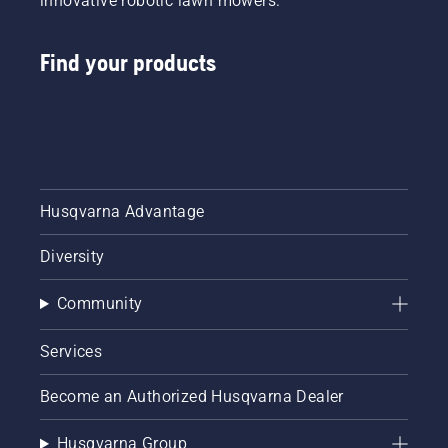
innovative robotic lawn mowers.
Find your products
Husqvarna Advantage
Diversity
Community
Services
Become an Authorized Husqvarna Dealer
Husqvarna Group