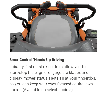
SmartControl™Heads Up Driving
Industry-first on-stick controls allow you to
start/stop the engine, engage the blades and
display mower status alerts all at your fingertips,
so you can keep your eyes focused on the lawn
ahead. (Available on select models)