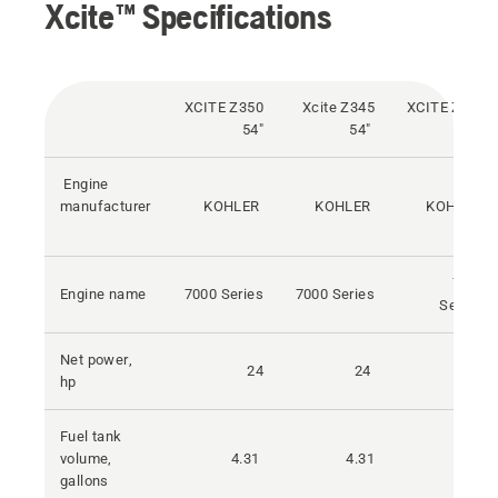
Xcite™ Specifications
XCITE Z350
Xcite Z345
XCITE Z375
54"
54"
54"
Engine
manufacturer
KOHLER
KOHLER
KOHLER
7000
Engine name
7000 Series
7000 Series
Series
Net power,
24
24
26
hp
Fuel tank
volume,
4.31
4.31
4.31
gallons