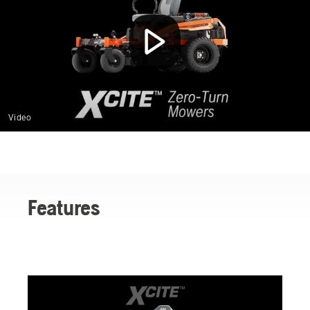
Video
Features