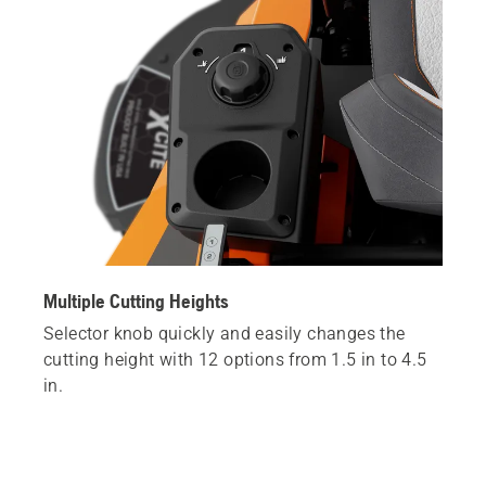
Multiple Cutting Heights
Selector knob quickly and easily changes the
cutting height with 12 options from 1.5 in to 4.5
in.