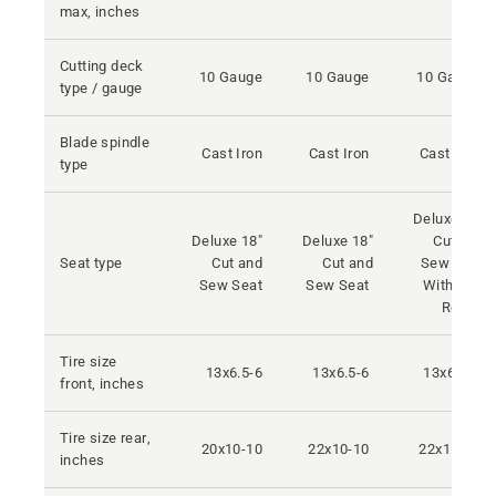
max, inches
Cutting deck
10 Gauge
10 Gauge
10 Gauge
type / gauge
Blade spindle
Cast Iron
Cast Iron
Cast Iron
type
Deluxe 18"
Deluxe 18"
Deluxe 18"
Cut and
Seat type
Cut and
Cut and
Sew Seat
Sew Seat
Sew Seat
With Arm
Rests
Tire size
13x6.5-6
13x6.5-6
13x6.5-6
front, inches
Tire size rear,
20x10-10
22x10-10
22x11-10
inches