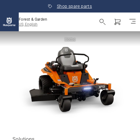
Shop spare parts
Forest & Garden
US, English
Home
Solutions