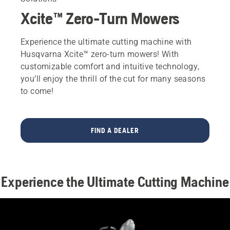
Xcite™ Zero-Turn Mowers
Experience the ultimate cutting machine with
Husqvarna Xcite™ zero-turn mowers! With
customizable comfort and intuitive technology,
you’ll enjoy the thrill of the cut for many seasons
to come!
FIND A DEALER
Experience the Ultimate Cutting Machine