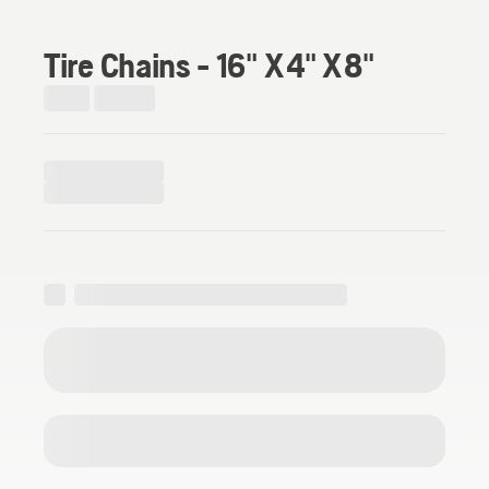
Tire Chains - 16" X 4" X 8"