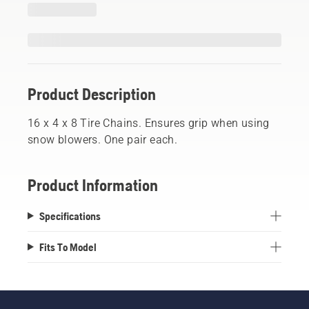
Product Description
16 x 4 x 8 Tire Chains. Ensures grip when using
snow blowers. One pair each.
Product Information
Specifications
Fits To Model