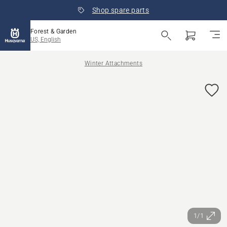
Shop spare parts
Forest & Garden
US, English
Winter Attachments
1/1