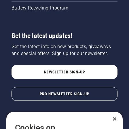
Battery Recycling Program
Get the latest updates!
Get the latest info on new products, giveaways
and special offers. Sign up for our newsletter.
NEWSLETTER SIGN-UP
PRO NEWSLETTER SIGN-UP
Cookies on