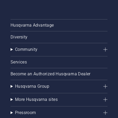
Husqvarna Advantage
Diversity
Community
Services
Become an Authorized Husqvarna Dealer
Husqvarna Group
More Husqvarna sites
Pressroom