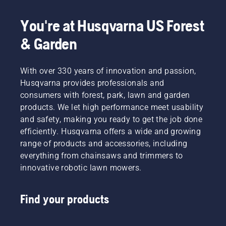
You're at Husqvarna US Forest
& Garden
With over 330 years of innovation and passion,
Husqvarna provides professionals and
consumers with forest, park, lawn and garden
products. We let high performance meet usability
and safety, making you ready to get the job done
efficiently. Husqvarna offers a wide and growing
range of products and accessories, including
everything from chainsaws and trimmers to
innovative robotic lawn mowers.
Find your products