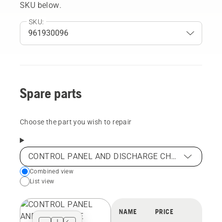
SKU below.
SKU:
Spare parts
Choose the part you wish to repair
CONTROL PANEL AND DISCHARGE CHUTE
Choose
Combined view
List view
your
preferred
view
NAME
PRICE
type