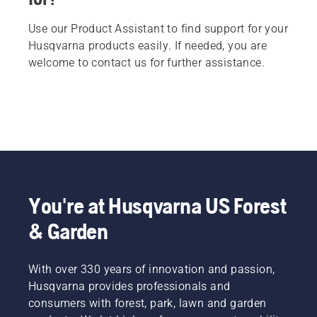
Use our Product Assistant to find support for your
Husqvarna products easily. If needed, you are
welcome to contact us for further assistance.
You're at Husqvarna US Forest
& Garden
With over 330 years of innovation and passion,
Husqvarna provides professionals and
consumers with forest, park, lawn and garden