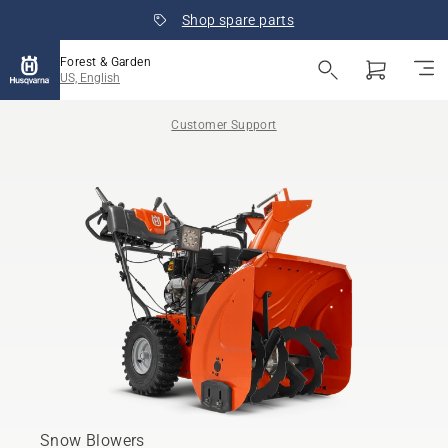
Shop spare parts
Forest & Garden
US, English
Customer Support
Snow Blowers