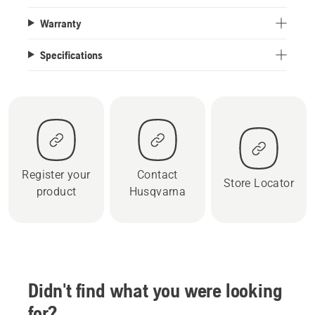
Warranty
Specifications
Register your
Contact
Store Locator
product
Husqvarna
Didn't find what you were looking
for?