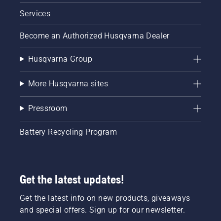
Services
Become an Authorized Husqvarna Dealer
Husqvarna Group
More Husqvarna sites
Pressroom
Battery Recycling Program
Get the latest updates!
Get the latest info on new products, giveaways
and special offers. Sign up for our newsletter.