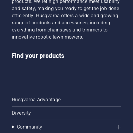
products. We let high performance meet usability
and safety, making you ready to get the job done
efficiently. Husqvarna offers a wide and growing
range of products and accessories, including
everything from chainsaws and trimmers to
innovative robotic lawn mowers.
Find your products
Husqvarna Advantage
Diversity
Community