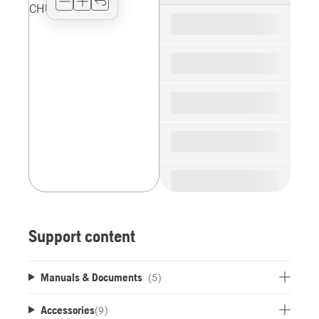
for
the
spare
parts
Support content
Manuals & Documents
(5)
Accessories
(
9
)