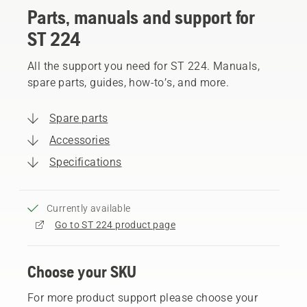
Parts, manuals and support for
ST 224
All the support you need for ST 224. Manuals,
spare parts, guides, how-to’s, and more.
Spare parts
Accessories
Specifications
Currently available
Go to ST 224 product page
Choose your SKU
For more product support please choose your