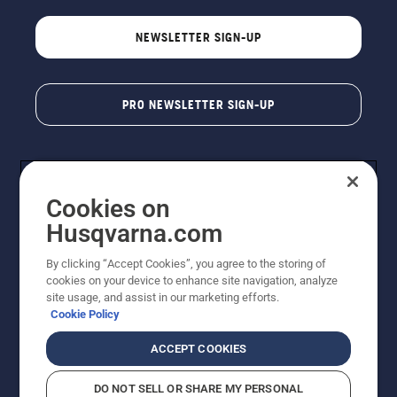
NEWSLETTER SIGN-UP
PRO NEWSLETTER SIGN-UP
Cookies on
Husqvarna.com
By clicking “Accept Cookies”, you agree to the storing of
cookies on your device to enhance site navigation, analyze
Copyright - 2026 Husqvarna AB. Due to continuous
site usage, and assist in our marketing efforts.
improvement, product may vary slightly from images
Cookie Policy
but machine functionality is unchanged. All rights
reserved.
ACCEPT COOKIES
Customer Support
Cookies
Privacy Policy
Terms
Do Not Sell My Personal Information (CA Residents)
DO NOT SELL OR SHARE MY PERSONAL
Returns Policy
Proposition 65
Report Suspected Violations